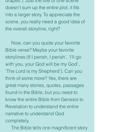
drapes’). Just the title or one scene 
doesn't sum up the entire plot, it fits 
into a larger story. To appreciate the 
scene, you really need a good idea of 
the overall storyline, right?
     Now, can you quote your favorite 
Bible verse? Maybe your favorite 
storylines (If I perish, I perish’, ‘I'll go 
with you, your God will be my God’, 
‘The Lord is my Shepherd’). Can you 
think of some more? Yes, there are 
great many stories, quotes, passages 
found in the Bible, but you need to 
know the entire Bible from Genesis to 
Revelation to understand the entire 
narrative to understand God 
completely.
     The Bible tells one magnificent story 