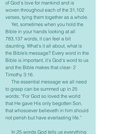
of God's love for mankind and is 
woven throughout each of the 31,102 
verses, tying them together as a whole.
     Yet, sometimes when you hold the 
Bible in your hands looking at all 
783,137 words, it can feel a bit 
daunting. What's it all about, what is 
the Bible’s message? Every word in the 
Bible is important, it's God's word to us 
and the Bible makes that clear- 2 
Timothy 3:16.
     The essential message we all need 
to grasp can be summed up in 25 
words; “For God so loved the world 
that He gave His only begotten Son, 
that whosoever believeth in him should 
not perish but have everlasting life.”
     In 25 words God tells us everything 