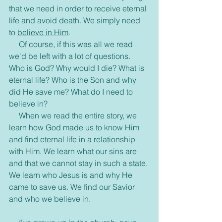
that we need in order to receive eternal 
life and avoid death. We simply need 
to 
believe in Him
.
     Of course, if this was all we read 
we'd be left with a lot of questions. 
Who is God? Why would I die? What is 
eternal life? Who is the Son and why 
did He save me? What do I need to 
believe in?
     When we read the entire story, we 
learn how God made us to know Him 
and find eternal life in a relationship 
with Him. We learn what our sins are 
and that we cannot stay in such a state. 
We learn who Jesus is and why He 
came to save us. We find our Savior 
and who we believe in.