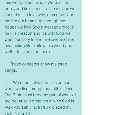
this world offers, God's Word is the 
book, and its stories are the movies we 
should fall in love with, memorize, and 
hide in our hearts. All through the 
pages we find God's message of love 
for His creation and it's with God we 
want our story to end. Believe and find 
everlasting life. Follow this world and 
well… let's not end there.
     These concepts show me three 
things.
1.     We need salvation. This comes 
when we live through our faith in Jesus. 
The Bible must become part of who we 
are because it breathes of who God is.
-Ask yourself: Have I truly placed my 
trust in Christ?