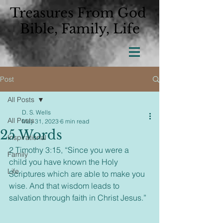
Treasures From God
Bible, Family, Life
Post
All Posts
D. S. Wells
All Posts
May 31, 2023
6 min read
25 Words
Inspirational
2 Timothy 3:15, “Since you were a 
Family
child you have known the Holy 
Life
Scriptures which are able to make you 
wise. And that wisdom leads to 
salvation through faith in Christ Jesus.”