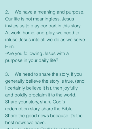
2.     We have a meaning and purpose. 
Our life is not meaningless. Jesus 
invites us to play our part in this story. 
At work, home, and play, we need to 
infuse Jesus into all we do as we serve 
Him.
-Are you following Jesus with a 
purpose in your daily life?
3.     We need to share the story. If you 
generally believe the story is true, (and 
I certainly believe it is), then joyfully 
and boldly proclaim it to the world. 
Share your story, share God's 
redemption story, share the Bible. 
Share the good news because it's the 
best news we have.