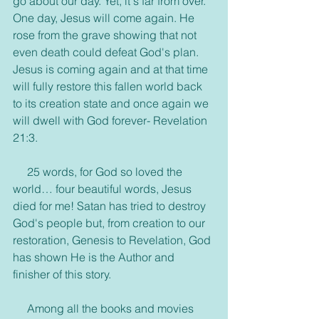
go about our day. Yet, it's far from over. 
One day, Jesus will come again. He 
rose from the grave showing that not 
even death could defeat God's plan. 
Jesus is coming again and at that time 
will fully restore this fallen world back 
to its creation state and once again we 
will dwell with God forever- Revelation 
21:3.
     25 words, for God so loved the 
world… four beautiful words, Jesus 
died for me! Satan has tried to destroy 
God's people but, from creation to our 
restoration, Genesis to Revelation, God 
has shown He is the Author and 
finisher of this story.
     Among all the books and movies 