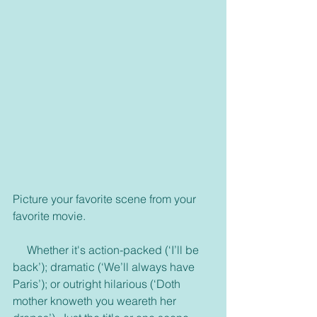
Picture your favorite scene from your 
favorite movie.
     Whether it's action-packed (‘I’ll be 
back’); dramatic (‘We’ll always have 
Paris’); or outright hilarious (‘Doth 
mother knoweth you weareth her 