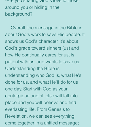
-Are you sharing God's love to those 
around you or hiding in the 
background?
     Overall, the message in the Bible is 
about God's work to save His people. It 
shows us God's character. It's about 
God's grace toward sinners (us) and 
how He continually cares for us, is 
patient with us, and wants to save us. 
Understanding the Bible is 
understanding who God is, what He's 
done for us, and what He'll do for us 
one day. Start with God as your 
centerpiece and all else will fall into 
place and you will believe and find 
everlasting life. From Genesis to 
Revelation, we can see everything 
come together in a unified message; 