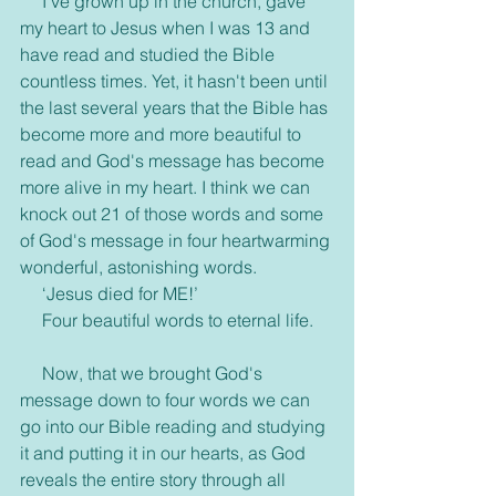
     I've grown up in the church, gave 
my heart to Jesus when I was 13 and 
have read and studied the Bible 
countless times. Yet, it hasn't been until 
the last several years that the Bible has 
become more and more beautiful to 
read and God's message has become 
more alive in my heart. I think we can 
knock out 21 of those words and some 
of God's message in four heartwarming 
wonderful, astonishing words.
     ‘Jesus died for ME!’
     Four beautiful words to eternal life.
     Now, that we brought God's 
message down to four words we can 
go into our Bible reading and studying 
it and putting it in our hearts, as God 
reveals the entire story through all 