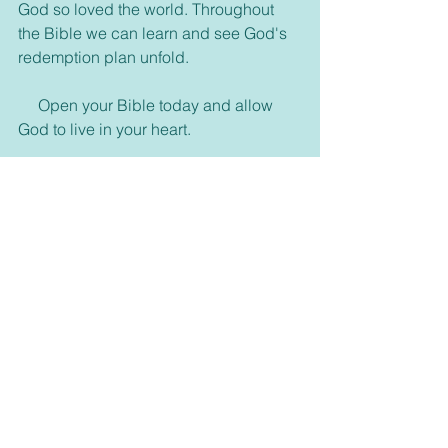
God so loved the world. Throughout 
the Bible we can learn and see God's 
redemption plan unfold.
     Open your Bible today and allow 
God to live in your heart.
   For our Bible studies we are going to 
start something new. We have gone 
through most of the New Testament 
and probably will pick up the Old 
Testament sometime down the road. 
But for now let's start studying some 
things in the Bible we can learn from 
the people and from God. We're going 
to begin a study called Learning to 
Walk with Jesus. We will cover nine 
studies and go on a walk with some 