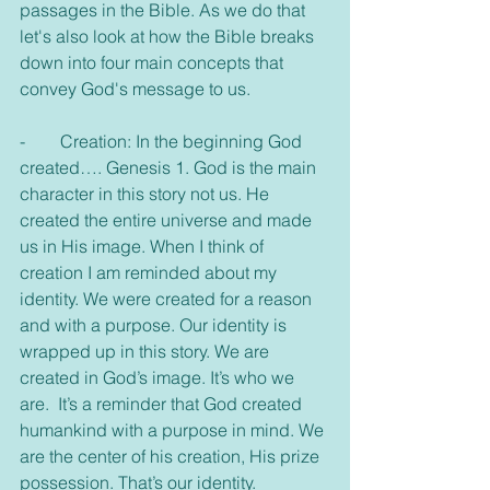
passages in the Bible. As we do that 
let's also look at how the Bible breaks 
down into four main concepts that 
convey God's message to us.
-        Creation: In the beginning God 
created…. Genesis 1. God is the main 
character in this story not us. He 
created the entire universe and made 
us in His image. When I think of 
creation I am reminded about my 
identity. We were created for a reason 
and with a purpose. Our identity is 
wrapped up in this story. We are 
created in God’s image. It’s who we 
are.  It’s a reminder that God created 
humankind with a purpose in mind. We 
are the center of his creation, His prize 
possession. That’s our identity.