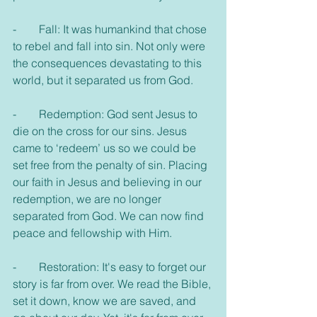
-        Fall: It was humankind that chose 
to rebel and fall into sin. Not only were 
the consequences devastating to this 
world, but it separated us from God.
-        Redemption: God sent Jesus to 
die on the cross for our sins. Jesus 
came to ‘redeem’ us so we could be 
set free from the penalty of sin. Placing 
our faith in Jesus and believing in our 
redemption, we are no longer 
separated from God. We can now find 
peace and fellowship with Him.
-        Restoration: It's easy to forget our 
story is far from over. We read the Bible, 
set it down, know we are saved, and 