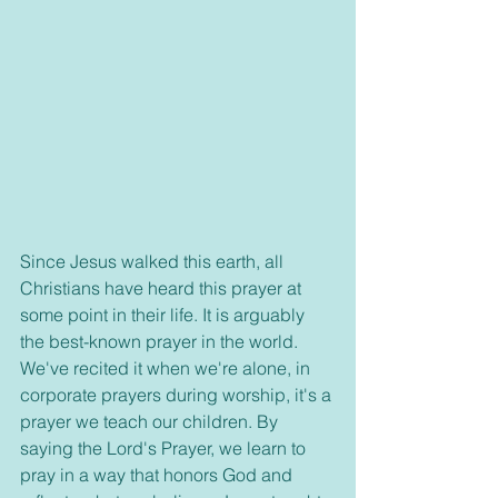
Since Jesus walked this earth, all 
Christians have heard this prayer at 
some point in their life. It is arguably 
the best-known prayer in the world. 
We've recited it when we're alone, in 
corporate prayers during worship, it's a 
prayer we teach our children. By 
saying the Lord's Prayer, we learn to 
pray in a way that honors God and 