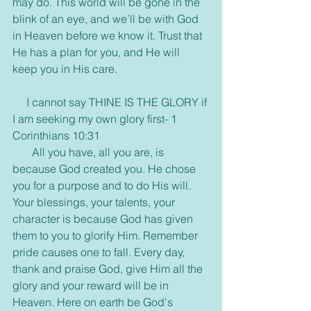
may do. This world will be gone in the 
blink of an eye, and we’ll be with God 
in Heaven before we know it. Trust that 
He has a plan for you, and He will 
keep you in His care.
     I cannot say THINE IS THE GLORY if 
I am seeking my own glory first- 1 
Corinthians 10:31
       All you have, all you are, is 
because God created you. He chose 
you for a purpose and to do His will. 
Your blessings, your talents, your 
character is because God has given 
them to you to glorify Him. Remember 
pride causes one to fall. Every day, 
thank and praise God, give Him all the 
glory and your reward will be in 
Heaven. Here on earth be God's 