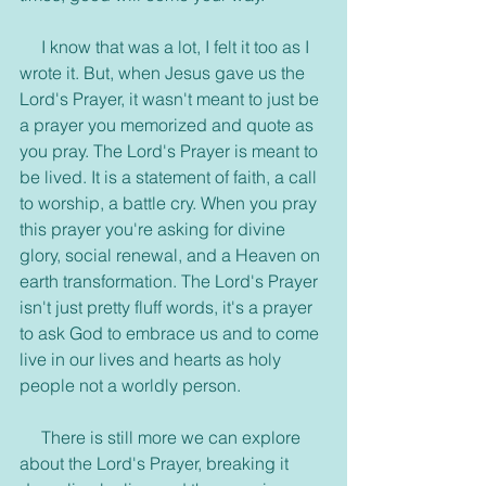
     I know that was a lot, I felt it too as I 
wrote it. But, when Jesus gave us the 
Lord's Prayer, it wasn't meant to just be 
a prayer you memorized and quote as 
you pray. The Lord's Prayer is meant to 
be lived. It is a statement of faith, a call 
to worship, a battle cry. When you pray 
this prayer you're asking for divine 
glory, social renewal, and a Heaven on 
earth transformation. The Lord's Prayer 
isn't just pretty fluff words, it's a prayer 
to ask God to embrace us and to come 
live in our lives and hearts as holy 
people not a worldly person.
     There is still more we can explore 
about the Lord's Prayer, breaking it 