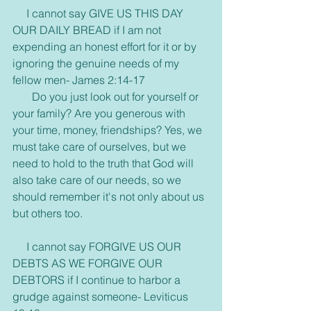
     I cannot say GIVE US THIS DAY 
OUR DAILY BREAD if I am not 
expending an honest effort for it or by 
ignoring the genuine needs of my 
fellow men- James 2:14-17
       Do you just look out for yourself or 
your family? Are you generous with 
your time, money, friendships? Yes, we 
must take care of ourselves, but we 
need to hold to the truth that God will 
also take care of our needs, so we 
should remember it's not only about us 
but others too.
     I cannot say FORGIVE US OUR 
DEBTS AS WE FORGIVE OUR 
DEBTORS if I continue to harbor a 
grudge against someone- Leviticus 