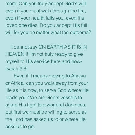
more. Can you truly accept God's will 
even if you must walk through the fire, 
even if your health fails you, even if a 
loved one dies. Do you accept His full 
will for you no matter what the outcome?
     I cannot say ON EARTH AS IT IS IN 
HEAVEN if I'm not truly ready to give 
myself to His service here and now- 
Isaiah 6:8
       Even if it means moving to Alaska 
or Africa, can you walk away from your 
life as it is now, to serve God where He 
leads you? We are God's vessels to 
share His light to a world of darkness, 
but first we must be willing to serve as 
the Lord has asked us to or where He 
asks us to go.