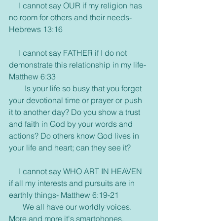
     I cannot say OUR if my religion has 
no room for others and their needs- 
Hebrews 13:16
     I cannot say FATHER if I do not 
demonstrate this relationship in my life- 
Matthew 6:33
        Is your life so busy that you forget 
your devotional time or prayer or push 
it to another day? Do you show a trust 
and faith in God by your words and 
actions? Do others know God lives in 
your life and heart; can they see it?
     I cannot say WHO ART IN HEAVEN 
if all my interests and pursuits are in 
earthly things- Matthew 6:19-21
       We all have our worldly voices. 
More and more it's smartphones, 