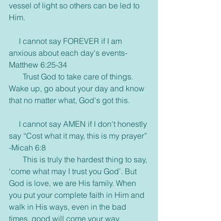
vessel of light so others can be led to 
Him.
     I cannot say FOREVER if I am 
anxious about each day's events- 
Matthew 6:25-34
       Trust God to take care of things. 
Wake up, go about your day and know 
that no matter what, God's got this.
     I cannot say AMEN if I don't honestly 
say “Cost what it may, this is my prayer” 
-Micah 6:8
       This is truly the hardest thing to say, 
‘come what may I trust you God’. But 
God is love, we are His family. When 
you put your complete faith in Him and 
walk in His ways, even in the bad 
times, good will come your way.