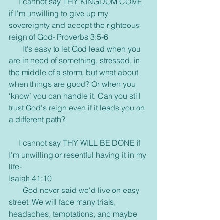
     I cannot say THY KINGDOM COME 
if I'm unwilling to give up my 
sovereignty and accept the righteous 
reign of God- Proverbs 3:5-6
       It's easy to let God lead when you 
are in need of something, stressed, in 
the middle of a storm, but what about 
when things are good? Or when you 
‘know’ you can handle it. Can you still 
trust God's reign even if it leads you on 
a different path?
     I cannot say THY WILL BE DONE if 
I'm unwilling or resentful having it in my 
life-
Isaiah 41:10
       God never said we'd live on easy 
street. We will face many trials, 
headaches, temptations, and maybe 