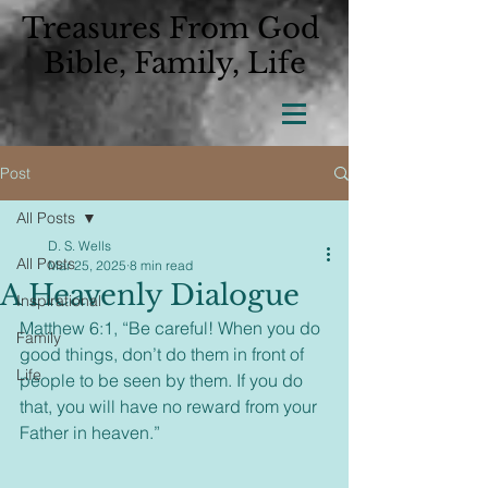
Treasures From God
Bible, Family, Life
Post
All Posts
D. S. Wells
All Posts
Mar 25, 2025
8 min read
A Heavenly Dialogue
Inspirational
Matthew 6:1, “Be careful! When you do 
Family
good things, don’t do them in front of 
Life
people to be seen by them. If you do 
that, you will have no reward from your 
Father in heaven.”