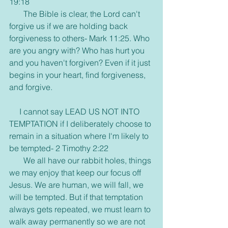
19:18
       The Bible is clear, the Lord can't 
forgive us if we are holding back 
forgiveness to others- Mark 11:25. Who 
are you angry with? Who has hurt you 
and you haven't forgiven? Even if it just 
begins in your heart, find forgiveness, 
and forgive.
     I cannot say LEAD US NOT INTO 
TEMPTATION if I deliberately choose to 
remain in a situation where I'm likely to 
be tempted- 2 Timothy 2:22
       We all have our rabbit holes, things 
we may enjoy that keep our focus off 
Jesus. We are human, we will fall, we 
will be tempted. But if that temptation 
always gets repeated, we must learn to 
walk away permanently so we are not 