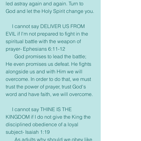
led astray again and again. Turn to 
God and let the Holy Spirit change you.
     I cannot say DELIVER US FROM 
EVIL if I'm not prepared to fight in the 
spiritual battle with the weapon of 
prayer- Ephesians 6:11-12
       God promises to lead the battle; 
He even promises us defeat. He fights 
alongside us and with Him we will 
overcome. In order to do that, we must 
trust the power of prayer, trust God's 
word and have faith, we will overcome.
     I cannot say THINE IS THE 
KINGDOM if I do not give the King the 
disciplined obedience of a loyal 
subject- Isaiah 1:19
       As adults why should we obey like 