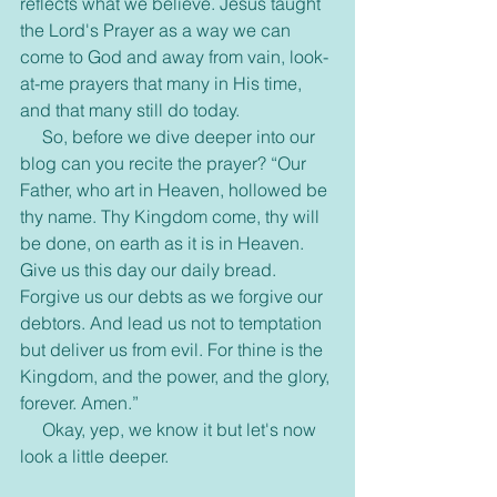
reflects what we believe. Jesus taught 
the Lord's Prayer as a way we can 
come to God and away from vain, look-
at-me prayers that many in His time, 
and that many still do today.
     So, before we dive deeper into our 
blog can you recite the prayer? “Our 
Father, who art in Heaven, hollowed be 
thy name. Thy Kingdom come, thy will 
be done, on earth as it is in Heaven. 
Give us this day our daily bread. 
Forgive us our debts as we forgive our 
debtors. And lead us not to temptation 
but deliver us from evil. For thine is the 
Kingdom, and the power, and the glory, 
forever. Amen.”
     Okay, yep, we know it but let's now 
look a little deeper.