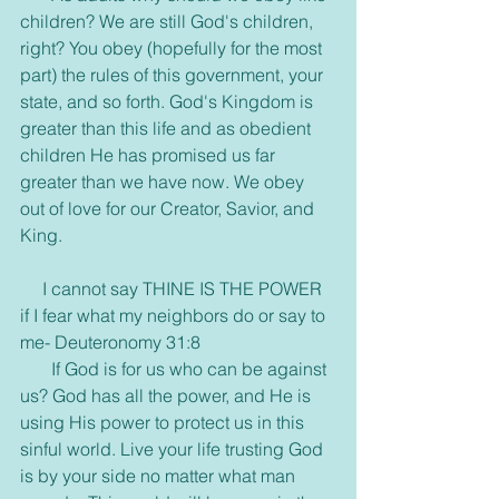
children? We are still God's children, 
right? You obey (hopefully for the most 
part) the rules of this government, your 
state, and so forth. God's Kingdom is 
greater than this life and as obedient 
children He has promised us far 
greater than we have now. We obey 
out of love for our Creator, Savior, and 
King.
     I cannot say THINE IS THE POWER 
if I fear what my neighbors do or say to 
me- Deuteronomy 31:8
       If God is for us who can be against 
us? God has all the power, and He is 
using His power to protect us in this 
sinful world. Live your life trusting God 
is by your side no matter what man 