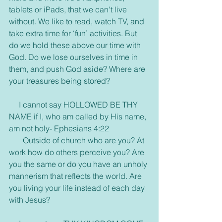
tablets or iPads, that we can't live 
without. We like to read, watch TV, and 
take extra time for ‘fun’ activities. But 
do we hold these above our time with 
God. Do we lose ourselves in time in 
them, and push God aside? Where are 
your treasures being stored?
     I cannot say HOLLOWED BE THY 
NAME if I, who am called by His name, 
am not holy- Ephesians 4:22
       Outside of church who are you? At 
work how do others perceive you? Are 
you the same or do you have an unholy 
mannerism that reflects the world. Are 
you living your life instead of each day 
with Jesus?