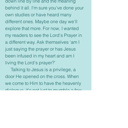
down line by line and the meaning 
behind it all. I'm sure you've done your 
own studies or have heard many 
different ones. Maybe one day we'll 
explore that more. For now, I wanted 
my readers to see the Lord's Prayer in 
a different way. Ask themselves ‘am I 
just saying the prayer or has Jesus 
been infused in my heart and am I 
living the Lord's prayer?’
     Talking to Jesus is a privilege, a 
door He opened on the cross. When 
we come to Him to have the heavenly 
dialogue, it's not just to mumble a few 
words, ask for a few things, and maybe 
share a little. It's a time to speak to the 
King of the universe, our Savior, our 
Creator. It's a time to open our hearts 
and minds to allow Jesus to renew us, 