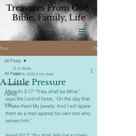
Treasures From God
Bible, Family, Life
Post
All Posts
D. S. Wells
All Posts
Jun 18, 2020
3 min read
A Little Pressure
Inspirational
Malachi 3:17 “They shall be Mine,” 
Family
says the Lord of hosts, “On the day that 
Life
I make them My jewels. And I will spare 
them as a man spares his own son who 
serves him.”
Isaiah 62:3 “You shall also be a crown 