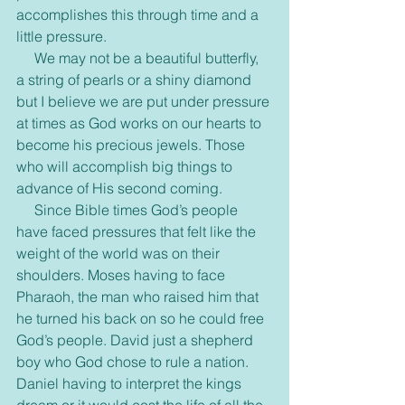
accomplishes this through time and a 
little pressure.
     We may not be a beautiful butterfly, 
a string of pearls or a shiny diamond 
but I believe we are put under pressure 
at times as God works on our hearts to 
become his precious jewels. Those 
who will accomplish big things to 
advance of His second coming. 
     Since Bible times God’s people 
have faced pressures that felt like the 
weight of the world was on their 
shoulders. Moses having to face 
Pharaoh, the man who raised him that 
he turned his back on so he could free 
God’s people. David just a shepherd 
boy who God chose to rule a nation. 
Daniel having to interpret the kings 