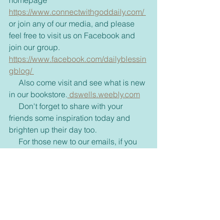
homepage 
https://www.connectwithgoddaily.com/ 
or join any of our media, and please 
feel free to visit us on Facebook and 
join our group. 
https://www.facebook.com/dailyblessin
gblog/ 
     Also come visit and see what is new 
in our bookstore.
 dswells.weebly.com
     Don't forget to share with your 
friends some inspiration today and 
brighten up their day too. 
     For those new to our emails, if you 
would rather receive these via text or 
on messenger please let me know 
through my email, 
dswell123@yahoo.com or our 
FaceBook page. 
Inspirational