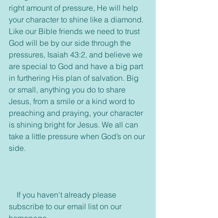
right amount of pressure, He will help 
your character to shine like a diamond. 
Like our Bible friends we need to trust 
God will be by our side through the 
pressures, Isaiah 43:2, and believe we 
are special to God and have a big part 
in furthering His plan of salvation. Big 
or small, anything you do to share 
Jesus, from a smile or a kind word to 
preaching and praying, your character 
is shining bright for Jesus. We all can 
take a little pressure when God’s on our 
side.
    If you haven't already please 
subscribe to our email list on our 