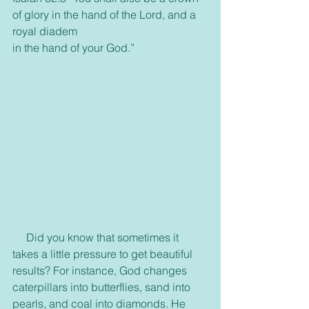
of glory in the hand of the Lord, and a 
royal diadem
in the hand of your God.”
     Did you know that sometimes it 
takes a little pressure to get beautiful 
results? For instance, God changes 
caterpillars into butterflies, sand into 
pearls, and coal into diamonds. He 