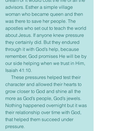
dream or it would cost the life of all the 
advisors. Esther a simple village 
woman who became queen and then 
was there to save her people. The 
apostles who set out to teach the world 
about Jesus. If anyone knew pressure 
they certainly did. But they endured 
through it with God’s help, because 
remember, God promises He will be by 
our side helping when we trust in Him, 
Isaiah 41:10.
     These pressures helped test their 
character and allowed their hearts to 
grow closer to God and shine all the 
more as God’s people, God’s jewels. 
Nothing happened overnight but it was 
their relationship over time with God, 
that helped them succeed under 
pressure.