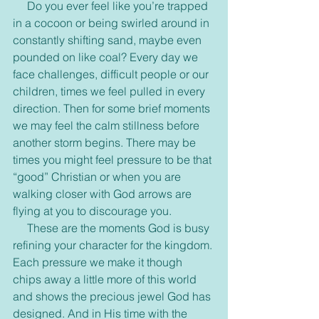
     Do you ever feel like you’re trapped 
in a cocoon or being swirled around in 
constantly shifting sand, maybe even 
pounded on like coal? Every day we 
face challenges, difficult people or our 
children, times we feel pulled in every 
direction. Then for some brief moments 
we may feel the calm stillness before 
another storm begins. There may be 
times you might feel pressure to be that 
“good” Christian or when you are 
walking closer with God arrows are 
flying at you to discourage you.
     These are the moments God is busy 
refining your character for the kingdom. 
Each pressure we make it though 
chips away a little more of this world 
and shows the precious jewel God has 
designed. And in His time with the 