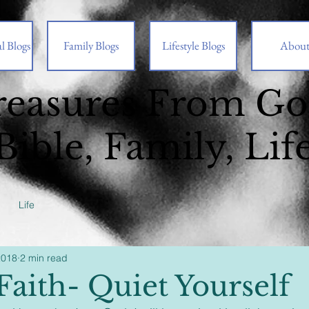
l Blogs
Family Blogs
Lifestyle Blogs
Abou
reasures From G
Bible, Family, Lif
Life
2018
2 min read
Faith- Quiet Yourself