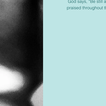
 God says, “Be still and know that I am God. I will be praised in all the nations; I will be 
praised throughout t