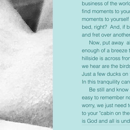
business of the world
find moments to your
moments to yourself y
bed, right?  And, if
and fret over anothe
     Now, put away  all your thoughts and join me.  The sky outside is sunny and warm.  Just 
enough of a breeze t
hillside is across fr
we hear are the birds
Just a few ducks on t
In this tranquility c
     Be still and know that I am God.  When we take those moments to quiet ourselves it's 
easy to remember no 
worry, we just need 
to your "cabin on th
is God and all is und