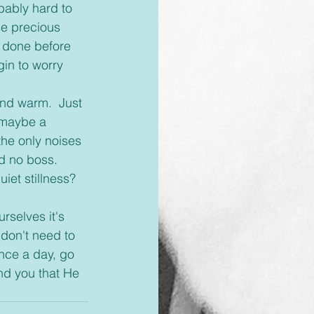
bably hard to 
se precious 
e done before 
in to worry 
 maybe a 
the only noises 
d no boss.  
et stillness?  
don't need to 
nce a day, go 
nd you that He 