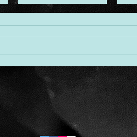
Desi
Threads of Divine Design