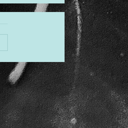
gned to Shine