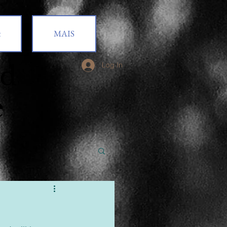
t
MAIS
od
Log In
e