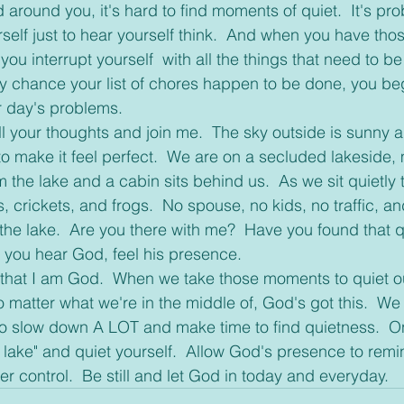
 around you, it's hard to find moments of quiet.  It's pro
self just to hear yourself think.  And when you have tho
ou interrupt yourself  with all the things that need to b
 by chance your list of chores happen to be done, you beg
r day's problems.
o make it feel perfect.  We are on a secluded lakeside,
om the lake and a cabin sits behind us.  As we sit quietly 
, crickets, and frogs.  No spouse, no kids, no traffic, an
he lake.  Are you there with me?  Have you found that qui
an you hear God, feel his presence.
matter what we're in the middle of, God's got this.  We 
to slow down A LOT and make time to find quietness.  O
e lake" and quiet yourself.  Allow God's presence to remi
er control.  Be still and let God in today and everyday. 