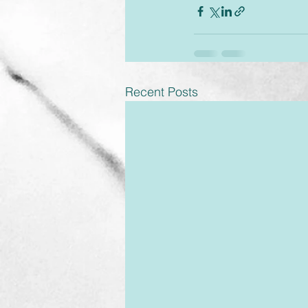
Recent Posts