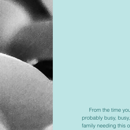
     From the time your alarm goes off to the time your head hits the pillow at night you are 
probably busy, busy,
family needing this or