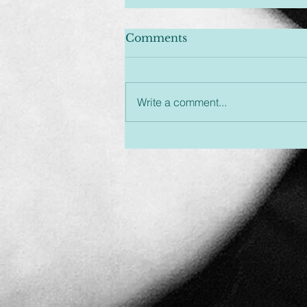
Comments
Write a comment...
Unplugged & Unfiltered:
An Hour You Won't
Regret