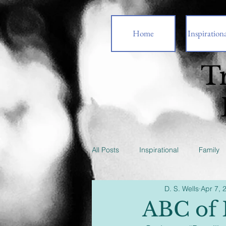
Home
Inspirationa
T
All Posts
Inspirational
Family
D. S. Wells
Apr 7, 
ABC of 