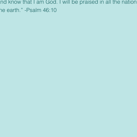
he earth.” -Psalm 46:10