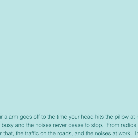
 busy and the noises never cease to stop.  From radios to
 that, the traffic on the roads, and the noises at work.  In