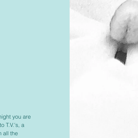
 T.V.'s, a 
 all the 