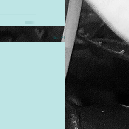
See All