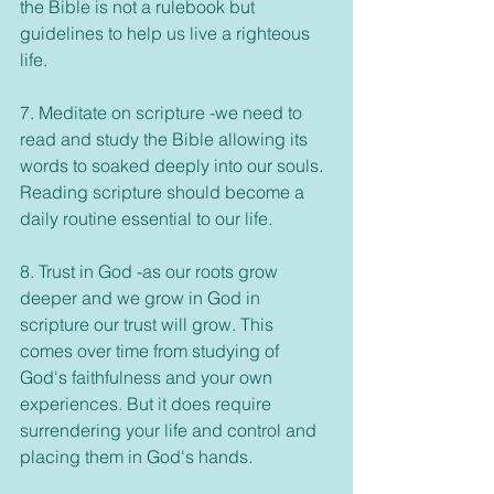
the Bible is not a rulebook but 
guidelines to help us live a righteous 
life. 
7. Meditate on scripture -we need to 
read and study the Bible allowing its 
words to soaked deeply into our souls. 
Reading scripture should become a 
daily routine essential to our life. 
8. Trust in God -as our roots grow 
deeper and we grow in God in 
scripture our trust will grow. This 
comes over time from studying of 
God's faithfulness and your own 
experiences. But it does require 
surrendering your life and control and 
placing them in God's hands. 