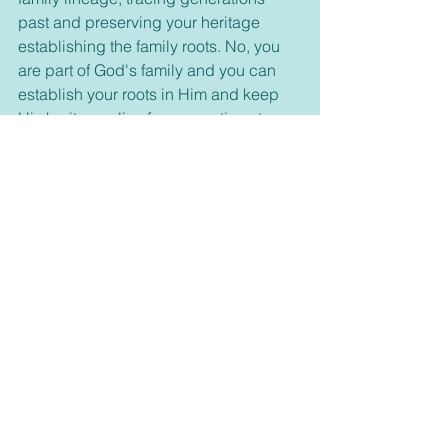
past and preserving your heritage 
establishing the family roots. No, you 
are part of God's family and you can 
establish your roots in Him and keep 
His heritage alive for generations to 
come. Satan seeks to destroy it all and 
end the family ties, but God has 
promised salvation for all who choose 
to follow Him and our heritage will 
never die in Jesus. Latch on to the Vine 
and stay connected daily and watch 
how Jesus will help you grow and bear 
much fruit. 
For further study lets read John 15:6-17 
To continue our studies through James 
let’s turn to James 2:1-13