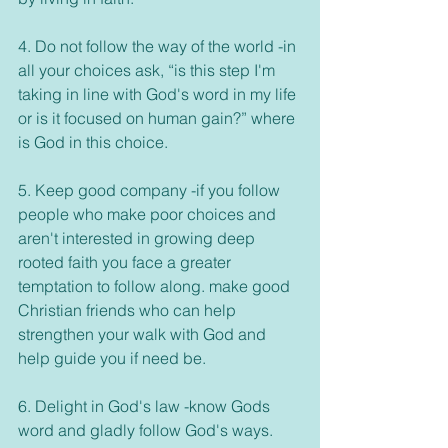
4. Do not follow the way of the world -in 
all your choices ask, “is this step I'm 
taking in line with God's word in my life 
or is it focused on human gain?” where 
is God in this choice. 
5. Keep good company -if you follow 
people who make poor choices and 
aren't interested in growing deep 
rooted faith you face a greater 
temptation to follow along. make good 
Christian friends who can help 
strengthen your walk with God and 
help guide you if need be. 
6. Delight in God's law -know Gods 
word and gladly follow God's ways. 