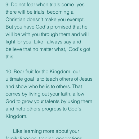
9. Do not fear when trials come -yes 
there will be trials, becoming a 
Christian doesn't make you exempt. 
But you have God's promised that he 
will be with you through them and will 
fight for you. Like I always say and 
believe that no matter what, ‘God's got 
this’.
10. Bear fruit for the Kingdom -our 
ultimate goal is to teach others of Jesus 
and show who he is to others. That 
comes by living out your faith, allow 
God to grow your talents by using them 
and help others progress to God's 
Kingdom. 
      Like learning more about your 
family lineage, tracing generations 