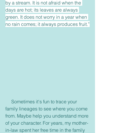
by a stream. It is not afraid when the 
days are hot; its leaves are always 
green. It does not worry in a year when 
no rain comes; it always produces fruit.”
     Sometimes it's fun to trace your 
family lineages to see where you come 
from. Maybe help you understand more 
of your character. For years, my mother-
in-law spent her free time in the family 