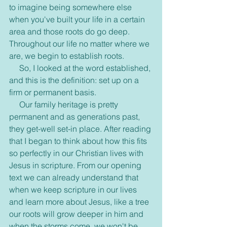
to imagine being somewhere else 
when you've built your life in a certain 
area and those roots do go deep. 
Throughout our life no matter where we 
are, we begin to establish roots.
     So, I looked at the word established, 
and this is the definition: set up on a 
firm or permanent basis. 
     Our family heritage is pretty 
permanent and as generations past, 
they get-well set-in place. After reading 
that I began to think about how this fits 
so perfectly in our Christian lives with 
Jesus in scripture. From our opening 
text we can already understand that 
when we keep scripture in our lives 
and learn more about Jesus, like a tree 
our roots will grow deeper in him and 
when the storms come, we won't be 