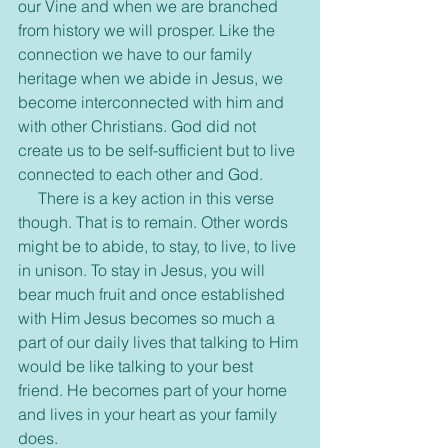
our Vine and when we are branched 
from history we will prosper. Like the 
connection we have to our family 
heritage when we abide in Jesus, we 
become interconnected with him and 
with other Christians. God did not 
create us to be self-sufficient but to live 
connected to each other and God. 
     There is a key action in this verse 
though. That is to remain. Other words 
might be to abide, to stay, to live, to live 
in unison. To stay in Jesus, you will 
bear much fruit and once established 
with Him Jesus becomes so much a 
part of our daily lives that talking to Him 
would be like talking to your best 
friend. He becomes part of your home 
and lives in your heart as your family 
does. 