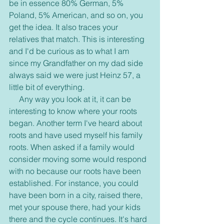
be in essence 80% German, 5% 
Poland, 5% American, and so on, you 
get the idea. It also traces your 
relatives that match. This is interesting 
and I'd be curious as to what I am 
since my Grandfather on my dad side 
always said we were just Heinz 57, a 
little bit of everything. 
     Any way you look at it, it can be 
interesting to know where your roots 
began. Another term I've heard about 
roots and have used myself his family 
roots. When asked if a family would 
consider moving some would respond 
with no because our roots have been 
established. For instance, you could 
have been born in a city, raised there, 
met your spouse there, had your kids 
there and the cycle continues. It's hard 