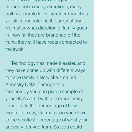
branch out in many directions, many 
paths separate from the other branches 
yet still connected to the original trunk. 
No matter what direction of family goes 
in, how far they are branched off the 
trunk, they still have roots connected to 
the trunk. 
     Technology has made it easier, and 
they have come up with different ways 
to trace family history like 1 called 
Ancestry DNA. Through this 
technology you can give a sample of 
your DNA and it will trace your family 
lineages to the percentage of how 
much, let's say, German is in you down 
to the smallest percentage of what your 
ancestry derived from. So, you could 