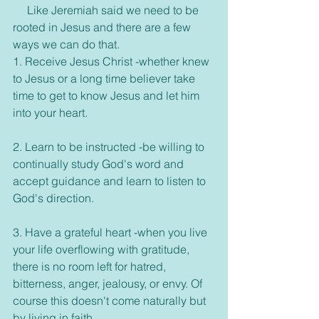
     Like Jeremiah said we need to be 
rooted in Jesus and there are a few 
ways we can do that. 
1. Receive Jesus Christ -whether knew 
to Jesus or a long time believer take 
time to get to know Jesus and let him 
into your heart.
2. Learn to be instructed -be willing to 
continually study God's word and 
accept guidance and learn to listen to 
God's direction. 
3. Have a grateful heart -when you live 
your life overflowing with gratitude, 
there is no room left for hatred, 
bitterness, anger, jealousy, or envy. Of 
course this doesn't come naturally but 
by living in faith. 