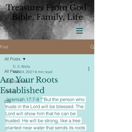
Treasures From God
Bible, Family, Life
Post
All Posts
D. S. Wells
All Posts
Mar 24, 2021
6 min read
Are Your Roots
Inspirational
Established
Family
Jeremiah 17:7-8 “
“But the person who 
Life
trusts in the Lord will be blessed. The 
Lord will show him that he can be 
trusted. He will be strong, like a tree 
planted near water that sends its roots 