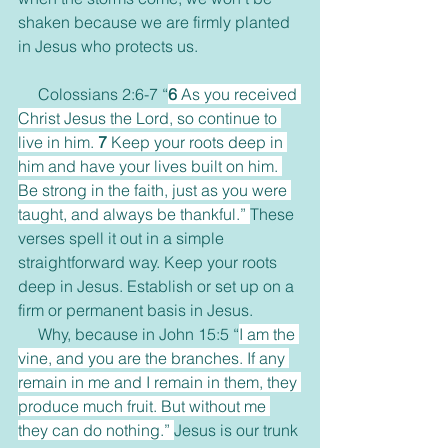
shaken because we are firmly planted 
in Jesus who protects us. 
     Colossians 2:6-7 “
6 
As you received 
Christ Jesus the Lord, so continue to 
live in him. 
7 
Keep your roots deep in 
him and have your lives built on him. 
Be strong in the faith, just as you were 
taught, and always be thankful.” 
These 
verses spell it out in a simple 
straightforward way. Keep your roots 
deep in Jesus. Establish or set up on a 
firm or permanent basis in Jesus. 
     Why, because in John 15:5 “
I am the 
vine, and you are the branches. If any 
remain in me and I remain in them, they 
produce much fruit. But without me 
they can do nothing.” 
Jesus is our trunk 