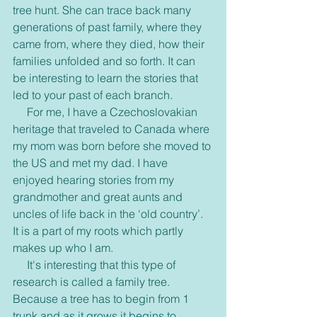
tree hunt. She can trace back many 
generations of past family, where they 
came from, where they died, how their 
families unfolded and so forth. It can 
be interesting to learn the stories that 
led to your past of each branch. 
     For me, I have a Czechoslovakian 
heritage that traveled to Canada where 
my mom was born before she moved to 
the US and met my dad. I have 
enjoyed hearing stories from my 
grandmother and great aunts and 
uncles of life back in the ‘old country’. 
It is a part of my roots which partly 
makes up who I am. 
     It's interesting that this type of 
research is called a family tree. 
Because a tree has to begin from 1 
trunk and as it grows it begins to 