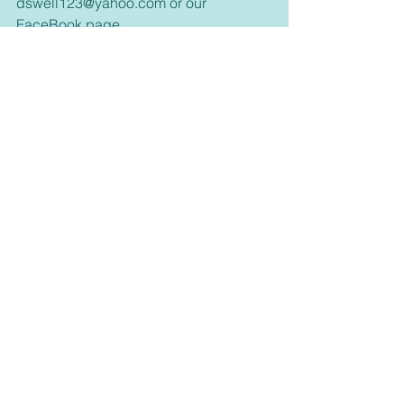
dswell123@yahoo.com or our 
FaceBook page. 
Inspirational
See All
Recent Posts