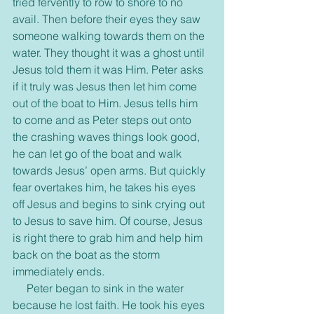
tried fervently to row to shore to no 
avail. Then before their eyes they saw 
someone walking towards them on the 
water. They thought it was a ghost until 
Jesus told them it was Him. Peter asks 
if it truly was Jesus then let him come 
out of the boat to Him. Jesus tells him 
to come and as Peter steps out onto 
the crashing waves things look good, 
he can let go of the boat and walk 
towards Jesus’ open arms. But quickly 
fear overtakes him, he takes his eyes 
off Jesus and begins to sink crying out 
to Jesus to save him. Of course, Jesus 
is right there to grab him and help him 
back on the boat as the storm 
immediately ends.
     Peter began to sink in the water 
because he lost faith. He took his eyes 