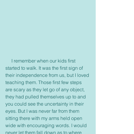
     I remember when our kids first 
started to walk. It was the first sign of 
their independence from us, but I loved 
teaching them. Those first few steps 
are scary as they let go of any object, 
they had pulled themselves up to and 
you could see the uncertainty in their 
eyes. But I was never far from them 
sitting there with my arms held open 
wide with encouraging words. I would 
never let them fall down as to where 