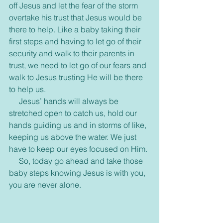
off Jesus and let the fear of the storm 
overtake his trust that Jesus would be 
there to help. Like a baby taking their 
first steps and having to let go of their 
security and walk to their parents in 
trust, we need to let go of our fears and 
walk to Jesus trusting He will be there 
to help us.
     Jesus’ hands will always be 
stretched open to catch us, hold our 
hands guiding us and in storms of like, 
keeping us above the water. We just 
have to keep our eyes focused on Him.
     So, today go ahead and take those 
baby steps knowing Jesus is with you, 
you are never alone.