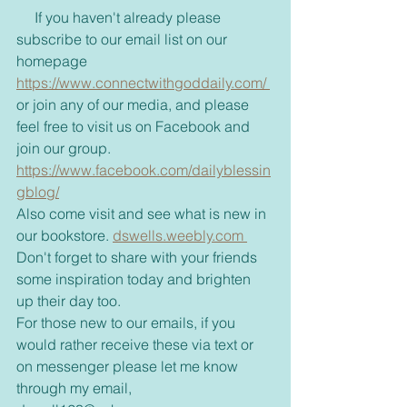
     If you haven't already please 
subscribe to our email list on our 
homepage 
https://www.connectwithgoddaily.com/ 
or join any of our media, and please 
feel free to visit us on Facebook and 
join our group. 
https://www.facebook.com/dailyblessin
gblog/
Also come visit and see what is new in 
our bookstore. 
dswells.weebly.com 
Don't forget to share with your friends 
some inspiration today and brighten 
up their day too. 
For those new to our emails, if you 
would rather receive these via text or 
on messenger please let me know 
through my email, 