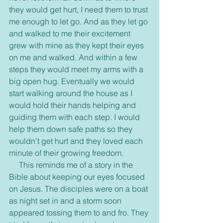
they would get hurt, I need them to trust 
me enough to let go. And as they let go 
and walked to me their excitement 
grew with mine as they kept their eyes 
on me and walked. And within a few 
steps they would meet my arms with a 
big open hug. Eventually we would 
start walking around the house as I 
would hold their hands helping and 
guiding them with each step. I would 
help them down safe paths so they 
wouldn’t get hurt and they loved each 
minute of their growing freedom.
     This reminds me of a story in the 
Bible about keeping our eyes focused 
on Jesus. The disciples were on a boat 
as night set in and a storm soon 
appeared tossing them to and fro. They 