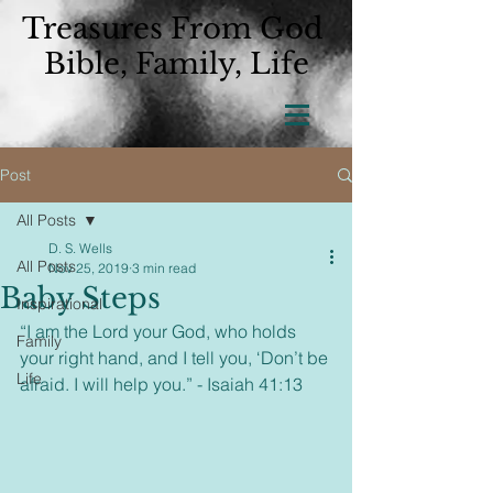
Treasures From God
Bible, Family, Life
Post
All Posts
D. S. Wells
All Posts
Nov 25, 2019
3 min read
Baby Steps
Inspirational
“I am the Lord your God, who holds 
Family
your right hand, and I tell you, ‘Don’t be 
Life
afraid. I will help you.” - Isaiah 41:13  