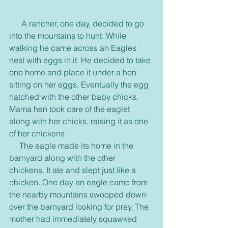
      A rancher, one day, decided to go 
into the mountains to hunt. While 
walking he came across an Eagles 
nest with eggs in it. He decided to take 
one home and place it under a hen 
sitting on her eggs. Eventually the egg 
hatched with the other baby chicks. 
Mama hen took care of the eaglet 
along with her chicks, raising it as one 
of her chickens. 
     The eagle made its home in the 
barnyard along with the other 
chickens. It ate and slept just like a 
chicken. One day an eagle came from 
the nearby mountains swooped down 
over the barnyard looking for prey. The 
mother had immediately squawked 