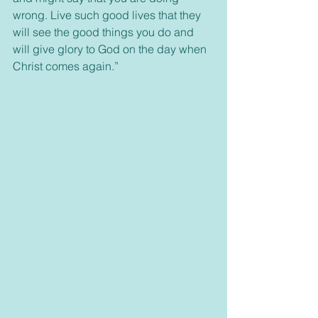
wrong. Live such good lives that they 
will see the good things you do and 
will give glory to God on the day when 
Christ comes again.”