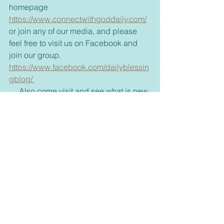
homepage 
https://www.connectwithgoddaily.com/
or join any of our media, and please 
feel free to visit us on Facebook and 
join our group. 
https://www.facebook.com/dailyblessin
gblog/ 
     Also come visit and see what is new 
in our bookstore. 
dswells.weebly.com 
     Don't forget to share with your 
friends some inspiration today and 
brighten up their day too. 
     For those new to our emails, if you 
would rather receive these via text or 
on messenger please let me know 
through my email, 
dswell123@yahoo.com
 or our 
FaceBook page. 
Inspirational