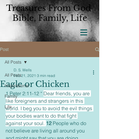
Treasures From God
Bible, Family, Life
Post
All Posts
D. S. Wells
All Posts
Feb 21, 2021
3 min read
Eagle or Chicken
Inspirational
1 Peter 2:11-12 “ 
Dear friends, you are 
Family
like foreigners and strangers in this 
Life
world. I beg you to avoid the evil things 
your bodies want to do that fight 
against your soul. 
12 
People who do 
not believe are living all around you 
and might say that you are doing 