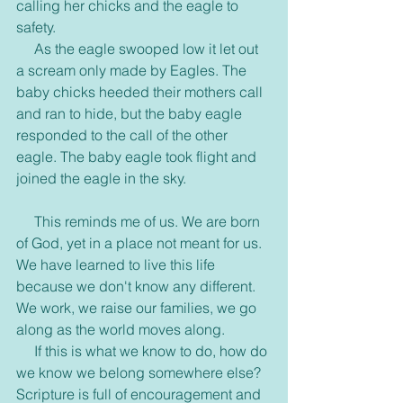
calling her chicks and the eagle to 
safety. 
     As the eagle swooped low it let out 
a scream only made by Eagles. The 
baby chicks heeded their mothers call 
and ran to hide, but the baby eagle 
responded to the call of the other 
eagle. The baby eagle took flight and 
joined the eagle in the sky.
     This reminds me of us. We are born 
of God, yet in a place not meant for us. 
We have learned to live this life 
because we don't know any different. 
We work, we raise our families, we go 
along as the world moves along. 
     If this is what we know to do, how do 
we know we belong somewhere else? 
Scripture is full of encouragement and 