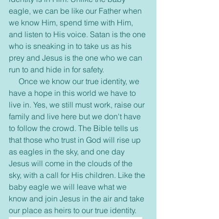
eagle, we can be like our Father when 
we know Him, spend time with Him, 
and listen to His voice. Satan is the one 
who is sneaking in to take us as his 
prey and Jesus is the one who we can 
run to and hide in for safety. 
     Once we know our true identity, we 
have a hope in this world we have to 
live in. Yes, we still must work, raise our 
family and live here but we don't have 
to follow the crowd. The Bible tells us 
that those who trust in God will rise up 
as eagles in the sky, and one day 
Jesus will come in the clouds of the 
sky, with a call for His children. Like the 
baby eagle we will leave what we 
know and join Jesus in the air and take 
our place as heirs to our true identity. 