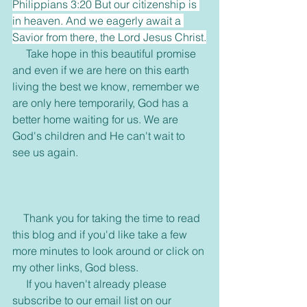
Philippians 3:20 But our citizenship is 
in heaven. And we eagerly await a 
Savior from there, the Lord Jesus Christ.
     Take hope in this beautiful promise 
and even if we are here on this earth 
living the best we know, remember we 
are only here temporarily, God has a 
better home waiting for us. We are 
God's children and He can't wait to 
see us again. 
    Thank you for taking the time to read 
this blog and if you'd like take a few 
more minutes to look around or click on 
my other links, God bless.
     If you haven't already please 
subscribe to our email list on our 