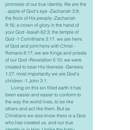
promises of our true identity. We are the 
- apple of God's eye -Zachariah 2:8; 
the flock of His people -Zachariah 
9:16; a crown of glory in the hand of 
your God -Isaiah 62:3; the temple of 
God -1 Corinthians 3:17. we are heirs 
of God and joint heirs with Christ -
Romans 8:17; we are Kings and priests 
of our God -Revelation 5:10; we were 
created to bear His likeness -Genesis 
1:27. most importantly we are God's 
children -1 John 3:1.
     Living on this sin filled earth it has 
been easier and easier to conform to 
the way the world lives, to be like 
others and act like them. But as 
Christians we also know there is a God 
who has created us, and our true 
identity is in Him. Unlike the baby 