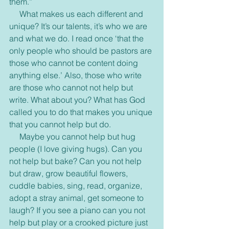
them.”
     What makes us each different and 
unique? It’s our talents, it’s who we are 
and what we do. I read once ‘that the 
only people who should be pastors are 
those who cannot be content doing 
anything else.’ Also, those who write 
are those who cannot not help but 
write. What about you? What has God 
called you to do that makes you unique 
that you cannot help but do.
     Maybe you cannot help but hug 
people (I love giving hugs). Can you 
not help but bake? Can you not help 
but draw, grow beautiful flowers, 
cuddle babies, sing, read, organize, 
adopt a stray animal, get someone to 
laugh? If you see a piano can you not 
help but play or a crooked picture just 