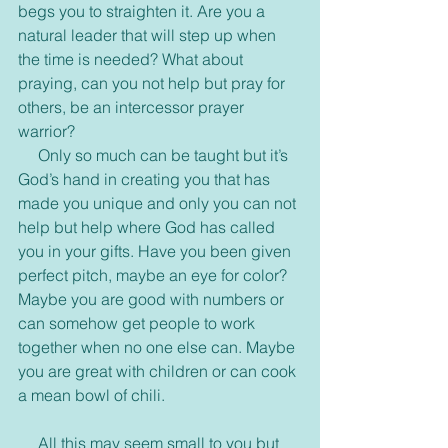
begs you to straighten it. Are you a 
natural leader that will step up when 
the time is needed? What about 
praying, can you not help but pray for 
others, be an intercessor prayer 
warrior?
     Only so much can be taught but it’s 
God’s hand in creating you that has 
made you unique and only you can not 
help but help where God has called 
you in your gifts. Have you been given 
perfect pitch, maybe an eye for color? 
Maybe you are good with numbers or 
can somehow get people to work 
together when no one else can. Maybe 
you are great with children or can cook 
a mean bowl of chili.
     All this may seem small to you but 