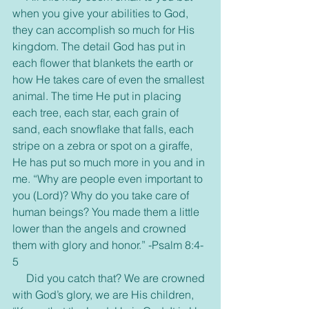
when you give your abilities to God, 
they can accomplish so much for His 
kingdom. The detail God has put in 
each flower that blankets the earth or 
how He takes care of even the smallest 
animal. The time He put in placing 
each tree, each star, each grain of 
sand, each snowflake that falls, each 
stripe on a zebra or spot on a giraffe, 
He has put so much more in you and in 
me. “Why are people even important to 
you (Lord)? Why do you take care of 
human beings? You made them a little 
lower than the angels and crowned 
them with glory and honor.” -Psalm 8:4-
5
     Did you catch that? We are crowned 
with God’s glory, we are His children, 