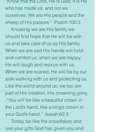
“Know that the Lord, He is God; It is He 
who has made us, and not we 
ourselves; We are His people and the 
sheep of His pasture.” -Psalm 100:3
     Knowing we are His family we 
should find hope that He will be with 
us and take care of us as His family. 
When we are sad His hands will hold 
and comfort us, when we are happy, 
He will laugh and rejoice with us. 
When we are scared, He will be by our 
side walking with us and protecting us. 
Like the world around us, we too are 
part of His creation, His crowning glory, 
-“You will be like a beautiful crown in 
the Lord’s hand, like a king’s crown in 
your God’s hand.” -Isaiah 62:3
     Today, be like the snowflakes and 
use your gifts God has given you and 