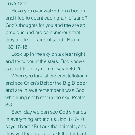
Luke 12:7
     Have you ever walked on a beach 
and tried to count each grain of sand? 
God’s thoughts for you and me are so 
precious and are so numerous that 
they are like grains of sand. -Psalm 
139:17-18
     Look up in the sky on a clear night 
and try to count the stars. God knows 
each of them by name. Isaiah 40:26
     When you look at the constellations 
and see Orion’s Belt or the Big Dipper 
and are in awe remember it was God 
who hung each star in the sky -Psalm 
8:3.
     Each day we can see God’s hands 
in everything around us. Job 12:7-10 
says it best, “But ask the animals, and 
they will teach you, or ask the birds of 