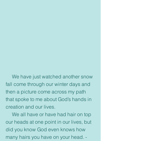
     We have just watched another snow 
fall come through our winter days and 
then a picture come across my path 
that spoke to me about God’s hands in 
creation and our lives.
     We all have or have had hair on top 
our heads at one point in our lives, but 
did you know God even knows how 
many hairs you have on your head. -