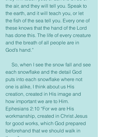
the air, and they will tell you. Speak to 
the earth, and it will teach you, or let 
the fish of the sea tell you. Every one of 
these knows that the hand of the Lord 
has done this. The life of every creature 
and the breath of all people are in 
God’s hand.”
     So, when I see the snow fall and see 
each snowflake and the detail God 
puts into each snowflake where not 
one is alike, I think about us His 
creation, created in His image and 
how important we are to Him. 
Ephesians 2:10 “For we are His 
workmanship, created in Christ Jesus 
for good works, which God prepared 
beforehand that we should walk in 