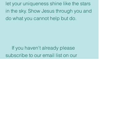
let your uniqueness shine like the stars 
in the sky. Show Jesus through you and 
do what you cannot help but do.
     If you haven't already please 
subscribe to our email list on our 
homepage 
https://www.connectwithgoddaily.com/
or join any of our media, and please 
feel free to visit us on Facebook and 
join our group. 
https://www.facebook.com/dailyblessin
gblog/
     Also come visit and see what is new 
in our bookstore. 
dswells.weebly.com
     Don't forget to share with your 
friends some inspiration today and 