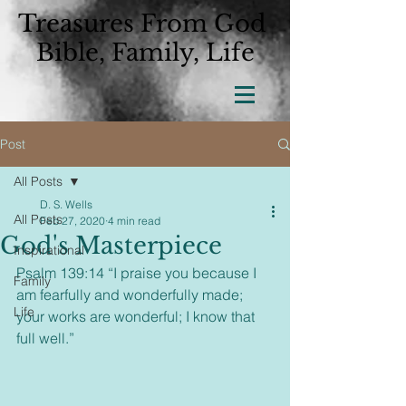
Treasures From God
Bible, Family, Life
Post
All Posts
D. S. Wells
All Posts
Feb 27, 2020
4 min read
God's Masterpiece
Inspirational
Psalm 139:14 “I praise you because I 
Family
am fearfully and wonderfully made; 
Life
your works are wonderful; I know that 
full well.”