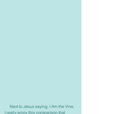
     Next to Jesus saying, I Am the Vine, 
I really enjoy this comparison that 