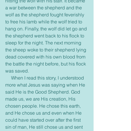
hitting the wolf with his staff. It became 
a war between the shepherd and the 
wolf as the shepherd fought feverishly 
to free his lamb while the wolf tried to 
hang on. Finally, the wolf did let go and 
the shepherd went back to his flock to 
sleep for the night. The next morning 
the sheep woke to their shepherd lying 
dead covered with his own blood from 
the battle the night before, but his flock 
was saved.
     When I read this story, I understood 
more what Jesus was saying when He 
said He is the Good Shepherd. God 
made us, we are His creation, His 
chosen people. He chose this earth, 
and He chose us and even when He 
could have started over after the first 
sin of man, He still chose us and sent 