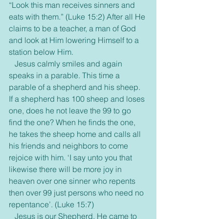
“Look this man receives sinners and 
eats with them.” (Luke 15:2) After all He 
claims to be a teacher, a man of God 
and look at Him lowering Himself to a 
station below Him.
   Jesus calmly smiles and again 
speaks in a parable. This time a 
parable of a shepherd and his sheep. 
If a shepherd has 100 sheep and loses 
one, does he not leave the 99 to go 
find the one? When he finds the one, 
he takes the sheep home and calls all 
his friends and neighbors to come 
rejoice with him. ‘I say unto you that 
likewise there will be more joy in 
heaven over one sinner who repents 
then over 99 just persons who need no 
repentance’. (Luke 15:7)
   Jesus is our Shepherd. He came to 