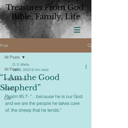
Treasures From God
Bible, Family, Life
Post
All Posts
D. S. Wells
All Posts
Jan 3, 2022
6 min read
“I Am the Good
Inspirational
Shepherd”
Family
Psalm 95:7- "... because he is our God 
Life
and we are the people he takes care 
of, the sheep that he tends." 