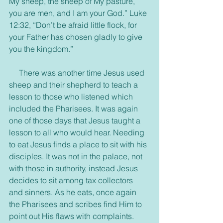
My sheep, the sheep of My pasture, 
you are men, and I am your God.” Luke 
12:32, “Don’t be afraid little flock, for 
your Father has chosen gladly to give 
you the kingdom.”
     There was another time Jesus used 
sheep and their shepherd to teach a 
lesson to those who listened which 
included the Pharisees. It was again 
one of those days that Jesus taught a 
lesson to all who would hear. Needing 
to eat Jesus finds a place to sit with his 
disciples. It was not in the palace, not 
with those in authority, instead Jesus 
decides to sit among tax collectors 
and sinners. As he eats, once again 
the Pharisees and scribes find Him to 
point out His flaws with complaints. 