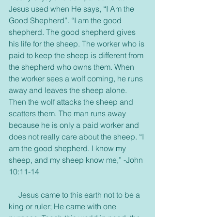
Jesus used when He says, “I Am the 
Good Shepherd”. “I am the good 
shepherd. The good shepherd gives 
his life for the sheep. The worker who is 
paid to keep the sheep is different from 
the shepherd who owns them. When 
the worker sees a wolf coming, he runs 
away and leaves the sheep alone. 
Then the wolf attacks the sheep and 
scatters them. The man runs away 
because he is only a paid worker and 
does not really care about the sheep. “I 
am the good shepherd. I know my 
sheep, and my sheep know me,” -John 
10:11-14
     Jesus came to this earth not to be a 
king or ruler; He came with one 