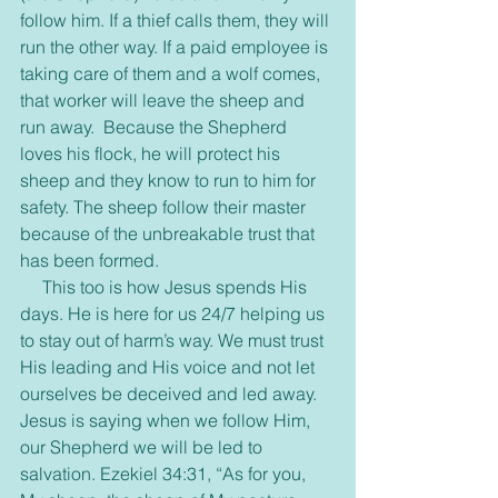
follow him. If a thief calls them, they will 
run the other way. If a paid employee is 
taking care of them and a wolf comes, 
that worker will leave the sheep and 
run away.  Because the Shepherd 
loves his flock, he will protect his 
sheep and they know to run to him for 
safety. The sheep follow their master 
because of the unbreakable trust that 
has been formed.
     This too is how Jesus spends His 
days. He is here for us 24/7 helping us 
to stay out of harm’s way. We must trust 
His leading and His voice and not let 
ourselves be deceived and led away. 
Jesus is saying when we follow Him, 
our Shepherd we will be led to 
salvation. Ezekiel 34:31, “As for you, 