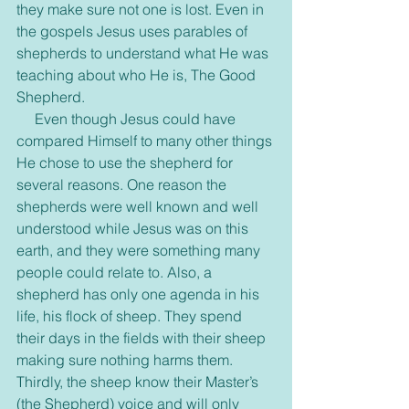
they make sure not one is lost. Even in 
the gospels Jesus uses parables of 
shepherds to understand what He was 
teaching about who He is, The Good 
Shepherd.
     Even though Jesus could have 
compared Himself to many other things 
He chose to use the shepherd for 
several reasons. One reason the 
shepherds were well known and well 
understood while Jesus was on this 
earth, and they were something many 
people could relate to. Also, a 
shepherd has only one agenda in his 
life, his flock of sheep. They spend 
their days in the fields with their sheep 
making sure nothing harms them. 
Thirdly, the sheep know their Master’s 
(the Shepherd) voice and will only 