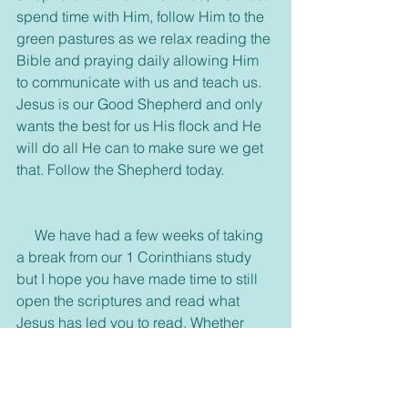
spend time with Him, follow Him to the 
green pastures as we relax reading the 
Bible and praying daily allowing Him 
to communicate with us and teach us. 
Jesus is our Good Shepherd and only 
wants the best for us His flock and He 
will do all He can to make sure we get 
that. Follow the Shepherd today.
     We have had a few weeks of taking 
a break from our 1 Corinthians study 
but I hope you have made time to still 
open the scriptures and read what 
Jesus has led you to read. Whether 
reading or listening to God's Word we 
need to take care how we listen. The 
Bible is God's revealed truth. There are 