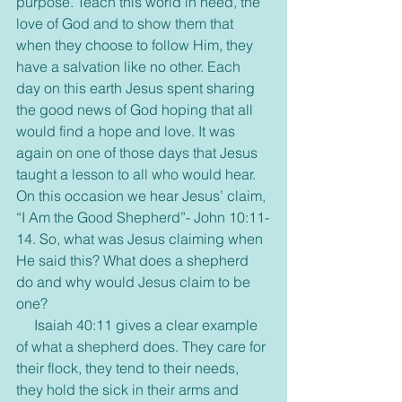
purpose. Teach this world in need, the 
love of God and to show them that 
when they choose to follow Him, they 
have a salvation like no other. Each 
day on this earth Jesus spent sharing 
the good news of God hoping that all 
would find a hope and love. It was 
again on one of those days that Jesus 
taught a lesson to all who would hear. 
On this occasion we hear Jesus’ claim, 
“I Am the Good Shepherd”- John 10:11-
14. So, what was Jesus claiming when 
He said this? What does a shepherd 
do and why would Jesus claim to be 
one?
     Isaiah 40:11 gives a clear example 
of what a shepherd does. They care for 
their flock, they tend to their needs, 
they hold the sick in their arms and 