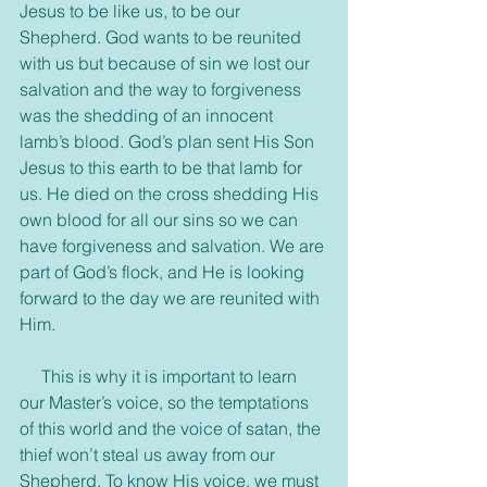
Jesus to be like us, to be our 
Shepherd. God wants to be reunited 
with us but because of sin we lost our 
salvation and the way to forgiveness 
was the shedding of an innocent 
lamb’s blood. God’s plan sent His Son 
Jesus to this earth to be that lamb for 
us. He died on the cross shedding His 
own blood for all our sins so we can 
have forgiveness and salvation. We are 
part of God’s flock, and He is looking 
forward to the day we are reunited with 
Him.
     This is why it is important to learn 
our Master’s voice, so the temptations 
of this world and the voice of satan, the 
thief won’t steal us away from our 
Shepherd. To know His voice, we must 