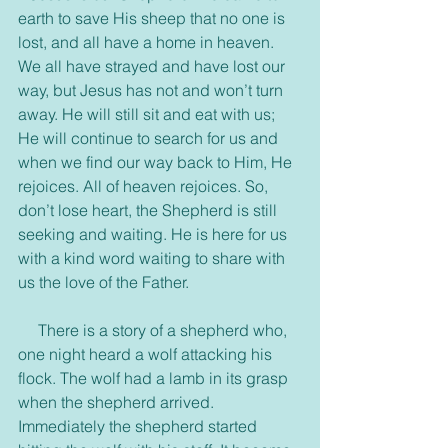
earth to save His sheep that no one is 
lost, and all have a home in heaven. 
We all have strayed and have lost our 
way, but Jesus has not and won’t turn 
away. He will still sit and eat with us; 
He will continue to search for us and 
when we find our way back to Him, He 
rejoices. All of heaven rejoices. So, 
don’t lose heart, the Shepherd is still 
seeking and waiting. He is here for us 
with a kind word waiting to share with 
us the love of the Father.
     There is a story of a shepherd who, 
one night heard a wolf attacking his 
flock. The wolf had a lamb in its grasp 
when the shepherd arrived. 
Immediately the shepherd started 