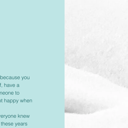
f, have a 
meone to 
ot happy when 
 these years 