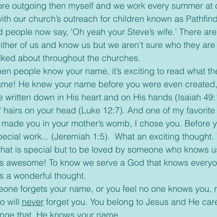
ore outgoing then myself and we work every summer at 
th our church’s outreach for children known as Pathfin
d people now say, ‘Oh yeah your Steve’s wife.’ There are 
ther of us and know us but we aren’t sure who they are
ked about throughout the churches. 
me! He knew your name before you were even created,
 written down in His heart and on His hands (Isaiah 49:
hairs on your head (Luke 12:7). And one of my favorite 
 made you in your mother’s womb, I chose you. Before y
pecial work... (Jeremiah 1:5).  What an exciting thought.
that is special but to be loved by someone who knows us
is awesome! To know we serve a God that knows everyone
is a wonderful thought. 
 will 
never
 forget you. You belong to Jesus and He car
ange that. He knows your name.