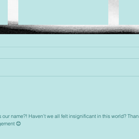
Desi
Threads of Divine Design
s our name?! Haven’t we all felt insignificant in this world? Than
gement 😊