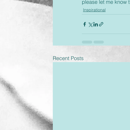
please let me know 
Inspirational
Recent Posts