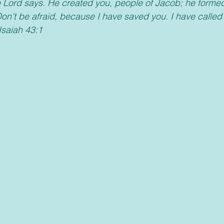
e Lord says. He created you, people of Jacob; he forme
“Don’t be afraid, because I have saved you. I have calle
Isaiah 43:1