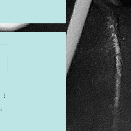
gned to Shine
k 