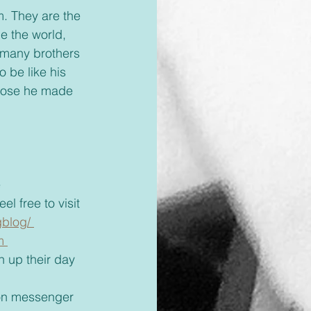
 the world, 
 many brothers 
 be like his 
those he made 
 
el free to visit 
blog/ 
m 