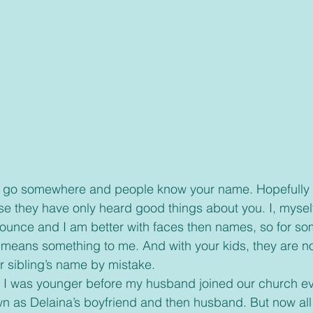
se they have only heard good things about you. I, mysel
ounce and I am better with faces then names, so for so
ans something to me. And with your kids, they are n
r sibling’s name by mistake. 
 as Delaina’s boyfriend and then husband. But now all