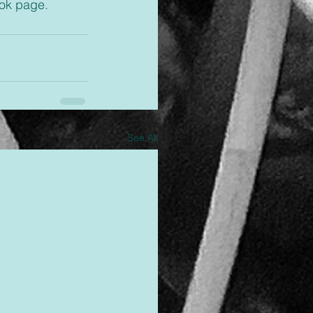
ok page. 
See All