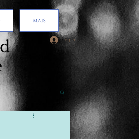
t
MAIS
od
Log In
e