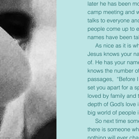
later he has been m
camp meeting and wi
talks to everyone an
people come up to ei
names have been tal
     As nice as it is when people know your name, it’s exciting to read what the Bible says. 
Jesus knows your na
of. He has your name
knows the number of 
passages,  “Before I
set you apart for a s
loved by family and 
depth of God’s love 
big world of people 
     So next time someone forgets your name, or you feel no one knows you, remember 
there is someone who
nothing will ever ch