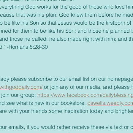
ecause that was his plan. God knew them before he made
 be like his Son so that Jesus would be the firstborn of
nned for them to be like his Son; and those he planned to
 and those he called, he also made right with him; and 
ied." -Romans 8:28-30
t already please subscribe to our email list on our homepage
withgoddaily.com/
 or join any of our media, and please fe
join our group. 
https://www.facebook.com/dailyblessing
t and see what is new in our bookstore. 
dswells.weebly.co