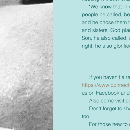
     "We know that in everything God works for the good of those who love him. They are the 
people he called, b
and he chose them to
and sisters. God pla
Son, he also called;
right, he also glorif
     If you haven'
https://www.connect
us on Facebook and 
     Also come visi
     Don't forget to share with your friends some inspiration today and brighten up their day 
too. 
     For those new to our emails, if you would rather receive these via text or on messenger 