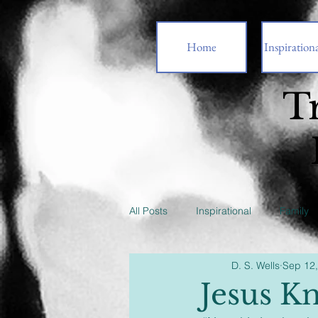
Home
Inspirationa
T
All Posts
Inspirational
Family
D. S. Wells
Sep 12
Jesus K