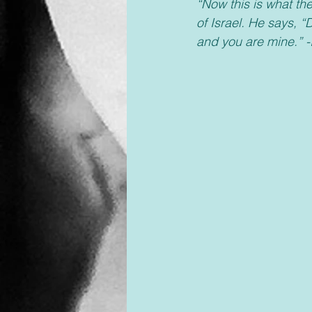
“Now this is what th
of Israel. He says, 
and you are mine.” -