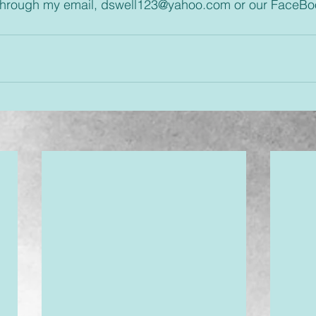
through my email, dswell123@yahoo.com or our FaceBo