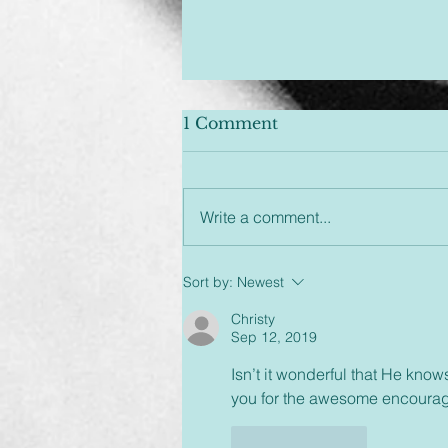
1 Comment
Write a comment...
Unplugged & Unfiltered:
Sort by:
Newest
An Hour You Won't
Regret
Christy
Sep 12, 2019
Isn’t it wonderful that He know
you for the awesome encoura
Like
Reply