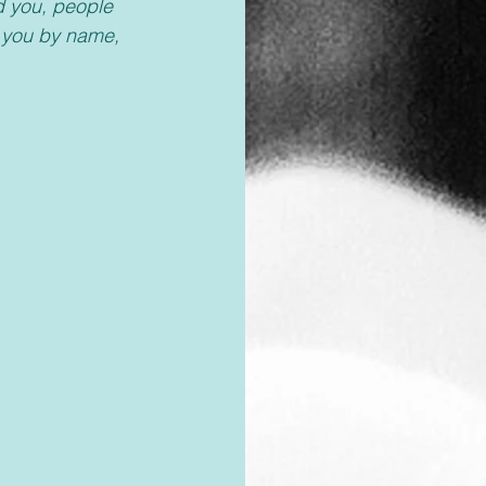
d you, people 
d you by name, 