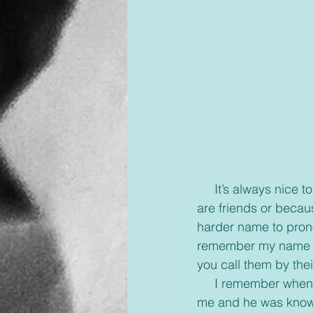
     It’s always nice to go somewhere and people know your name. Hopefully because you 
are friends or becau
harder name to pron
remember my name me
you call them by thei
     I remember when I was younger before my husband joined our church everyone knew 
me and he was known