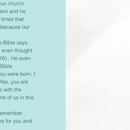
our church 
ders and he 
times that 
 because our 
 even thought 
16)., He even 
Bible 
ou were born, I 
 Yes, you are 
 with the 
 of us in this 
es for you and 