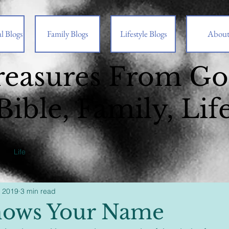
l Blogs
Family Blogs
Lifestyle Blogs
Abou
reasures From G
Bible, Family, Lif
Life
, 2019
3 min read
nows Your Name