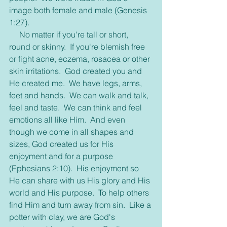
image both female and male (Genesis 
1:27).
     No matter if you're tall or short, 
round or skinny.  If you're blemish free 
or fight acne, eczema, rosacea or other 
skin irritations.  God created you and 
He created me.  We have legs, arms, 
feet and hands.  We can walk and talk, 
feel and taste.  We can think and feel 
emotions all like Him.  And even 
though we come in all shapes and 
sizes, God created us for His 
enjoyment and for a purpose 
(Ephesians 2:10).  His enjoyment so 
He can share with us His glory and His 
world and His purpose.  To help others 
find Him and turn away from sin.  Like a 
potter with clay, we are God's 