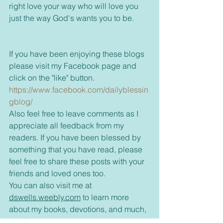
right love your way who will love you 
just the way God's wants you to be.
If you have been enjoying these blogs 
please visit my Facebook page and 
click on the "like" button. 
https://www.facebook.com/dailyblessin
gblog/
Also feel free to leave comments as I 
appreciate all feedback from my 
readers. If you have been blessed by 
something that you have read, please 
feel free to share these posts with your 
friends and loved ones too.
You can also visit me at 
dswells.weebly.com
 to learn more 
about my books, devotions, and much, 
much more.