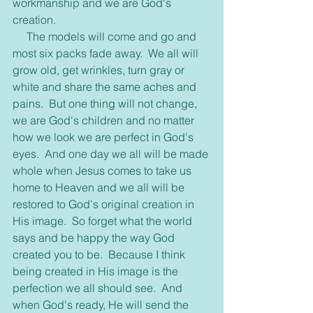
workmanship and we are God's 
creation.
     The models will come and go and 
most six packs fade away.  We all will 
grow old, get wrinkles, turn gray or 
white and share the same aches and 
pains.  But one thing will not change, 
we are God's children and no matter 
how we look we are perfect in God's 
eyes.  And one day we all will be made 
whole when Jesus comes to take us 
home to Heaven and we all will be 
restored to God's original creation in 
His image.  So forget what the world 
says and be happy the way God 
created you to be.  Because I think 
being created in His image is the 
perfection we all should see.  And 
when God's ready, He will send the 