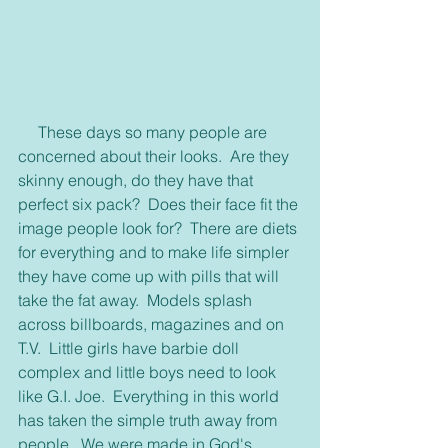
     These days so many people are 
concerned about their looks.  Are they 
skinny enough, do they have that 
perfect six pack?  Does their face fit the 
image people look for?  There are diets 
for everything and to make life simpler 
they have come up with pills that will 
take the fat away.  Models splash 
across billboards, magazines and on 
T.V.  Little girls have barbie doll 
complex and little boys need to look 
like G.I. Joe.  Everything in this world 
has taken the simple truth away from 
people.  We were made in God's 