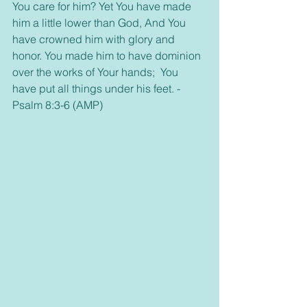
You care for him? Yet You have made 
him a little lower than God, And You 
have crowned him with glory and 
honor. You made him to have dominion 
over the works of Your hands;  You 
have put all things under his feet. -
Psalm 8:3-6 (AMP)