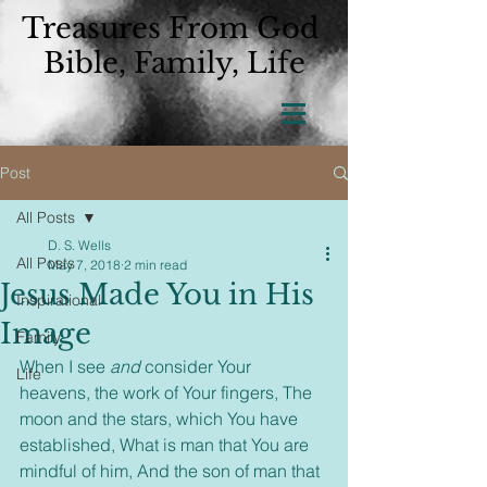
Treasures From God
Bible, Family, Life
Post
All Posts
D. S. Wells
All Posts
May 7, 2018
2 min read
Jesus Made You in His
Inspirational
Image
Family
When I see 
and
 consider Your 
Life
heavens, the work of Your fingers, The 
moon and the stars, which You have 
established, What is man that You are 
mindful of him, And the son of man that 