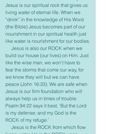
Jesus is our spiritual rock that gives us 
living water of eternal life. When we 
“drink” in the knowledge of His Word 
(the Bible) Jesus becomes part of our 
nourishment in our spiritual health just 
like water is nourishment for our bodies.
     Jesus is also our ROCK when we 
build our house (our lives) on Him. Just 
like the wise man, we won’t have to 
fear the storms that come our way, for 
we know they will but we can have 
peace (John 16:33). We are safe when 
Jesus is our firm foundation who will 
always help us in times of trouble. 
Psalm 94:22 says it best, ‘But the Lord 
is my defense; and my God is the 
ROCK of my refuge.’
     Jesus is the ROCK from which flow 