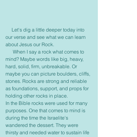
     Let's dig a little deeper today into 
our verse and see what we can learn 
about Jesus our Rock. 
      When I say a rock what comes to 
mind? Maybe words like big, heavy, 
hard, solid, firm, unbreakable. Or 
maybe you can picture boulders, cliffs, 
stones. Rocks are strong and reliable 
as foundations, support, and props for 
holding other rocks in place.
In the Bible rocks were used for many 
purposes. One that comes to mind is 
during the time the Israelite's 
wandered the dessert. They were 
thirsty and needed water to sustain life 