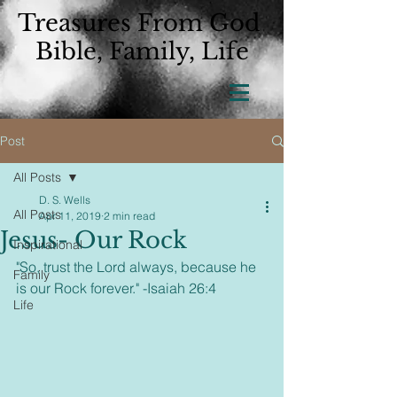
Treasures From God
Bible, Family, Life
Post
All Posts
D. S. Wells
All Posts
Apr 11, 2019
2 min read
Jesus- Our Rock
Inspirational
"So, trust the Lord always, because he 
Family
is our Rock forever." -Isaiah 26:4  
Life