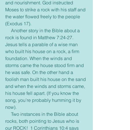
and nourishment. God instructed 
Moses to strike a rock with his staff and 
the water flowed freely to the people 
(Exodus 17).
     Another story in the Bible about a 
rock is found in Matthew 7:24-27. 
Jesus tells a parable of a wise man 
who built his house on a rock, a firm 
foundation. When the winds and 
storms came the house stood firm and 
he was safe. On the other hand a 
foolish man built his house on the sand 
and when the winds and storms came, 
his house fell apart. (If you know the 
song, you’re probably humming it by 
now).
     Two instances in the Bible about 
rocks, both pointing to Jesus who is 
our ROCK!  1 Corinthians 10:4 says 