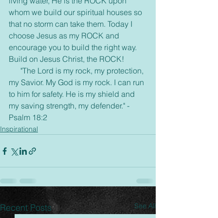
living water, He is the ROCK upon 
whom we build our spiritual houses so 
that no storm can take them. Today I 
choose Jesus as my ROCK and 
encourage you to build the right way.  
Build on Jesus Christ, the ROCK!
      "The Lord is my rock, my protection, 
my Savior. My God is my rock. I can run 
to him for safety. He is my shield and 
my saving strength, my defender." -
Psalm 18:2  
Inspirational
See All
Recent Posts