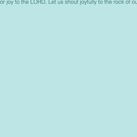
or joy to the LORD, Let us shout joyfully to the rock of ou