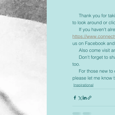
     Thank you for taking the time to read this blog and if you'd like take a few more minutes 
to look around or cli
     If you haven'
https://www.connect
us on Facebook and 
     Also come visi
     Don't forget to share with your friends some inspiration today and brighten up their day 
too. 
     For those new to our emails, if you would rather receive these via text or on messenger 
please let me know 
Inspirational