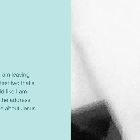
I am leaving 
irst two that's 
d like I am 
 the address 
re about Jesus 