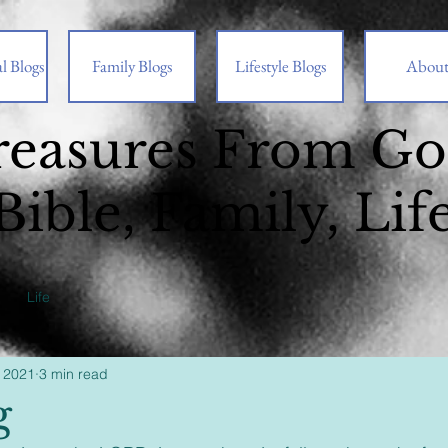
l Blogs
Family Blogs
Lifestyle Blogs
Abou
reasures From G
Bible, Family, Lif
Life
 2021
3 min read
g