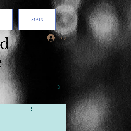
t
MAIS
od
Log In
e