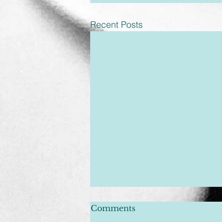
Recent Posts
Comments