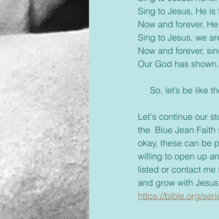
Sing to Jesus, He is 
Now and forever, He 
Sing to Jesus, we a
Now and forever, sin
Our God has shown.
     So, let’s be l
Let's continue our s
the  Blue Jean Faith s
okay, these can be p
willing to open up a
listed or contact me
and grow with Jesus
https://bible.org/ser