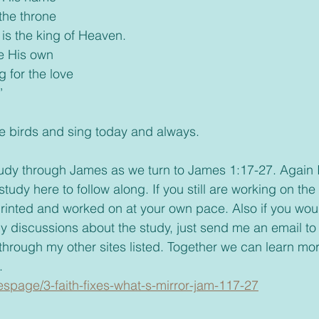
the throne
is the king of Heaven.
re His own
g for the love
’
ike the birds and sing today and always. 
tudy through James as we turn to James 1:17-27. Again 
tudy here to follow along. If you still are working on the f
rinted and worked on at your own pace. Also if you woul
ny discussions about the study, just send me an email to
 through my other sites listed. Together we can learn mo
.
iespage/3-faith-fixes-what-s-mirror-jam-117-27