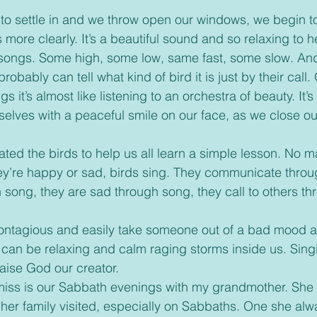
 more clearly. It’s a beautiful sound and so relaxing to he
 songs. Some high, some low, same fast, some slow. And 
robably can tell what kind of bird it is just by their call. O
s it’s almost like listening to an orchestra of beauty. It’s
urselves with a peaceful smile on our face, as we close o
ey’re happy or sad, birds sing. They communicate throu
h song, they are sad through song, they call to others t
can be relaxing and calm raging storms inside us. Sing
aise God our creator. 
her family visited, especially on Sabbaths. One she al