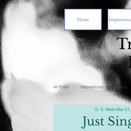
Home
Inspirationa
T
All Posts
Inspirational
Family
D. S. Wells
Mar 21,
Just Sin