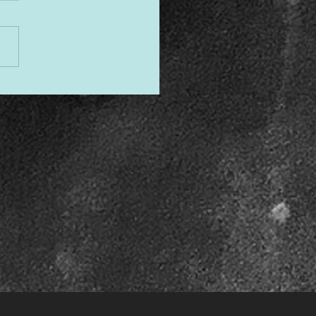
gned to Shine