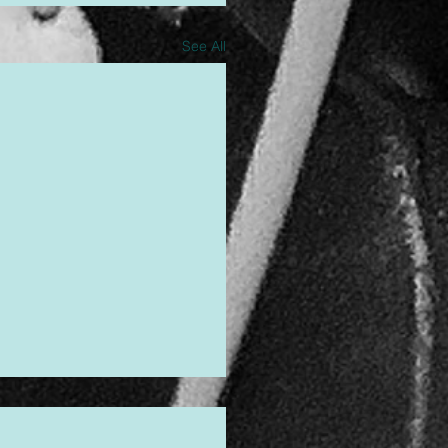
See All