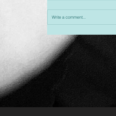
Write a comment...
Unplugged & Unfiltered:
An Hour You Won't
Regret