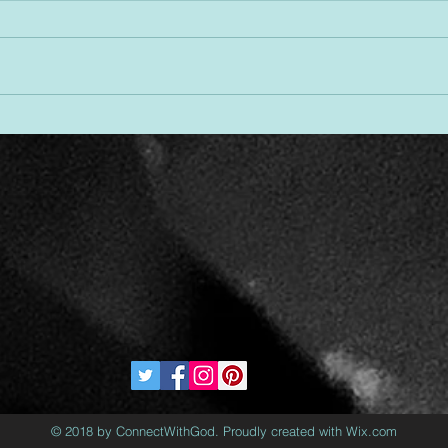
Desi
Threads of Divine Design
© 2018 by ConnectWithGod. Proudly created with Wix.com