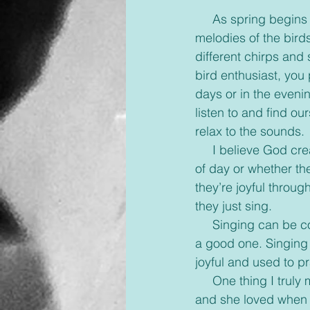
     As spring begins to settle in and we throw open our windows, we begin to hear the 
melodies of the birds
different chirps and
bird enthusiast, you p
days or in the evening
listen to and find o
relax to the sounds.
     I believe God created the birds to help us all learn a simple lesson. No matter what time 
of day or whether th
they’re joyful throug
they just sing.
     Singing can be contagious and easily take someone out of a bad mood and put them in 
a good one. Singing 
joyful and used to pr
     One thing I truly miss is our Sabbath evenings with my grandmother. She loved to sing 
and she loved when 