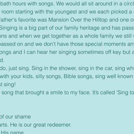
bath hours with songs. We would all sit around in a circ
 room starting with the youngest and we each picked a 
ther's favorite was Mansion Over the Hilltop and one of 
inging is a big part of our family heritage and has pas
ons and when we get together as a whole family we still w
assed on and we don't have those special moments an
 songs and I can hear her singing sometimes off key but 
d.
with your kids, silly songs, Bible songs, sing well known
t sing!
 of our shame
arts. He is our great redeemer.
r His name