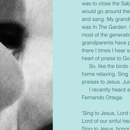
was to close the Sab
would go around the
and sang. My grandfa
was In The Garden. S
most of the generati
grandparents have p
there I times I hear
heart of praise to Go
     So, like the birds do, just sing. Sing in the shower, sing in the car, sing while around your 
home relaxing. Sing 
praises to Jesus. Jus
     I recently heard a song that brought a smile to my face. It’s called ‘Sing to Jesus’ by 
Fernando Ortega.
‘Sing to Jesus, Lord
Lord of our sinful he
Sing to Jesus, hono