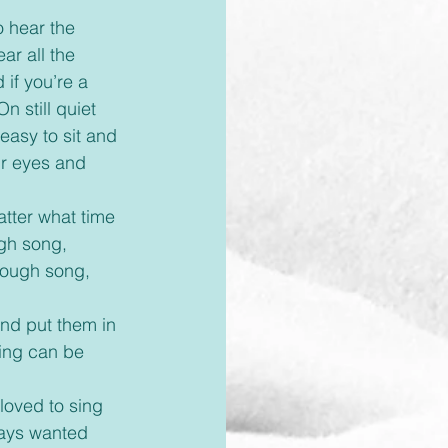
ar all the 
if you’re a 
n still quiet 
 easy to sit and 
ur eyes and 
gh song, 
hrough song, 
ing can be 
ways wanted 