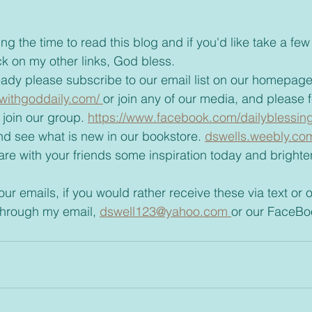
ck on my other links, God bless.
t already please subscribe to our email list on our homepage
withgoddaily.com/ 
or join any of our media, and please fee
join our group. 
https://www.facebook.com/dailyblessing
t and see what is new in our bookstore. 
dswells.weebly.co
through my email, 
dswell123@yahoo.com 
or our FaceBo