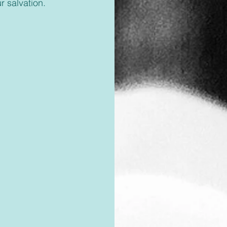
r salvation.  