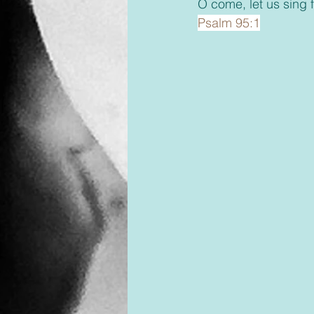
O come, let us sing f
Psalm 95:1