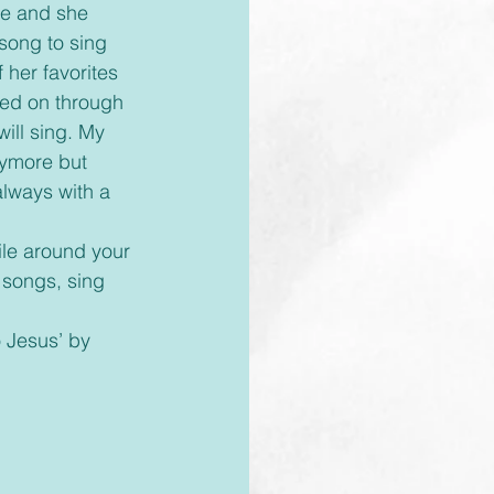
le and she 
song to sing 
her favorites 
sed on through 
ill sing. My 
ymore but 
always with a 
 songs, sing 