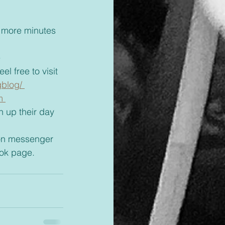
 
l free to visit 
blog/ 
m 
ok page. 