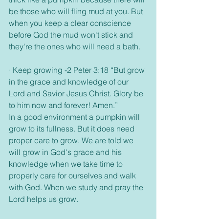
be those who will fling mud at you. But 
when you keep a clear conscience 
before God the mud won't stick and 
they're the ones who will need a bath.
· Keep growing -2 Peter 3:18 “But grow 
in the grace and knowledge of our 
Lord and Savior Jesus Christ. Glory be 
to him now and forever! Amen.”
In a good environment a pumpkin will 
grow to its fullness. But it does need 
proper care to grow. We are told we 
will grow in God's grace and his 
knowledge when we take time to 
properly care for ourselves and walk 
with God. When we study and pray the 
Lord helps us grow. 