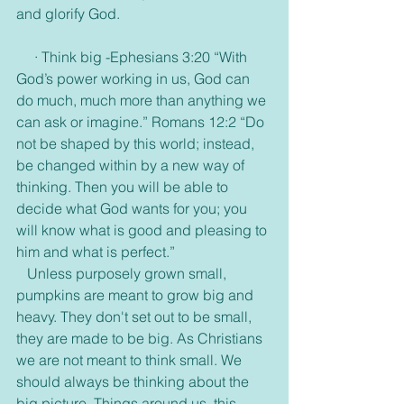
and glorify God. 
     · Think big -Ephesians 3:20 “With 
God’s power working in us, God can 
do much, much more than anything we 
can ask or imagine.” Romans 12:2 “Do 
not be shaped by this world; instead, 
be changed within by a new way of 
thinking. Then you will be able to 
decide what God wants for you; you 
will know what is good and pleasing to 
him and what is perfect.”
   Unless purposely grown small, 
pumpkins are meant to grow big and 
heavy. They don't set out to be small, 
they are made to be big. As Christians 
we are not meant to think small. We 
should always be thinking about the 
big picture. Things around us, this 