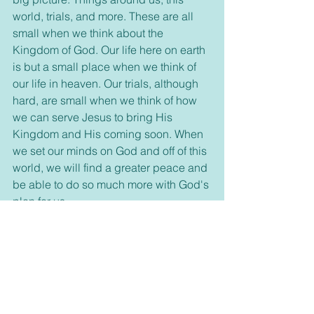
world, trials, and more. These are all 
small when we think about the 
Kingdom of God. Our life here on earth 
is but a small place when we think of 
our life in heaven. Our trials, although 
hard, are small when we think of how 
we can serve Jesus to bring His 
Kingdom and His coming soon. When 
we set our minds on God and off of this 
world, we will find a greater peace and 
be able to do so much more with God's 
plan for us. 
     So, today let's learn from the 
pumpkins. Let's rise above this world 
and its circumstances and draw closer 
to God. Every day of the year is a time 
to praise and thank God and follow 