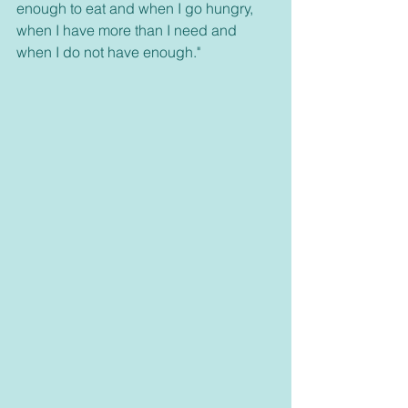
enough to eat and when I go hungry, 
when I have more than I need and 
when I do not have enough."