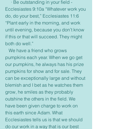
     · Be outstanding in your field -
Ecclesiastes 9:10a “Whatever work you 
do, do your best,” Ecclesiastes 11:6 
“Plant early in the morning, and work 
until evening, because you don’t know 
if this or that will succeed. They might 
both do well.”
   We have a friend who grows 
pumpkins each year. When we go get 
our pumpkins, he always has his prize 
pumpkins for show and for sale. They 
can be exceptionally large and without 
blemish and I bet as he watches them 
grow, he smiles as they probably 
outshine the others in the field. We 
have been given charge to work on 
this earth since Adam. What 
Ecclesiastes tells us is that we should 
do our work in a way that is our best 