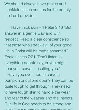
We should always have praise and 
thankfulness on our lips for the bounty 
the Lord provides. 
     · Have thick skin – 1 Peter 3:16 “But 
answer in a gentle way and with 
respect. Keep a clear conscience so 
that those who speak evil of your good 
life in Christ will be made ashamed.” 
Ecclesiastes 7:21 “Don’t listen to 
everything people say, or you might 
hear your servant insulting you.”
   Have you ever tried to carve a 
pumpkin or cut one open? They can be 
quite tough to get through. They need 
to have tough skin to handle the wear 
and tear of the weather and the insects. 
Our life in God needs to be strong and 
thick like a pumpkin because there will 