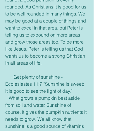
rounded. As Christians it is good for us 
to be well rounded in many things. We 
may be good at a couple of things and 
want to excel in that area, but Peter is 
telling us to expound on more areas 
and grow those areas too. To be more 
like Jesus, Peter is telling us that God 
wants us to become a strong Christian 
in all areas of life. 
     · Get plenty of sunshine -
Ecclesiastes 11:7 “Sunshine is sweet; 
it is good to see the light of day.”
   What grows a pumpkin best aside 
from soil and water. Sunshine of 
course. It gives the pumpkin nutrients it 
needs to grow. We all know that 
sunshine is a good source of vitamins 