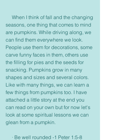
     When I think of fall and the changing 
seasons, one thing that comes to mind 
are pumpkins. While driving along, we 
can find them everywhere we look. 
People use them for decorations, some 
carve funny faces in them, others use 
the filling for pies and the seeds for 
snacking. Pumpkins grow in many 
shapes and sizes and several colors. 
Like with many things, we can learn a 
few things from pumpkins too. I have 
attached a little story at the end you 
can read on your own but for now let's 
look at some spiritual lessons we can 
glean from a pumpkin.
     · Be well rounded -1 Peter 1:5-8 