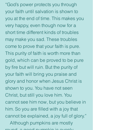
“God’s power protects you through 
your faith until salvation is shown to 
you at the end of time. This makes you 
very happy, even though now for a 
short time different kinds of troubles 
may make you sad. These troubles 
come to prove that your faith is pure. 
This purity of faith is worth more than 
gold, which can be proved to be pure 
by fire but will ruin. But the purity of 
your faith will bring you praise and 
glory and honor when Jesus Christ is 
shown to you. You have not seen 
Christ, but still you love him. You 
cannot see him now, but you believe in 
him. So you are filled with a joy that 
cannot be explained, a joy full of glory.”
    Although pumpkins are mostly 
round, a good pumpkin is evenly 