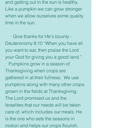
and getting out in the sun is healthy. 
Like a pumpkin we can grow stronger 
when we allow ourselves some quality 
time in the sun. 
     · Give thanks for life's bounty -
Deuteronomy 8:10 “When you have all 
you want to eat, then praise the Lord 
your God for giving you a good land.”
   Pumpkins grow in a season of 
Thanksgiving when crops are 
gathered in at their fullness.  We use 
pumpkins along with many other crops 
grown in the fields at Thanksgiving. 
The Lord promised us and the 
Israelites that our needs will be taken 
care of, which includes our meals. He 
is the one who sets the seasons in 
motion and helps our crops flourish. 