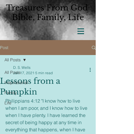
Treasures From God
Bible, Family, Life
Post
All Posts
D. S. Wells
All Posts
Jan 17, 2021
5 min read
Lessons from a
Inspirational
Pumpkin
Family
Philippians 4:12 "I know how to live 
Life
when I am poor, and I know how to live 
when I have plenty. I have learned the 
secret of being happy at any time in 
everything that happens, when I have 