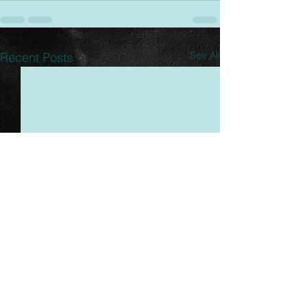
See All
Recent Posts