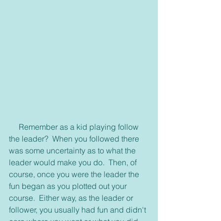
     Remember as a kid playing follow 
the leader?  When you followed there 
was some uncertainty as to what the 
leader would make you do.  Then, of 
course, once you were the leader the 
fun began as you plotted out your 
course.  Either way, as the leader or 
follower, you usually had fun and didn't 