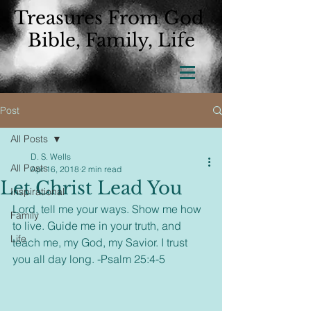
Treasures From God
Bible, Family, Life
Post
All Posts
D. S. Wells
All Posts
Apr 16, 2018
2 min read
Let Christ Lead You
Inspirational
Lord, tell me your ways. Show me how 
Family
to live. Guide me in your truth, and 
Life
teach me, my God, my Savior. I trust 
you all day long. -Psalm 25:4-5