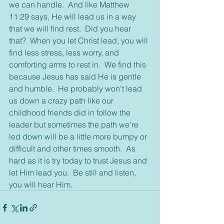
we can handle.  And like Matthew 
11:29 says, He will lead us in a way 
that we will find rest.  Did you hear 
that?  When you let Christ lead, you will 
find less stress, less worry, and 
comforting arms to rest in.  We find this 
because Jesus has said He is gentle 
and humble.  He probably won't lead 
us down a crazy path like our 
childhood friends did in follow the 
leader but sometimes the path we're 
led down will be a little more bumpy or 
difficult and other times smooth.  As 
hard as it is try today to trust Jesus and 
let Him lead you.  Be still and listen, 
you will hear Him.