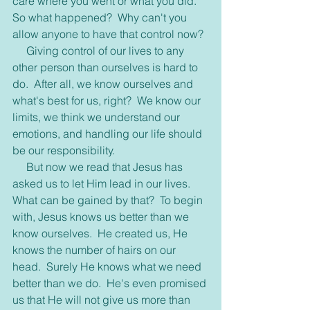
care where you went or what you did.  
So what happened?  Why can't you 
allow anyone to have that control now?
     Giving control of our lives to any 
other person than ourselves is hard to 
do.  After all, we know ourselves and 
what's best for us, right?  We know our 
limits, we think we understand our 
emotions, and handling our life should 
be our responsibility.
     But now we read that Jesus has 
asked us to let Him lead in our lives.  
What can be gained by that?  To begin 
with, Jesus knows us better than we 
know ourselves.  He created us, He 
knows the number of hairs on our 
head.  Surely He knows what we need 
better than we do.  He's even promised 
us that He will not give us more than 