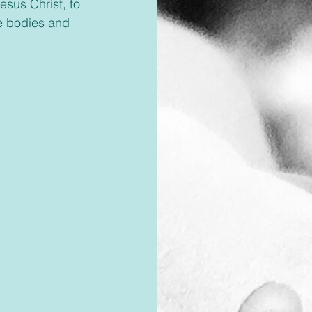
esus Christ, to 
le bodies and 