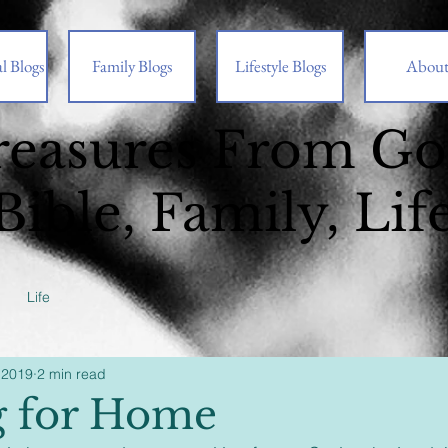
l Blogs
Family Blogs
Lifestyle Blogs
Abou
reasures From G
Bible, Family, Lif
Life
 2019
2 min read
g for Home