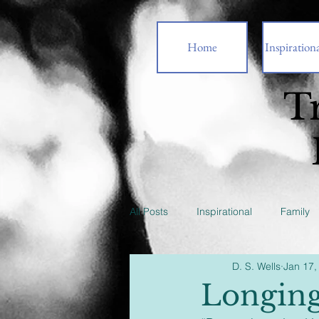
Home
Inspirationa
T
All Posts
Inspirational
Family
D. S. Wells
Jan 17,
Longin