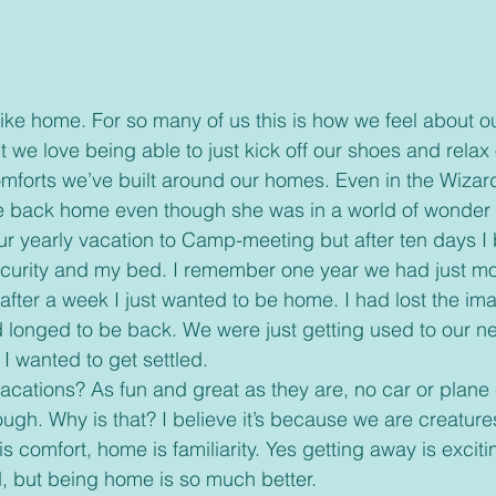
we love being able to just kick off our shoes and relax 
omforts we’ve built around our homes. Even in the Wizard
e back home even though she was in a world of wonder
curity and my bed. I remember one year we had just m
after a week I just wanted to be home. I had lost the im
d longed to be back. We were just getting used to our 
I wanted to get settled.
gh. Why is that? I believe it’s because we are creatures
 comfort, home is familiarity. Yes getting away is exciti
 but being home is so much better.