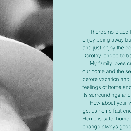
     There’s no place like home. For so many of us this is how we feel about our homes. We 
enjoy being away but 
and just enjoy the c
Dorothy longed to b
     My family loves our yearly vacation to Camp-meeting but after ten days I begin to miss 
our home and the se
before vacation and 
feelings of home an
its surroundings and 
     How about your vacations? As fun and great as they are, no car or plane can seem to 
get us home fast enou
Home is safe, home is
change always good,