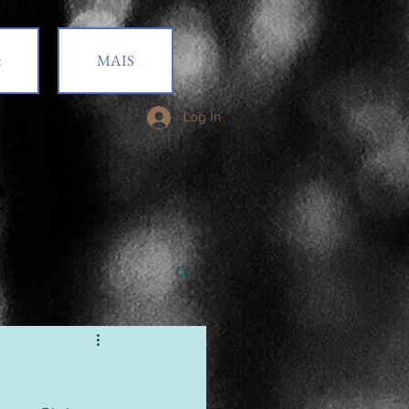
t
MAIS
od
Log In
e