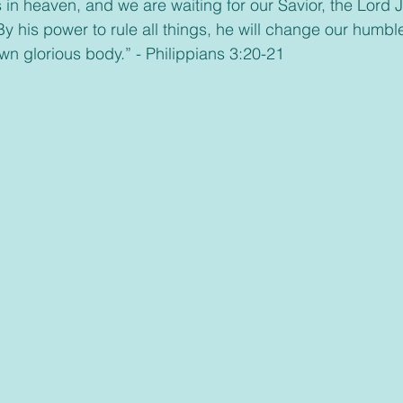
in heaven, and we are waiting for our Savior, the Lord J
By his power to rule all things, he will change our humb
wn glorious body.” - Philippians 3:20-21 