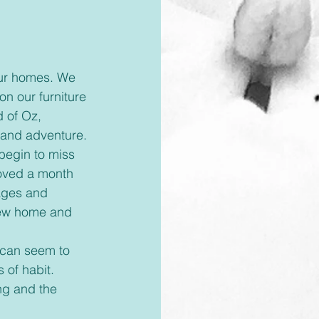
on our furniture 
 of Oz, 
 and adventure.
oved a month 
ages and 
new home and 
 of habit. 
ng and the 