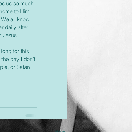
 home to Him. 
 We all know 
 daily after 
h Jesus 
 the day I don’t 
ple, or Satan 
See All