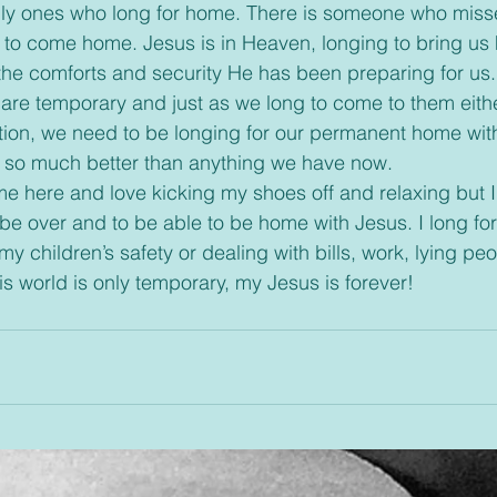
us to come home. Jesus is in Heaven, longing to bring us
he comforts and security He has been preparing for us.
are temporary and just as we long to come to them either
ation, we need to be longing for our permanent home wit
h so much better than anything we have now.
 be over and to be able to be home with Jesus. I long for
y children’s safety or dealing with bills, work, lying peo
is world is only temporary, my Jesus is forever!