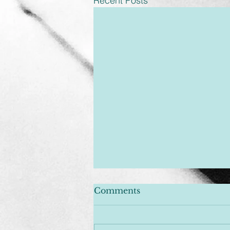
Recent Posts
Comments