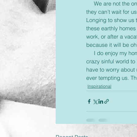
     We are not the only ones who long for home. There is someone who misses us so much 
they can’t wait for 
Longing to show us t
these earthly homes 
work, or after a vac
because it will be o
     I do enjoy my home here and love kicking my shoes off and relaxing but I long for this 
crazy sinful world to
have to worry about m
ever tempting us. Th
Inspirational