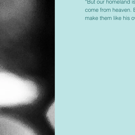
“But our homeland is 
come from heaven.
make them like his o