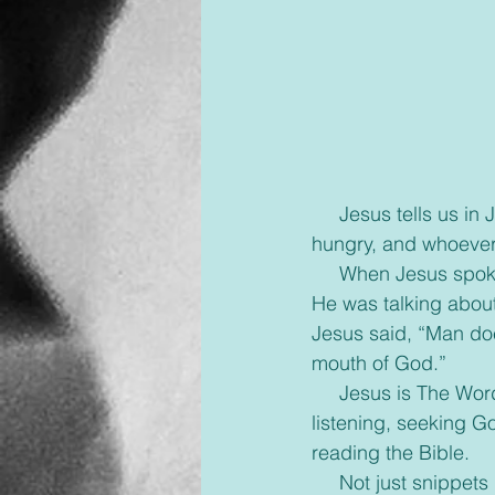
     Jesus tells us in John 6:35, “I am the bread of life, whoever comes to me will never go 
hungry, and whoever b
     When Jesus spoke those words, He was not speaking about the physical food we eat, 
He was talking about
Jesus said, “Man doe
mouth of God.”
     Jesus is The Word and He longs for us to spend time with Him in scripture, actively 
listening, seeking G
reading the Bible.
     Not just snippets here and there but quality time. Time, we call our ‘quiet time’. Let’s take 