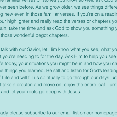
er seen before. As we grow older, we see things differen
 new even in those familiar verses. If you’re on a readi
your highlighter and really read the verses or chapters 
gain, take the time and ask God to show you something 
 those wonderful begot chapters.
you’re needing to for the day. Ask Him to help you see
ife today, your situations you might be in and how you c
 things you learned. Be still and listen for God’s leadin
Life and will fill us spiritually to go through our days just
t take a crouton and move on, enjoy the entire loaf. Turn
e and let your roots go deep with Jesus.
t already please subscribe to our email list on our homepage