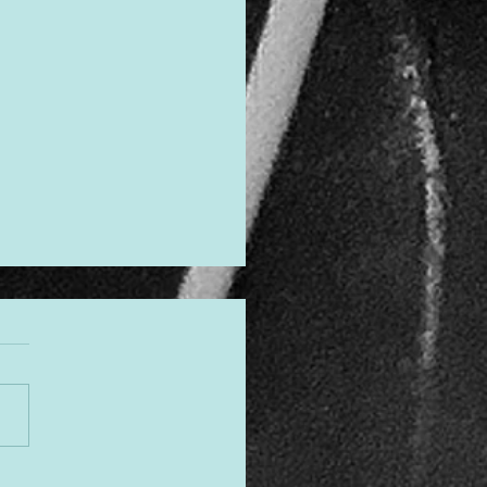
gned to Shine