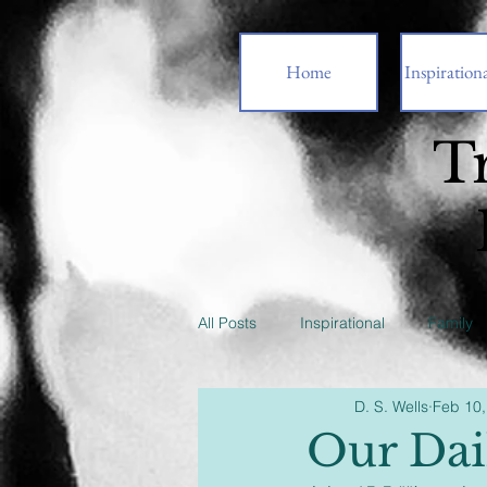
Home
Inspirationa
T
All Posts
Inspirational
Family
D. S. Wells
Feb 10,
Our Dai