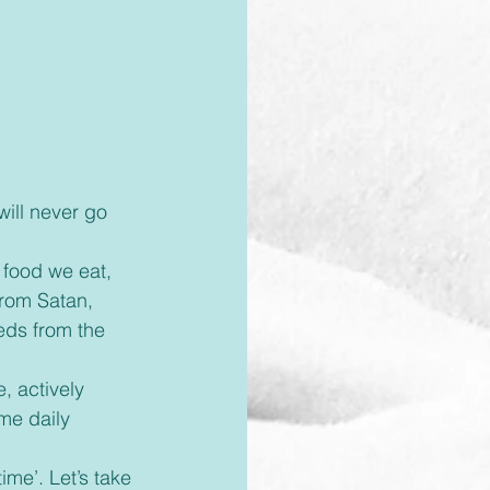
rom Satan, 
eds from the 
me daily 