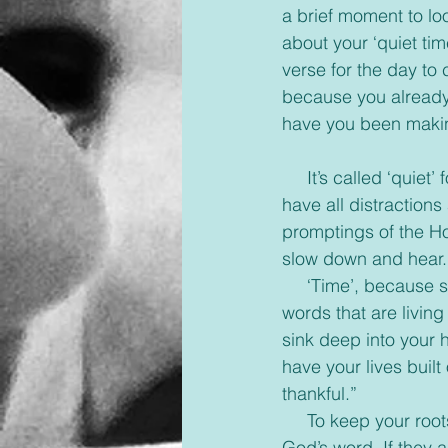
a brief moment to loo
about your ‘quiet ti
verse for the day to 
because you already
have you been makin
     It’s called ‘quiet’ for a reason. This time is to tune out the noises of the world around you, 
have all distractions
promptings of the Hol
slow down and hear.
     ‘Time’, because study, prayer and worship all take time. Slow down and really read the 
words that are living
sink deep into your 
have your lives built
thankful.”
     To keep your roots deep you have to spend time nourishing them and really reading 
God’s word. If they 