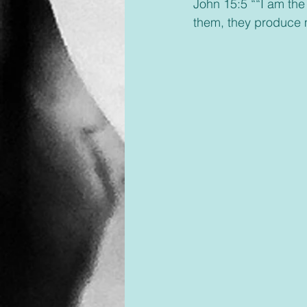
John 15:5 ““I am the
them, they produce m