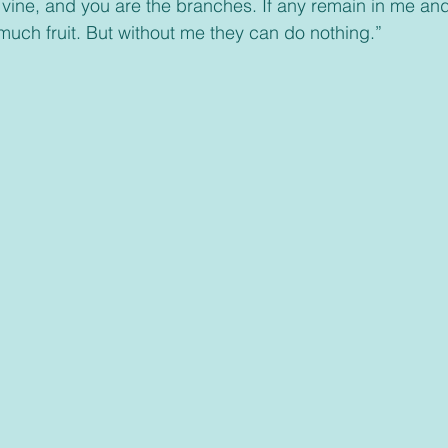
 vine, and you are the branches. If any remain in me and
uch fruit. But without me they can do nothing.”