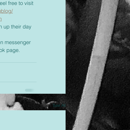
l free to visit 
gblog/
m
ok page.
See All