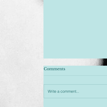
Comments
Write a comment...
Unplugged & Unfiltered: