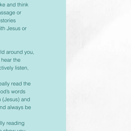
ke and think 
assage or 
stories 
th Jesus or 
 hear the 
ively listen, 
God’s words 
m (Jesus) and 
 and always be 
to show you 