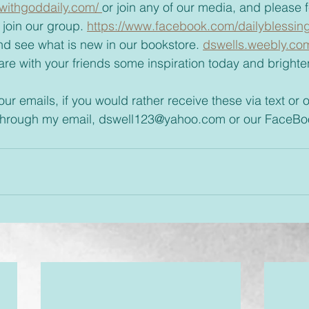
withgoddaily.com/ 
or join any of our media, and please fee
join our group. 
https://www.facebook.com/dailyblessin
t and see what is new in our bookstore. 
dswells.weebly.co
 through my email, dswell123@yahoo.com or our FaceBo