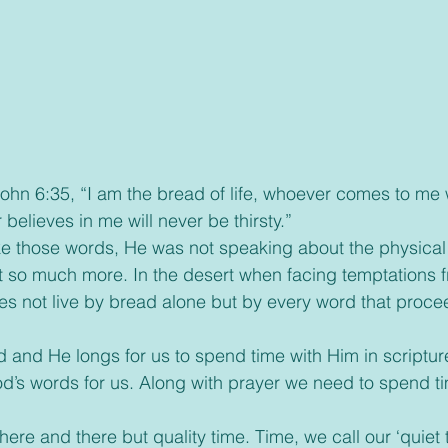
elieves in me will never be thirsty.”
 so much more. In the desert when facing temptations f
s not live by bread alone but by every word that proce
od’s words for us. Along with prayer we need to spend ti