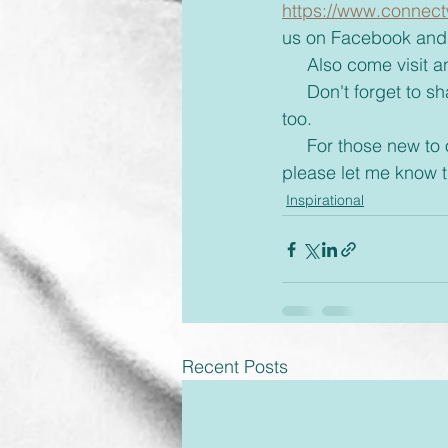
https://www.connect
us on Facebook and 
     Also come visi
     Don't forget to share with your friends some inspiration today and brighten up their day 
too.
     For those new to our emails, if you would rather receive these via text or on messenger 
please let me know
Inspirational
Recent Posts