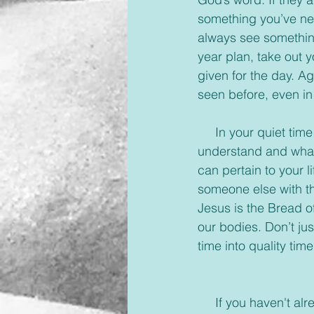
something you’ve nev
always see something
year plan, take out 
given for the day. A
seen before, even in
     In your quiet time talk with our Savior, let Him know what you see, what you don’t 
understand and what 
can pertain to your l
someone else with the
Jesus is the Bread of 
our bodies. Don’t jus
time into quality tim
     If you haven'