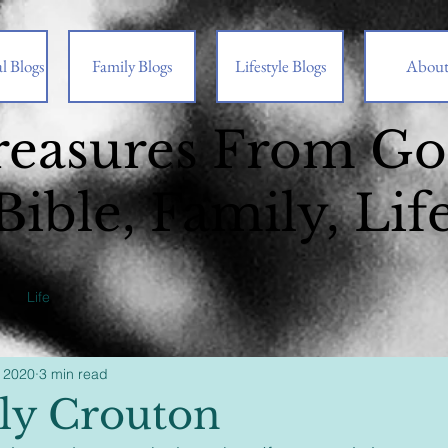
l Blogs
Family Blogs
Lifestyle Blogs
Abou
reasures From G
Bible, Family, Lif
Life
 2020
3 min read
ly Crouton