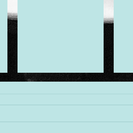
Desi
Threads of Divine Design