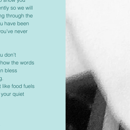
tly so we will 
ng through the 
you have been 
you’ve never 
 how the words 
an bless 
g.
 like food fuels 
 your quiet 
 