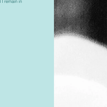
 I remain in 