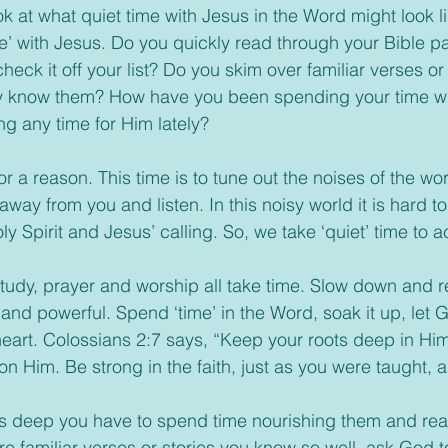
k at what quiet time with Jesus in the Word might look li
me’ with Jesus. Do you quickly read through your Bible p
check it off your list? Do you skim over familiar verses or 
 know them? How have you been spending your time wi
g any time for Him lately?
 away from you and listen. In this noisy world it is hard to
y Spirit and Jesus’ calling. So, we take ‘quiet’ time to act
 and powerful. Spend ‘time’ in the Word, soak it up, let 
heart. Colossians 2:7 says, “Keep your roots deep in Hi
 on Him. Be strong in the faith, just as you were taught,
are familiar verses or stories you know so well, ask God 