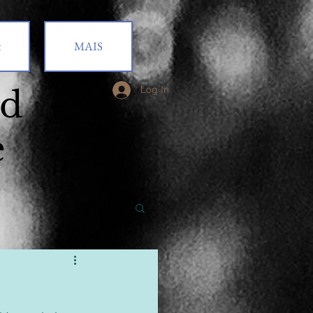
t
MAIS
od
Log In
e