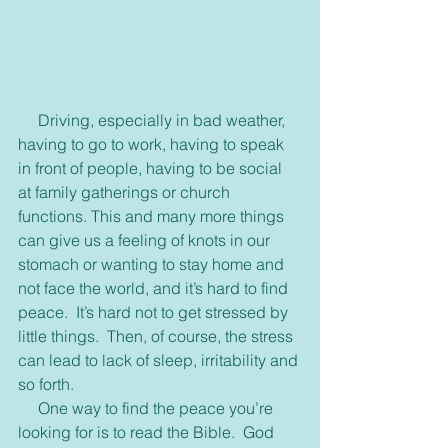
     Driving, especially in bad weather, 
having to go to work, having to speak 
in front of people, having to be social 
at family gatherings or church 
functions. This and many more things 
can give us a feeling of knots in our 
stomach or wanting to stay home and 
not face the world, and it’s hard to find 
peace.  It’s hard not to get stressed by 
little things.  Then, of course, the stress 
can lead to lack of sleep, irritability and 
so forth.
     One way to find the peace you’re 
looking for is to read the Bible.  God 