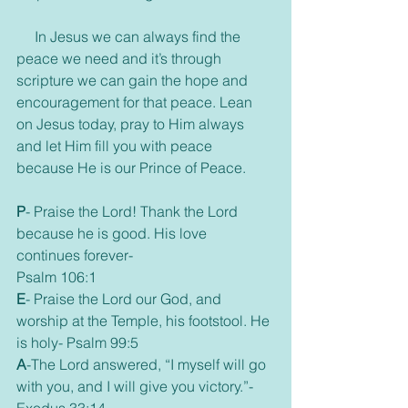
     In Jesus we can always find the 
peace we need and it’s through 
scripture we can gain the hope and 
encouragement for that peace. Lean 
on Jesus today, pray to Him always 
and let Him fill you with peace 
because He is our Prince of Peace.
P
- Praise the Lord! Thank the Lord 
because he is good. His love 
continues forever- 
Psalm 106:1
E
- Praise the Lord our God, and 
worship at the Temple, his footstool. He 
is holy- Psalm 99:5
A
-The Lord answered, “I myself will go 
with you, and I will give you victory.”- 