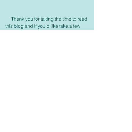
     Thank you for taking the time to read 
this blog and if you'd like take a few 
more minutes to look around or click on 
my other links, God bless.
     If you haven't already please 
subscribe to our email list on our 
homepage 
https://www.connectwithgoddaily.com/
or join any of our media, and please 
feel free to visit us on Facebook and 
join our group. 
https://www.facebook.com/dailyblessin
gblog/
     Also come visit and see what is new 
in our bookstore. 
dswells.weebly.com 