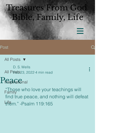
Treasures From God
Bible, Family, Life
Post
All Posts
D. S. Wells
All Posts
Feb 23, 2022
4 min read
Peace
Inspirational
“Those who love your teachings will 
Family
find true peace, and nothing will defeat 
Life
them.” -Psalm 119:165