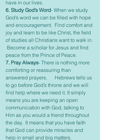
have in our lives.
6. Study God’s Word
- When we study 
God’s word we can be filled with hope 
and encouragement.  Find comfort and 
joy and learn to be like Christ, the field 
of studies all Christians want to walk in. 
 Become a scholar for Jesus and find 
peace from the Prince of Peace.
7. Pray Always
- There is nothing more 
comforting or reassuring than 
answered prayers.      Hebrews tells us 
to go before God’s throne and we will 
find help where we need it. It simply 
means you are keeping an open 
communication with God, talking to 
Him as you would a friend throughout 
the day.  It means that you have faith 
that God can provide miracles and 
help in small and big matters.  