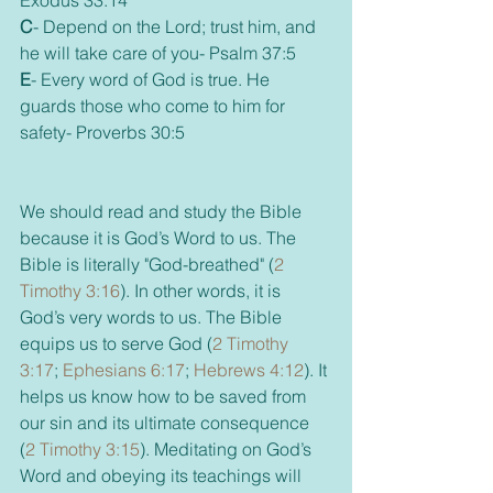
Exodus 33:14  
C
- Depend on the Lord; trust him, and 
he will take care of you- Psalm 37:5
E
- Every word of God is true. He 
guards those who come to him for 
safety- Proverbs 30:5
We should read and study the Bible 
because it is God’s Word to us. The 
Bible is literally "God-breathed" (
2 
Timothy 3:16
). In other words, it is 
God’s very words to us. The Bible 
equips us to serve God (
2 Timothy 
3:17
; 
Ephesians 6:17
; 
Hebrews 4:12
). It 
helps us know how to be saved from 
our sin and its ultimate consequence 
(
2 Timothy 3:15
). Meditating on God’s 
Word and obeying its teachings will 