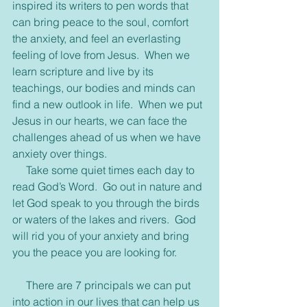
inspired its writers to pen words that 
can bring peace to the soul, comfort 
the anxiety, and feel an everlasting 
feeling of love from Jesus.  When we 
learn scripture and live by its 
teachings, our bodies and minds can 
find a new outlook in life.  When we put 
Jesus in our hearts, we can face the 
challenges ahead of us when we have 
anxiety over things.
     Take some quiet times each day to 
read God’s Word.  Go out in nature and 
let God speak to you through the birds 
or waters of the lakes and rivers.  God 
will rid you of your anxiety and bring 
you the peace you are looking for.
     There are 7 principals we can put 
into action in our lives that can help us 