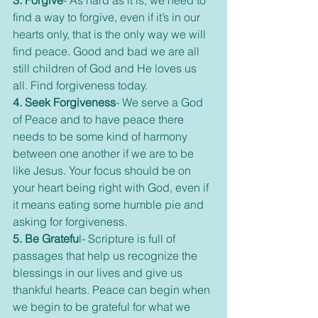
3. Forgive
- As hard as it is, we need to 
find a way to forgive, even if it’s in our 
hearts only, that is the only way we will 
find peace. Good and bad we are all 
still children of God and He loves us 
all. Find forgiveness today.
4. Seek Forgiveness
- We serve a God 
of Peace and to have peace there 
needs to be some kind of harmony 
between one another if we are to be 
like Jesus. Your focus should be on 
your heart being right with God, even if 
it means eating some humble pie and 
asking for forgiveness.
5. Be Gratefu
l- Scripture is full of 
passages that help us recognize the 
blessings in our lives and give us 
thankful hearts. Peace can begin when 
we begin to be grateful for what we 