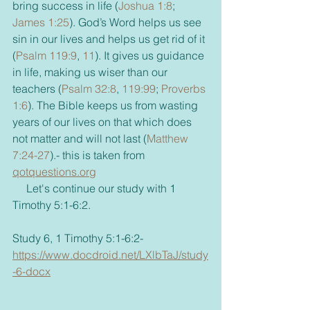
bring success in life (
Joshua 1:8
; 
James 1:25
). God’s Word helps us see 
sin in our lives and helps us get rid of it 
(
Psalm 119:9
, 
11
). It gives us guidance 
in life, making us wiser than our 
teachers (
Psalm 32:8
, 
119:99
; 
Proverbs 
1:6
). The Bible keeps us from wasting 
years of our lives on that which does 
not matter and will not last (
Matthew 
7:24-27
).- this is taken from 
qotquestions.org
     Let's continue our study with 1 
Timothy 5:1-6:2.
Study 6, 1 Timothy 5:1-6:2- 
https://www.docdroid.net/LXlbTaJ/study
-6-docx