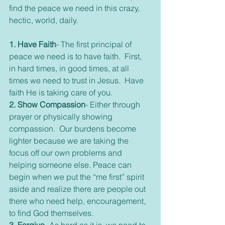
find the peace we need in this crazy, 
hectic, world, daily.
1. Have Faith
- The first principal of 
peace we need is to have faith.  First, 
in hard times, in good times, at all 
times we need to trust in Jesus.  Have 
faith He is taking care of you.
2. Show Compassion
- Either through 
prayer or physically showing 
compassion.  Our burdens become 
lighter because we are taking the 
focus off our own problems and 
helping someone else. Peace can 
begin when we put the “me first” spirit 
aside and realize there are people out 
there who need help, encouragement, 
to find God themselves.