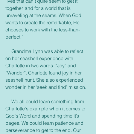
lives that can’t quite seem to get it 
together, and for a world that is 
unraveling at the seams. When God 
wants to create the remarkable, He 
chooses to work with the less-than-
perfect.”
     Grandma Lynn was able to reflect 
on her seashell experience with 
Charlotte in two words. “Joy” and 
“Wonder”. Charlotte found joy in her 
seashell hunt. She also experienced 
wonder in her ‘seek and find’ mission.
     We all could learn something from 
Charlotte's example when it comes to 
God's Word and spending time it’s 
pages. We could learn patience and 
perseverance to get to the end. Our 