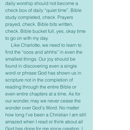
daily worship should not become a 
check box of daily “quiet time”. Bible 
study completed, check. Prayers 
prayed, check. Bible bits written, 
check. Bible bucket full, yes, okay time 
to go on with my day.
     Like Charlotte, we need to learn to 
find the “ooos and ahhhs” in even the 
smallest things. Our joy should be 
found in discovering even a single 
word or phrase God has shown us in 
scripture not in the completion of 
reading through the entire Bible or 
even entire chapters at a time. As for 
our wonder, may we never cease the 
wonder over God's Word. No matter 
how long I've been a Christian I am still 
amazed when I read or think about all 
God has done for me since creation. I 