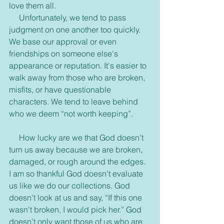
love them all.
     Unfortunately, we tend to pass 
judgment on one another too quickly. 
We base our approval or even 
friendships on someone else's 
appearance or reputation. It's easier to 
walk away from those who are broken, 
misfits, or have questionable 
characters. We tend to leave behind 
who we deem “not worth keeping”.
     How lucky are we that God doesn't 
turn us away because we are broken, 
damaged, or rough around the edges. 
I am so thankful God doesn't evaluate 
us like we do our collections. God 
doesn't look at us and say, “If this one 
wasn't broken, I would pick her.” God 
doesn't only want those of us who are 