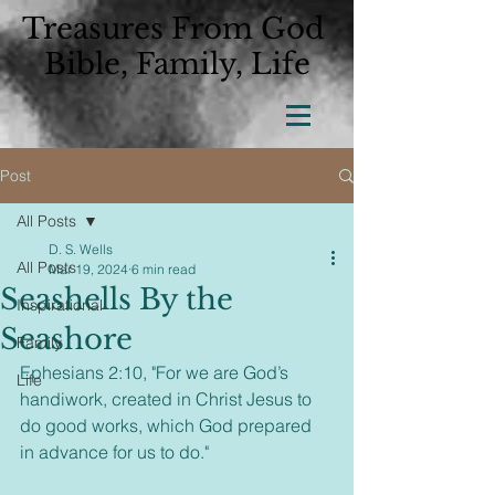
Treasures From God
Bible, Family, Life
Post
All Posts
D. S. Wells
All Posts
Mar 19, 2024
6 min read
Seashells By the
Inspirational
Seashore
Family
Ephesians 2:10, 
"For we are God’s 
Life
handiwork, created in Christ Jesus to 
do good works, which God prepared 
in advance for us to do."