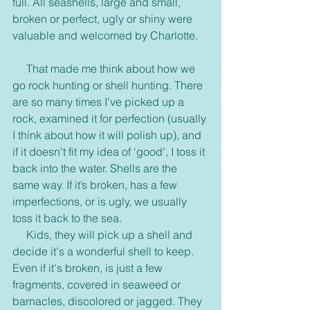
full. All seashells, large and small, 
broken or perfect, ugly or shiny were 
valuable and welcomed by Charlotte.
     That made me think about how we 
go rock hunting or shell hunting. There 
are so many times I've picked up a 
rock, examined it for perfection (usually 
I think about how it will polish up), and 
if it doesn't fit my idea of ‘good’, I toss it 
back into the water. Shells are the 
same way. If it’s broken, has a few 
imperfections, or is ugly, we usually 
toss it back to the sea.
     Kids, they will pick up a shell and 
decide it's a wonderful shell to keep. 
Even if it's broken, is just a few 
fragments, covered in seaweed or 
barnacles, discolored or jagged. They 