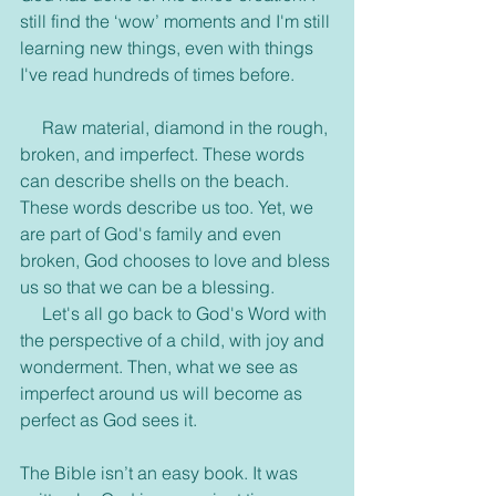
still find the ‘wow’ moments and I'm still 
learning new things, even with things 
I've read hundreds of times before.
     Raw material, diamond in the rough, 
broken, and imperfect. These words 
can describe shells on the beach. 
These words describe us too. Yet, we 
are part of God's family and even 
broken, God chooses to love and bless 
us so that we can be a blessing.
     Let's all go back to God's Word with 
the perspective of a child, with joy and 
wonderment. Then, what we see as 
imperfect around us will become as 
perfect as God sees it.
The Bible isn’t an easy book. It was 