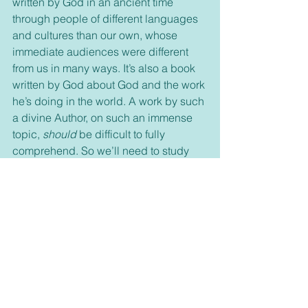
written by God in an ancient time 
through people of different languages 
and cultures than our own, whose 
immediate audiences were different 
from us in many ways. It’s also a book 
written by God about God and the work 
he’s doing in the world. A work by such 
a divine Author, on such an immense 
topic, 
should
 be difficult to fully 
comprehend. So we’ll need to study 
and wrestle with God’s words—but it’s 
worth it, and here are five reasons why: 
Bible study illuminates our daily 
reading. Bible study protects us from 
twisting the truth. Bible study opens 
our understanding. Bible study 
deepens our devotion to Christ. Let's 
continue our Connecting with God 
series with lesson 8.