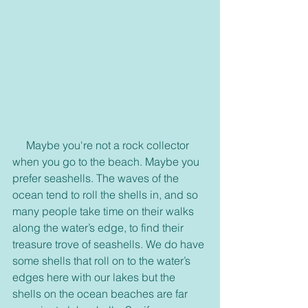
     Maybe you're not a rock collector 
when you go to the beach. Maybe you 
prefer seashells. The waves of the 
ocean tend to roll the shells in, and so 
many people take time on their walks 
along the water’s edge, to find their 
treasure trove of seashells. We do have 
some shells that roll on to the water’s 
edges here with our lakes but the 
shells on the ocean beaches are far 