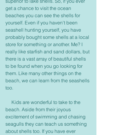
superior to lake shells. So, if you ever 
get a chance to visit the ocean 
beaches you can see the shells for 
yourself. Even if you haven't been 
seashell hunting yourself, you have 
probably bought some shells at a local 
store for something or another. Me? I 
really like starfish and sand dollars, but 
there is a vast array of beautiful shells 
to be found when you go looking for 
them. Like many other things on the 
beach, we can learn from the seashells 
too.
     Kids are wonderful to take to the 
beach. Aside from their joyous 
excitement of swimming and chasing 
seagulls they can teach us something 
about shells too. If you have ever 