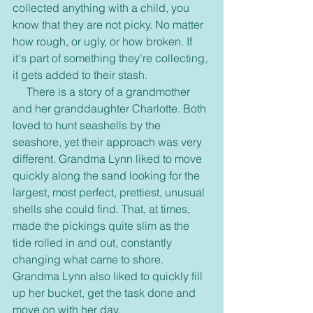
collected anything with a child, you 
know that they are not picky. No matter 
how rough, or ugly, or how broken. If 
it's part of something they're collecting, 
it gets added to their stash.
     There is a story of a grandmother 
and her granddaughter Charlotte. Both 
loved to hunt seashells by the 
seashore, yet their approach was very 
different. Grandma Lynn liked to move 
quickly along the sand looking for the 
largest, most perfect, prettiest, unusual 
shells she could find. That, at times, 
made the pickings quite slim as the 
tide rolled in and out, constantly 
changing what came to shore. 
Grandma Lynn also liked to quickly fill 
up her bucket, get the task done and 
move on with her day.