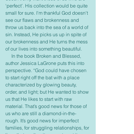
‘perfect’. His collection would be quite 
small for sure. I'm thankful God doesn't 
see our flaws and brokenness and 
throw us back into the sea of a world of 
sin. Instead, He picks us up in spite of 
our brokenness and He turns the mess 
of our lives into something beautiful.
     In the book Broken and Blessed, 
author Jessica LaGrone puts this into 
perspective. “God could have chosen 
to start right off the bat with a place 
characterized by glowing beauty, 
order, and light; but He wanted to show 
us that He likes to start with raw 
material. That’s good news for those of 
us who are still a diamond-in-the-
rough. It’s good news for imperfect 
families, for struggling relationships, for 