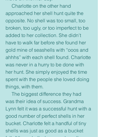
     Charlotte on the other hand 
approached her shell hunt quite the 
opposite. No shell was too small, too 
broken, too ugly, or too imperfect to be 
added to her collection. She didn't 
have to walk far before she found her 
gold mine of seashells with “ooos and 
ahhhs” with each shell found. Charlotte 
was never in a hurry to be done with 
her hunt. She simply enjoyed the time 
spent with the people she loved doing 
things, with them.
     The biggest difference they had 
was their idea of success. Grandma 
Lynn felt it was a successful hunt with a 
good number of perfect shells in her 
bucket. Charlotte felt a handful of tiny 
shells was just as good as a bucket 