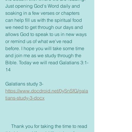
Just opening God's Word daily and 
soaking in a few verses or chapters 
can help fill us with the spiritual food 
we need to get through our days and 
allows God to speak to us in new ways 
or remind us of what we've read 
before. I hope you will take some time 
and join me as we study through the 
Bible. Today we will read Galatians 3:1-
14
Galatians study 3- 
https://www.docdroid.net/0ySnSfG/gala
tians-study-3-docx
     Thank you for taking the time to read 