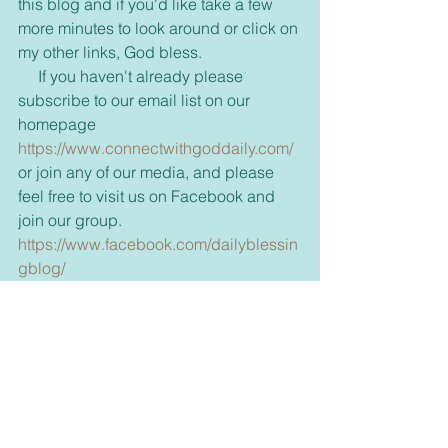
this blog and if you'd like take a few 
more minutes to look around or click on 
my other links, God bless.
     If you haven't already please 
subscribe to our email list on our 
homepage 
https://www.connectwithgoddaily.com/
or join any of our media, and please 
feel free to visit us on Facebook and 
join our group. 
https://www.facebook.com/dailyblessin
gblog/
     Also come visit and see what is new 
in our bookstore. 
dswells.weebly.com 
     Don't forget to share with your 
friends some inspiration today and 
brighten up their day too.      
     For those new to our emails, if you 