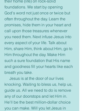
their home (life) on rock-solid 
foundations. We start by opening 
God's word not just once or twice but 
often throughout the day. Learn the 
promises, hide them in your heart and 
call upon those treasures whenever 
you need them. Next infuse Jesus into 
every aspect of your life. Talk about 
Him, share Him, think about Him, go to 
Him throughout the day. Make Him 
such a sure foundation that His name 
and goodness fill your hearts like each 
breath you take.
     Jesus is at the door of our lives 
knocking. Waiting to bless us, help us, 
guide us. All we need to do is remove 
any of our doorstops and let Him in. 
He'll be the best million-dollar choice 
you can make. Will you let Jesus in 