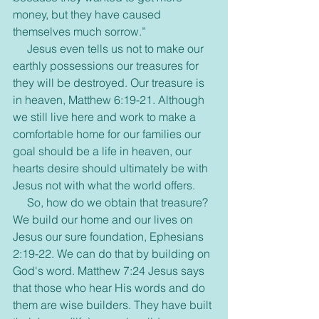
money, but they have caused 
themselves much sorrow.”
     Jesus even tells us not to make our 
earthly possessions our treasures for 
they will be destroyed. Our treasure is 
in heaven, Matthew 6:19-21. Although 
we still live here and work to make a 
comfortable home for our families our 
goal should be a life in heaven, our 
hearts desire should ultimately be with 
Jesus not with what the world offers.
     So, how do we obtain that treasure? 
We build our home and our lives on 
Jesus our sure foundation, Ephesians 
2:19-22. We can do that by building on 
God's word. Matthew 7:24 Jesus says 
that those who hear His words and do 
them are wise builders. They have built 