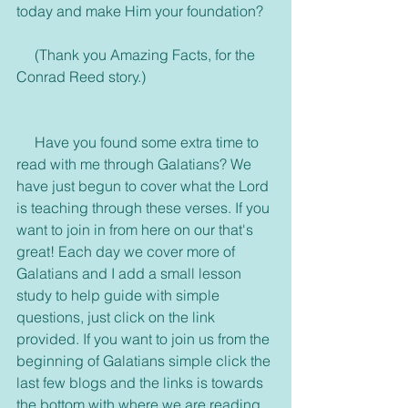
today and make Him your foundation?
     (Thank you Amazing Facts, for the 
Conrad Reed story.)
     Have you found some extra time to 
read with me through Galatians? We 
have just begun to cover what the Lord 
is teaching through these verses. If you 
want to join in from here on our that's 
great! Each day we cover more of 
Galatians and I add a small lesson 
study to help guide with simple 
questions, just click on the link 
provided. If you want to join us from the 
beginning of Galatians simple click the 
last few blogs and the links is towards 
the bottom with where we are reading. 