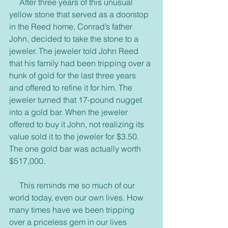
     After three years of this unusual 
yellow stone that served as a doorstop 
in the Reed home, Conrad’s father 
John, decided to take the stone to a 
jeweler. The jeweler told John Reed 
that his family had been tripping over a 
hunk of gold for the last three years 
and offered to refine it for him. The 
jeweler turned that 17-pound nugget 
into a gold bar. When the jeweler 
offered to buy it John, not realizing its 
value sold it to the jeweler for $3.50. 
The one gold bar was actually worth 
$517,000.
     This reminds me so much of our 
world today, even our own lives. How 
many times have we been tripping 
over a priceless gem in our lives 