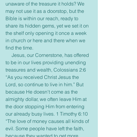
unaware of the treasure it holds? We 
may not use it as a doorstop, but the 
Bible is within our reach, ready to 
share its hidden gems, yet we set it on 
the shelf only opening it once a week 
in church or here and there when we 
find the time.
     Jesus, our Cornerstone, has offered 
to be in our lives providing unending 
treasures and wealth, Colossians 2:6 
“As you received Christ Jesus the 
Lord, so continue to live in him.” But 
because He doesn't come as the 
almighty dollar, we often leave Him at 
the door stopping Him from entering 
our already busy lives. 1 Timothy 6:10 
“The love of money causes all kinds of 
evil. Some people have left the faith, 
because they wanted to get more 