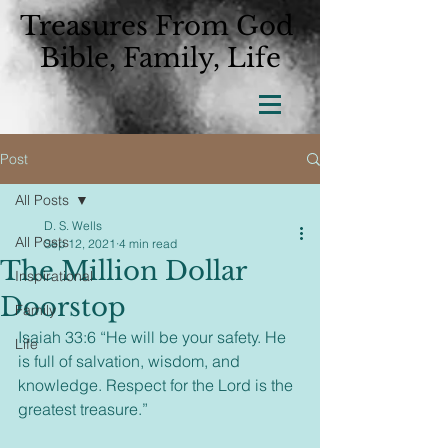
Treasures From God
Bible, Family, Life
Post
All Posts
D. S. Wells
All Posts
Sep 12, 2021
4 min read
The Million Dollar
Inspirational
Doorstop
Family
Isaiah 33:6 “He will be your safety. He 
Life
is full of salvation, wisdom, and 
knowledge. Respect for the Lord is the 
greatest treasure.”