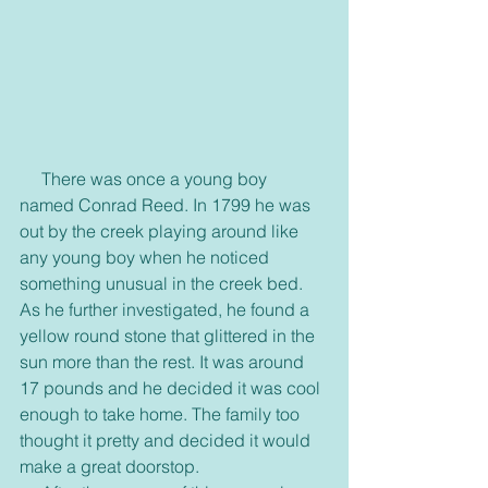
     There was once a young boy 
named Conrad Reed. In 1799 he was 
out by the creek playing around like 
any young boy when he noticed 
something unusual in the creek bed. 
As he further investigated, he found a 
yellow round stone that glittered in the 
sun more than the rest. It was around 
17 pounds and he decided it was cool 
enough to take home. The family too 
thought it pretty and decided it would 
make a great doorstop.