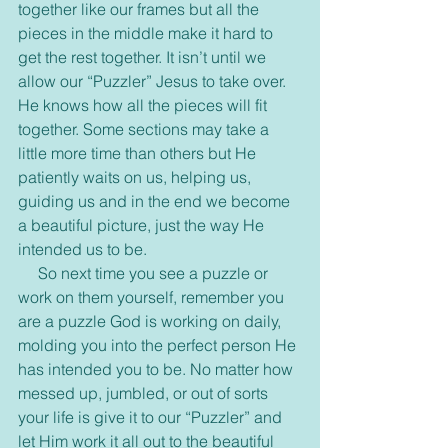
together like our frames but all the 
pieces in the middle make it hard to 
get the rest together. It isn’t until we 
allow our “Puzzler” Jesus to take over. 
He knows how all the pieces will fit 
together. Some sections may take a 
little more time than others but He 
patiently waits on us, helping us, 
guiding us and in the end we become 
a beautiful picture, just the way He 
intended us to be.
     So next time you see a puzzle or 
work on them yourself, remember you 
are a puzzle God is working on daily, 
molding you into the perfect person He 
has intended you to be. No matter how 
messed up, jumbled, or out of sorts 
your life is give it to our “Puzzler” and 
let Him work it all out to the beautiful 