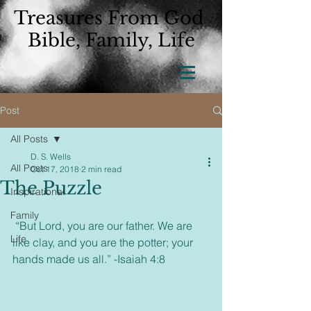
Treasures From God
Bible, Family, Life
Post
All Posts
D. S. Wells
All Posts
Oct 17, 2018
2 min read
The Puzzle
Inspirational
Family
 “But Lord, you are our father. We are 
Life
like clay, and you are the potter; your 
hands made us all.” -Isaiah 4:8