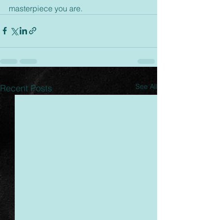
masterpiece you are.
See All
Recent Posts