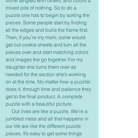
some tangled with others, and colors a 
mixed pile of nothing. So to do a 
puzzle one has to begin by sorting the 
pieces. Some people start by finding 
all the edges and build the frame first. 
Then, if you’re my mom, some would 
get out cookie sheets and turn all the 
pieces over and start matching colors 
and images the go together. For my 
daughter she turns them over as 
needed for the section she’s working 
on at the time. No matter how a puzzler 
does it, through time and patience they 
get to the final product. A complete 
puzzle with a beautiful picture.
     Our lives are like a puzzle. We’re a 
jumbled mess and all that happens in 
our life are like the different puzzle 
pieces. It’s easy to get some things 