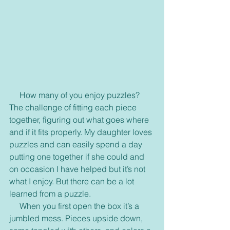
     How many of you enjoy puzzles? 
The challenge of fitting each piece 
together, figuring out what goes where 
and if it fits properly. My daughter loves 
puzzles and can easily spend a day 
putting one together if she could and 
on occasion I have helped but it’s not 
what I enjoy. But there can be a lot 
learned from a puzzle.
     When you first open the box it’s a 
jumbled mess. Pieces upside down, 