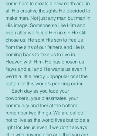
come here to create a new earth and in 
all His creative thoughts He decided to 
make man. Not just any man but man in 
His image. Someone so like Him and 
even after we failed Him in sin He still 
chose us. He sent His son to free us 
from the sins of our father’s and He is 
coming back to take us to live in 
Heaven with Him. He has chosen us 
flaws and all and He wants us even if 
we’re a little nerdy, unpopular or at the 
bottom of this world’s pecking order. 
     Each day as you face your 
coworker’s, your classmates, your 
community and feel at the bottom 
remember two things. We are called 
not to live as the world lives but to be a 
light for Jesus even if we don’t always 
fit in with anyone else and that you are 