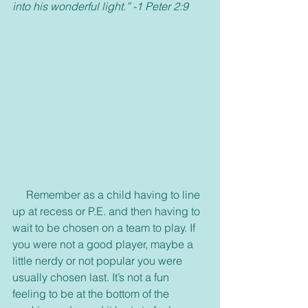
into his wonderful light.” -1 Peter 2:9
     Remember as a child having to line 
up at recess or P.E. and then having to 
wait to be chosen on a team to play. If 
you were not a good player, maybe a 
little nerdy or not popular you were 
usually chosen last. It’s not a fun 
feeling to be at the bottom of the 