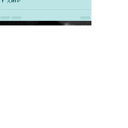
See All
Recent Posts