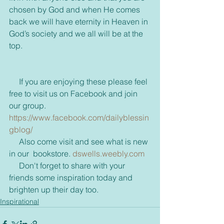
chosen by God and when He comes 
back we will have eternity in Heaven in 
God’s society and we all will be at the 
top.
     If you are enjoying these please feel 
free to visit us on Facebook and join 
our group.   
https://www.facebook.com/dailyblessin
gblog/ 
     Also come visit and see what is new 
in our  bookstore. 
dswells.weebly.com
     Don't forget to share with your 
friends some inspiration today and 
brighten up their day too.
Inspirational