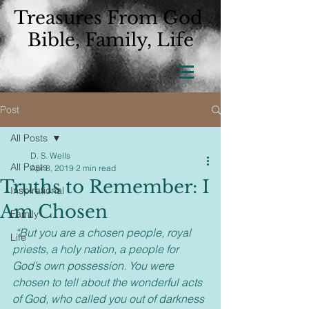
Treasures From God
Bible, Family, Life
Post
All Posts
D. S. Wells
All Posts
Apr 8, 2019
2 min read
Truths to Remember: I
Inspirational
Am Chosen
Family
“But you are a chosen people, royal 
Life
priests, a holy nation, a people for 
God’s own possession. You were 
chosen to tell about the wonderful acts 
of God, who called you out of darkness 