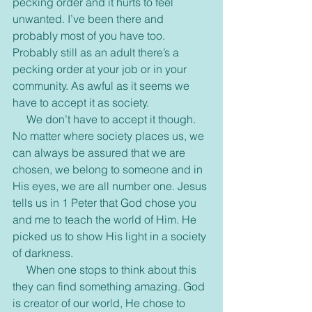
pecking order and it hurts to feel 
unwanted. I’ve been there and 
probably most of you have too. 
Probably still as an adult there’s a 
pecking order at your job or in your 
community. As awful as it seems we 
have to accept it as society.
     We don’t have to accept it though. 
No matter where society places us, we 
can always be assured that we are 
chosen, we belong to someone and in 
His eyes, we are all number one. Jesus 
tells us in 1 Peter that God chose you 
and me to teach the world of Him. He 
picked us to show His light in a society 
of darkness.
     When one stops to think about this 
they can find something amazing. God 
is creator of our world, He chose to 