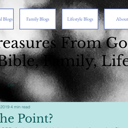
l Blogs
Family Blogs
Lifestyle Blogs
Abou
reasures From G
Bible, Family, Lif
Life
 2019
4 min read
he Point?