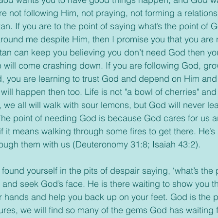
e not following Him, not praying, not forming a relations
n. If you are to the point of saying what’s the point of Go
ound me despite Him, then I promise you that you are n
atan can keep you believing you don’t need God then you 
 will come crashing down. If you are following God, gro
d, you are learning to trust God and depend on Him and 
ill happen then too. Life is not "a bowl of cherries" and 
, we all will walk with sour lemons, but God will never lea
The point of needing God is because God cares for us a
if it means walking through some fires to get there. He’s
ough them with us (Deuteronomy 31:8; Isaiah 43:2).
nd seek God’s face. He is there waiting to show you th
our hands and help you back up on your feet. God is the 
ures, we will find so many of the gems God has waiting f