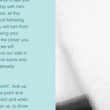
hip with Him, 
d, all this 
ot following 
will turn from 
wing your 
the closer you 
we will 
ve our side in 
nd wants only 
 already 
e point and 
point and when 
or us, to show 