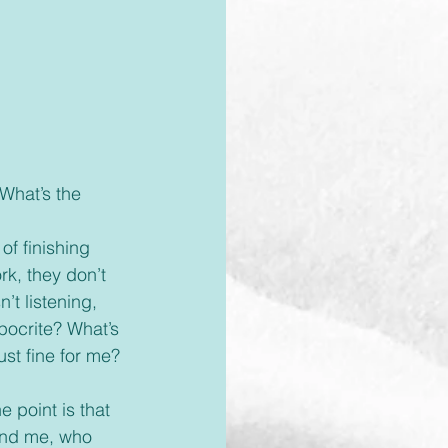
rk, they don’t 
’t listening, 
pocrite? What’s 
ust fine for me?
 and me, who 