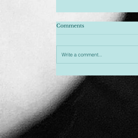
Comments
Write a comment...
Unplugged & Unfiltered:
An Hour You Won't
Regret