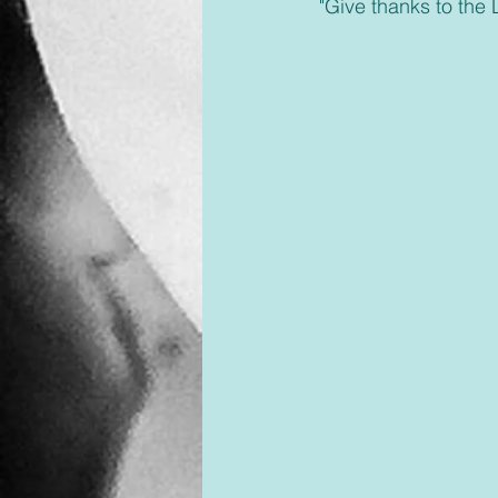
 "Give thanks to the