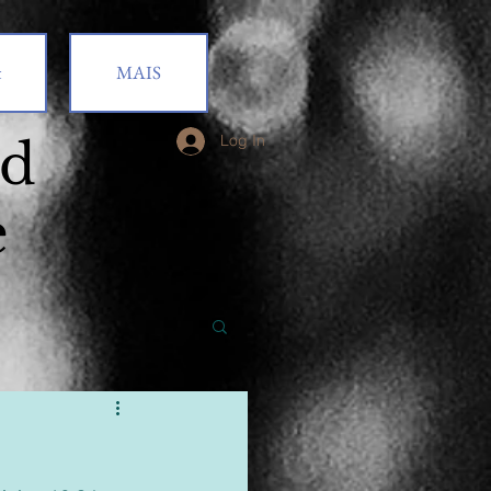
t
MAIS
od
Log In
e