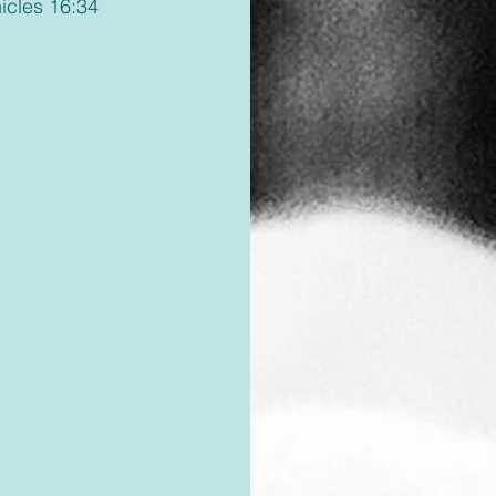
nicles 16:34