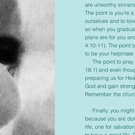
are unworthy sinner
The point is you’re 
ourselves and to lov
so when you graduat
plans are for you an
4:10-11). The point 
to be your helpmate 
     The point to pray is that it is our link to God (1 Corinthians 16:11; Psalm 145:18; Luke 
18:1) and even thoug
preparing us for Hea
God and gain strengt
Remember the church 
     Finally, you might be a good person, live a good life, and good is happening but it’s not 
because you are doin
life, one for salvati
to have a good life