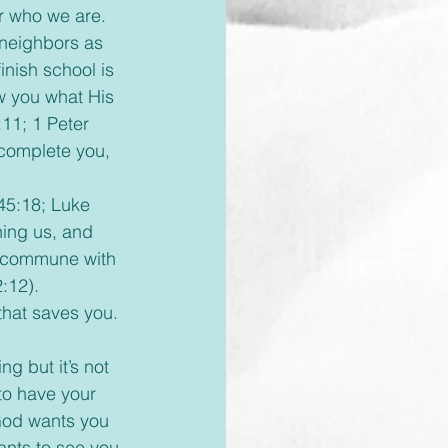
r who we are. 
 neighbors as 
nish school is 
w you what His 
11; 1 Peter 
 complete you, 
hing us, and 
to commune with 
:12). 
that saves you. 
to have your 
 God wants you 
nts to see you 