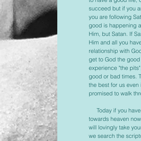
succeed but if you ar
you are following Sata
good is happening ar
Him, but Satan. If S
Him and all you have
relationship with Go
get to God the good w
experience "the pits"
good or bad times. 
the best for us even 
promised to walk thr
     Today if you have found yourself in the pits of despair saying, ‘what’s the point’, look up 
towards heaven now a
will lovingly take y
we search the script