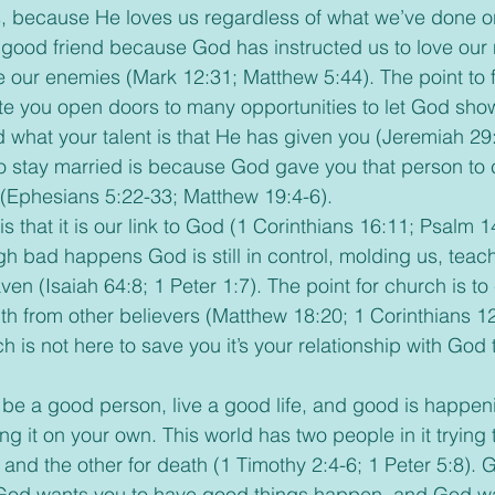
s, because He loves us regardless of what we’ve done o
a good friend because God has instructed us to love our
e our enemies (Mark 12:31; Matthew 5:44). The point to fi
e you open doors to many opportunities to let God sho
d what your talent is that He has given you (Jeremiah 29:
to stay married is because God gave you that person to
(Ephesians 5:22-33; Matthew 19:4-6). 
h bad happens God is still in control, molding us, teac
ven (Isaiah 64:8; 1 Peter 1:7). The point for church is 
h from other believers (Matthew 18:20; 1 Corinthians 12
is not here to save you it’s your relationship with God 
g it on your own. This world has two people in it trying 
on and the other for death (1 Timothy 2:4-6; 1 Peter 5:8).
, God wants you to have good things happen, and God wa