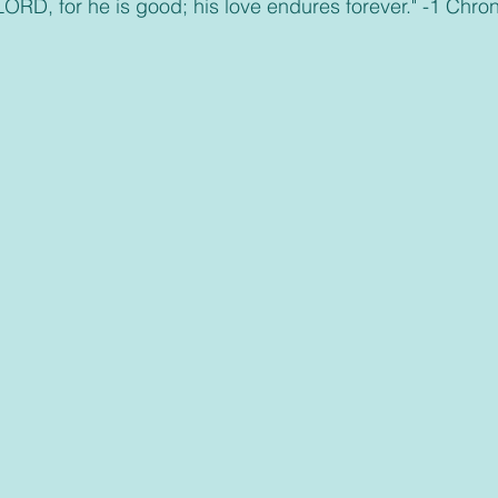
 LORD, for he is good; his love endures forever." -1 Chro