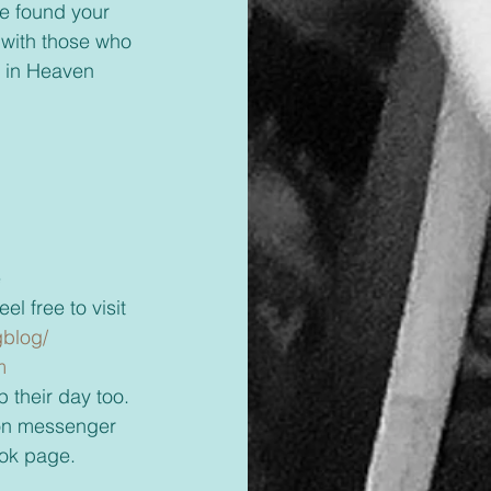
ve found your 
 with those who 
ve in Heaven 
 
l free to visit 
blog/ 
m 
 their day too. 
ok page. 