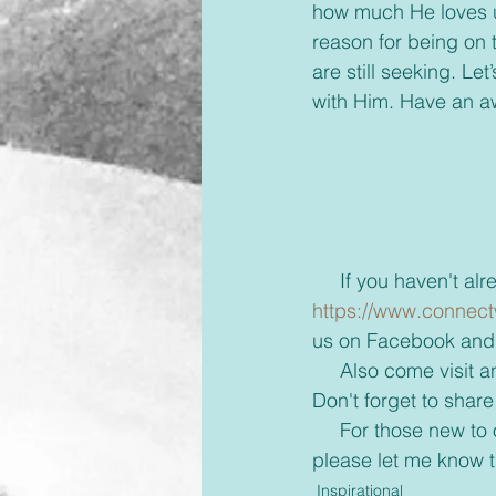
how much He loves us
reason for being on 
are still seeking. Le
with Him. Have an 
     If you haven'
https://www.connect
us on Facebook and 
     Also come visi
Don't forget to share
     For those new to our emails, if you would rather receive these via text or on messenger 
please let me know 
Inspirational