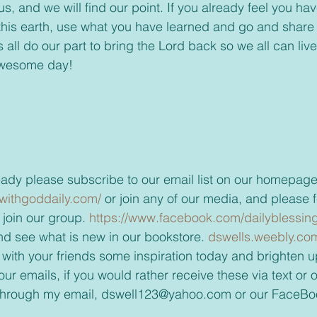
, and we will find our point. If you already feel you ha
this earth, use what you have learned and go and share
t’s all do our part to bring the Lord back so we all can li
awesome day!
t already please subscribe to our email list on our homepage
withgoddaily.com/ 
or join any of our media, and please fee
join our group. 
https://www.facebook.com/dailyblessing
t and see what is new in our bookstore. 
dswells.weebly.co
 with your friends some inspiration today and brighten up
through my email, dswell123@yahoo.com or our FaceBo