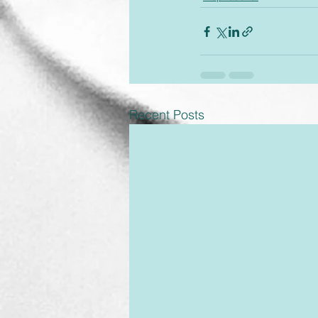
Recent Posts