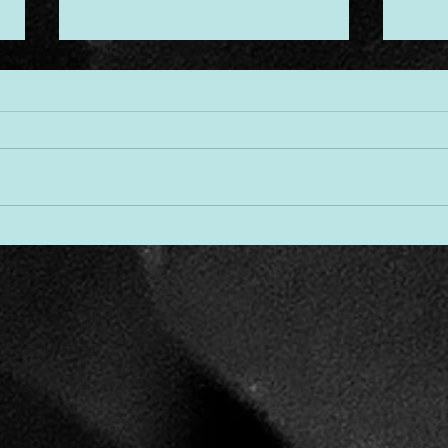
Desi
Threads of Divine Design