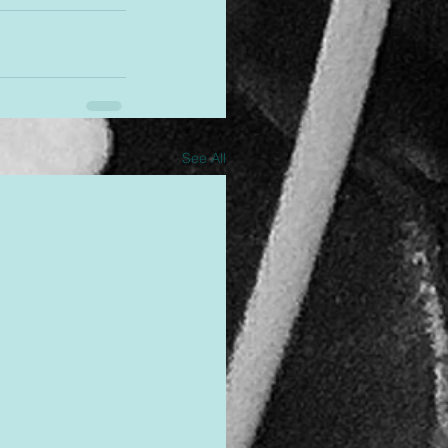
See All