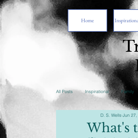
Home
Inspirationa
T
All Posts
Inspirational
Family
D. S. Wells
Jun 27,
What's t