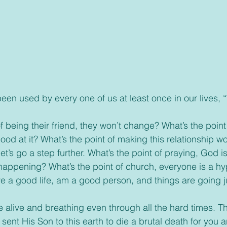
ood at it? What’s the point of making this relationship wo
’s go a step further. What’s the point of praying, God isn
l happening? What’s the point of church, everyone is a hy
ive a good life, am a good person, and things are going j
ent His Son to this earth to die a brutal death for you