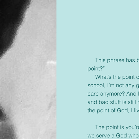
     This phrase has been used by every one of us at least once in our lives, “What’s the 
point?”
     What’s the point of being their friend, they won’t change? What’s the point of finishing 
school, I’m not any g
care anymore? And let
and bad stuff is stil
the point of God, I l
     The point is you’re alive and breathing even through all the hard times. The point is that 
we serve a God who s