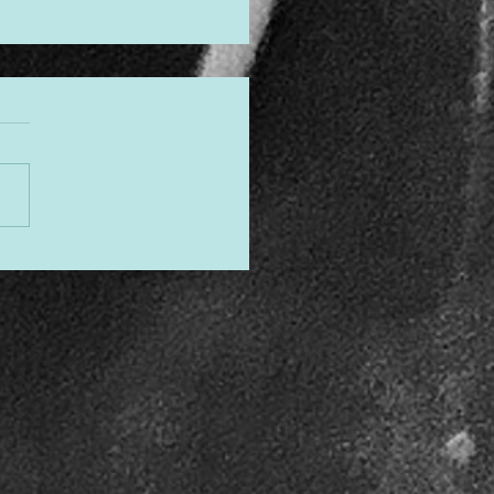
gned to Shine