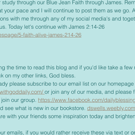
t your pace and I will continue to post them as we go. A
ions with me through any of my social media's and toge
us. Today let's continue with James 2:14-26
riespage/5-faith-alive-james-214-26
ck on my other links, God bless.
already please subscribe to our email list on our homepage
withgoddaily.com/ 
or join any of our media, and please fee
join our group. 
https://www.facebook.com/dailyblessin
 and see what is new in our bookstore. 
dswells.weebly.com