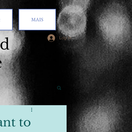
t
MAIS
od
Log In
e
nt to