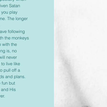
iven Satan 
r you play 
ame. The longer 
 
with the monkeys 
 with the 
ng is, no 
ill never 
o live like 
 pull off a 
rds and plans. 
e fun but 
 and His 
er. 