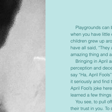
    Playgrounds can be fun. Slides, teeter totters, swings, and so much more. It's a lot of fun 
when you have little
children grew up aro
have all said, “They 
amazing thing and a
    Bringing in April and how the world views April 1st got me thinking. It's a day of 
perception and decei
say “Ha, April Fools
it seriously and find t
April Fool’s joke her
learned a few things
    You see, to pull off a good prank you must begin with deceiving someone who has put 
their trust in you. T