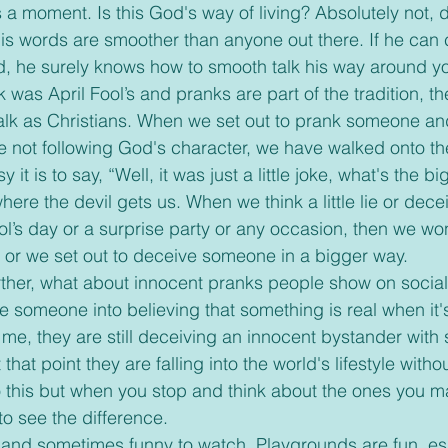
s a moment. Is this God's way of living? Absolutely not,
his words are smoother than anyone out there. If he can
, he surely knows how to smooth talk his way around yo
walk as Christians. When we set out to prank someone and
 not following God's character, we have walked onto the
t is to say, “Well, it was just a little joke, what's the b
here the devil gets us. When we think a little lie or decei
ol’s day or a surprise party or any occasion, then we won
ie or we set out to deceive someone in a bigger way. 
someone into believing that something is real when it's 
o me, they are still deceiving an innocent bystander with
t that point they are falling into the world's lifestyle witho
o this but when you stop and think about the ones you m
o see the difference. 