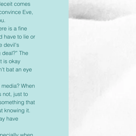
 deceit comes 
 convince Eve, 
u. 
 have to lie or 
 devil's 
ig deal?” The 
t is okay 
't bat an eye 
not, just to 
 something that 
ut knowing it. 
ay have 