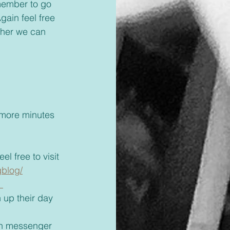
gain feel free 
ther we can 
 
l free to visit 
gblog/
 