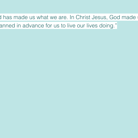
 has made us what we are. In Christ Jesus, God made 
nned in advance for us to live our lives doing.”