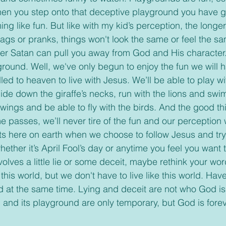
hen you step onto that deceptive playground you have g
ng like fun. But like with my kid’s perception, the longe
 gags or pranks, things won't look the same or feel the s
ther Satan can pull you away from God and His character.
led to heaven to live with Jesus. We’ll be able to play 
ide down the giraffe’s necks, run with the lions and swim
wings and be able to fly with the birds. And the good thi
 passes, we’ll never tire of the fun and our perception w
ts here on earth when we choose to follow Jesus and try t
ether it’s April Fool’s day or anytime you feel you want to
olves a little lie or some deceit, maybe rethink your wo
 this world, but we don't have to live like this world. Hav
od at the same time. Lying and deceit are not who God is
 and its playground are only temporary, but God is forev