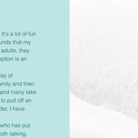
ounds that my 
adults, they 
ption is an 
amily and then 
, and many take 
to pull off an 
er, I have 
oth talking. 