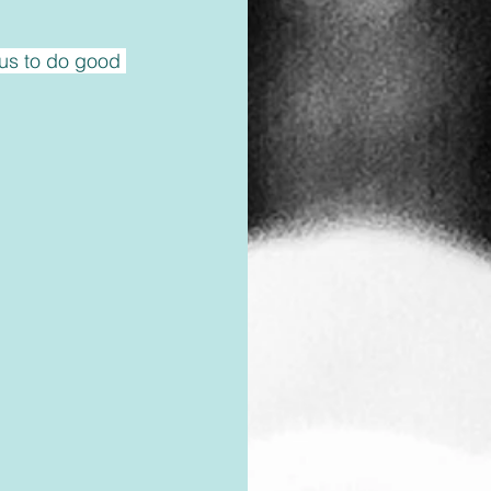
us to do good 