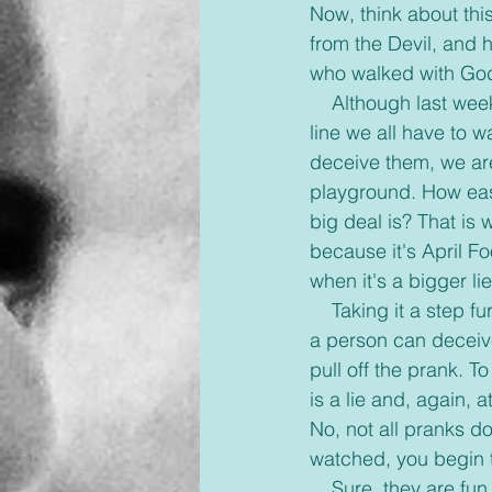
Now, think about thi
from the Devil, and 
who walked with God
    Although last week was April Fool’s and pranks are part of the tradition, there is a fine 
line we all have to 
deceive them, we are
playground. How easy i
big deal is? That is w
because it's April Fo
when it's a bigger l
    Taking it a step further, what about innocent pranks people show on social media? When 
a person can deceive 
pull off the prank. T
is a lie and, again, a
No, not all pranks d
watched, you begin t
    Sure, they are fun and sometimes funny to watch. Playgrounds are fun, especially when 