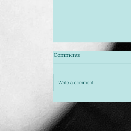
Comments
Write a comment...
Unplugged & Unfiltered:
An Hour You Won't
Regret