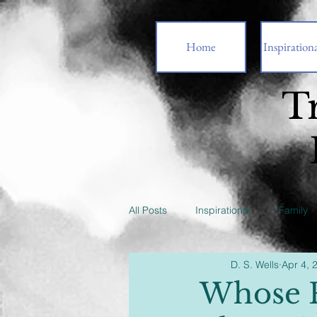
Home
Inspirationa
T
All Posts
Inspirational
Family
D. S. Wells
Apr 4, 
Whose P