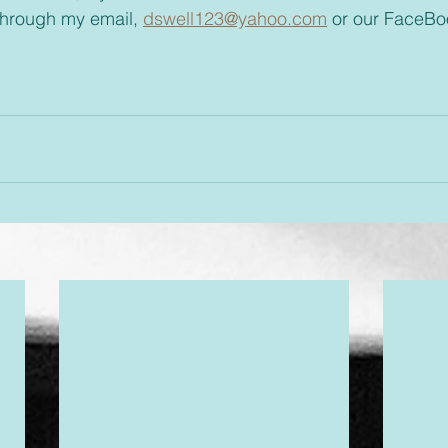
through my email, 
dswell123@yahoo.com
 or our FaceBo