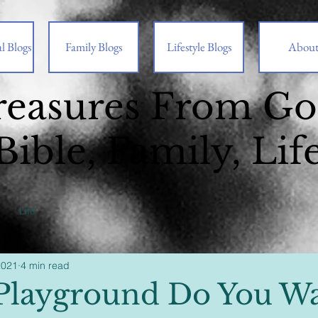
l Blogs
Family Blogs
Lifestyle Blogs
Abou
reasures From G
Bible, Family, Lif
Life
2021
4 min read
layground Do You Wa