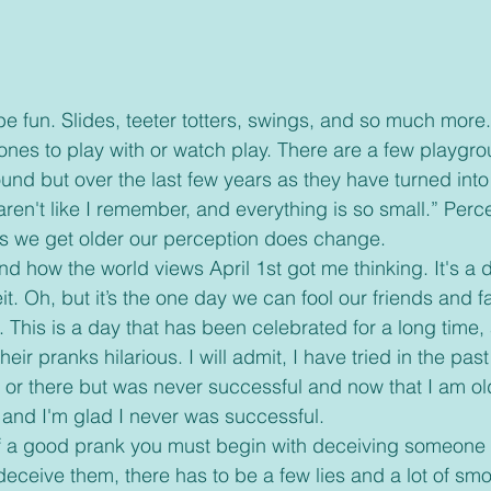
 ones to play with or watch play. There are a few playgr
und but over the last few years as they have turned into 
aren't like I remember, and everything is so small.” Perce
s we get older our perception does change. 
t. Oh, but it’s the one day we can fool our friends and f
”. This is a day that has been celebrated for a long time
heir pranks hilarious. I will admit, I have tried in the past 
e or there but was never successful and now that I am old
 and I'm glad I never was successful. 
o deceive them, there has to be a few lies and a lot of smo