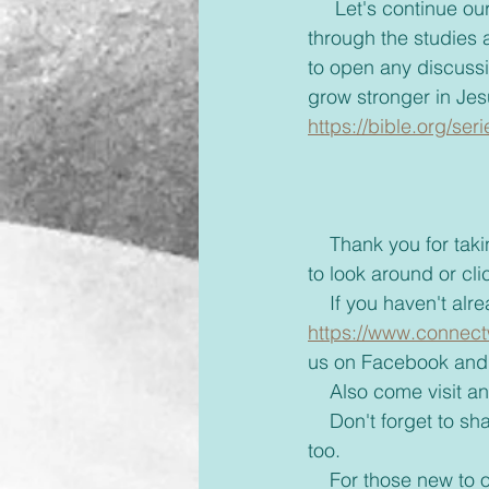
     Let's continue our study through our Blue Jean Faith through James. Remember to go 
through the studies a
to open any discuss
grow stronger in Jes
https://bible.org/se
    Thank you for taking the time to read this blog and if you'd like take a few more minutes 
to look around or cli
    If you haven't 
https://www.connect
us on Facebook and 
    Also come visit
    Don't forget to share with your friends some inspiration today and brighten up their day 
too. 
    For those new to our emails, if you would rather receive these via text or on messenger 