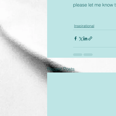
please let me know 
Inspirational
Recent Posts