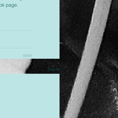
ok page. 
See All