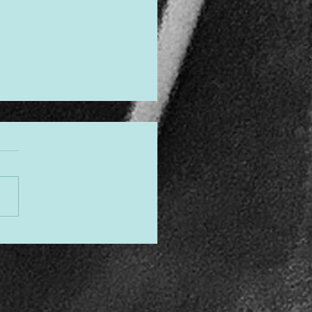
gned to Shine