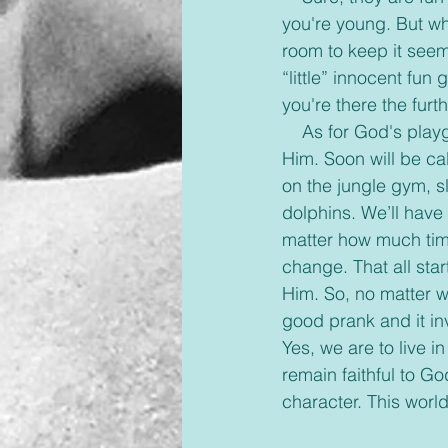
you're young. But w
room to keep it seemi
“little” innocent fun
you're there the fur
    As for God's playground. Well, we've only begun to enjoy the fun we will have following 
Him. Soon will be cal
on the jungle gym, sl
dolphins. We’ll have 
matter how much time
change. That all star
Him. So, no matter wh
good prank and it inv
Yes, we are to live in
remain faithful to G
character. This world