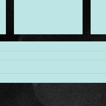
Desi
Threads of Divine Design