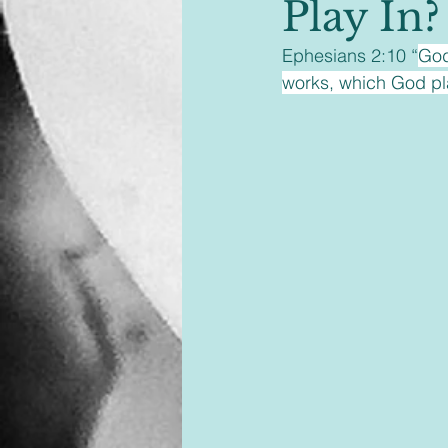
Play In?
Ephesians 2:10 “
God
works, which God pla