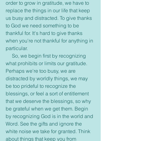
order to grow in gratitude, we have to 
replace the things in our life that keep 
us busy and distracted. To give thanks 
to God we need something to be 
thankful for. It's hard to give thanks 
when you're not thankful for anything in 
particular.
     So, we begin first by recognizing 
what prohibits or limits our gratitude. 
Perhaps we're too busy, we are 
distracted by worldly things, we may 
be too prideful to recognize the 
blessings, or feel a sort of entitlement 
that we deserve the blessings, so why 
be grateful when we get them. Begin 
by recognizing God is in the world and 
Word. See the gifts and ignore the 
white noise we take for granted. Think 
about things that keep you from 