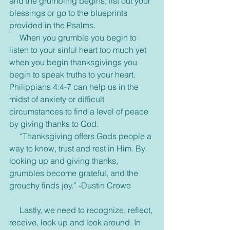
and the grumbling begins, list out your 
blessings or go to the blueprints 
provided in the Psalms.
     When you grumble you begin to 
listen to your sinful heart too much yet 
when you begin thanksgivings you 
begin to speak truths to your heart. 
Philippians 4:4-7 can help us in the 
midst of anxiety or difficult 
circumstances to find a level of peace 
by giving thanks to God.
     “Thanksgiving offers Gods people a 
way to know, trust and rest in Him. By 
looking up and giving thanks, 
grumbles become grateful, and the 
grouchy finds joy.” -Dustin Crowe
     Lastly, we need to recognize, reflect, 
receive, look up and look around. In 