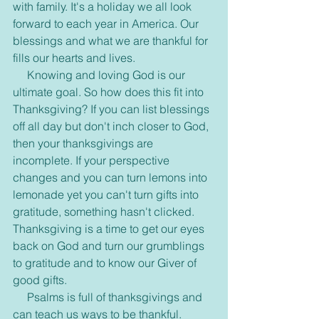
with family. It's a holiday we all look 
forward to each year in America. Our 
blessings and what we are thankful for 
fills our hearts and lives.
     Knowing and loving God is our 
ultimate goal. So how does this fit into 
Thanksgiving? If you can list blessings 
off all day but don't inch closer to God, 
then your thanksgivings are 
incomplete. If your perspective 
changes and you can turn lemons into 
lemonade yet you can't turn gifts into 
gratitude, something hasn't clicked. 
Thanksgiving is a time to get our eyes 
back on God and turn our grumblings 
to gratitude and to know our Giver of 
good gifts.
     Psalms is full of thanksgivings and 
can teach us ways to be thankful. 