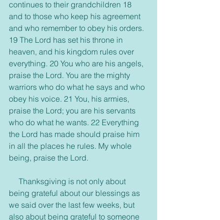
continues to their grandchildren 18 
and to those who keep his agreement 
and who remember to obey his orders. 
19 The Lord has set his throne in 
heaven, and his kingdom rules over 
everything. 20 You who are his angels, 
praise the Lord. You are the mighty 
warriors who do what he says and who 
obey his voice. 21 You, his armies, 
praise the Lord; you are his servants 
who do what he wants. 22 Everything 
the Lord has made should praise him 
in all the places he rules. My whole 
being, praise the Lord.
     Thanksgiving is not only about 
being grateful about our blessings as 
we said over the last few weeks, but 
also about being grateful to someone 