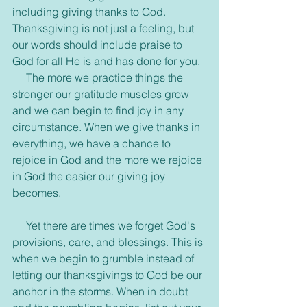
including giving thanks to God. 
Thanksgiving is not just a feeling, but 
our words should include praise to 
God for all He is and has done for you.
     The more we practice things the 
stronger our gratitude muscles grow 
and we can begin to find joy in any 
circumstance. When we give thanks in 
everything, we have a chance to 
rejoice in God and the more we rejoice 
in God the easier our giving joy 
becomes.
     Yet there are times we forget God's 
provisions, care, and blessings. This is 
when we begin to grumble instead of 
letting our thanksgivings to God be our 
anchor in the storms. When in doubt 