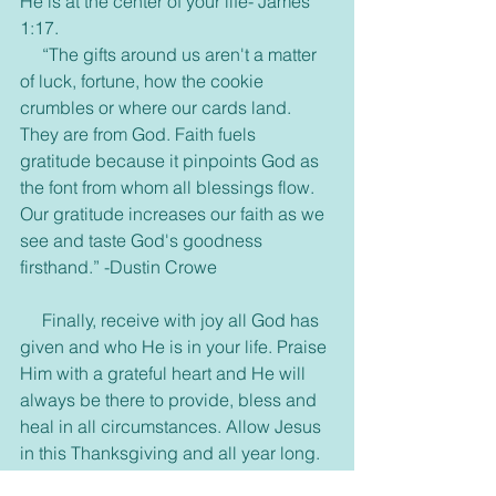
He is at the center of your life- James 
1:17.
     “The gifts around us aren't a matter 
of luck, fortune, how the cookie 
crumbles or where our cards land. 
They are from God. Faith fuels 
gratitude because it pinpoints God as 
the font from whom all blessings flow. 
Our gratitude increases our faith as we 
see and taste God's goodness 
firsthand.” -Dustin Crowe
     Finally, receive with joy all God has 
given and who He is in your life. Praise 
Him with a grateful heart and He will 
always be there to provide, bless and 
heal in all circumstances. Allow Jesus 
in this Thanksgiving and all year long.