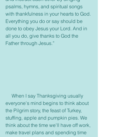
psalms, hymns, and spiritual songs 
with thankfulness in your hearts to God. 
Everything you do or say should be 
done to obey Jesus your Lord. And in 
all you do, give thanks to God the 
Father through Jesus.”
     When I say Thanksgiving usually 
everyone's mind begins to think about 
the Pilgrim story, the feast of Turkey, 
stuffing, apple and pumpkin pies. We 
think about the time we'll have off work, 
make travel plans and spending time 