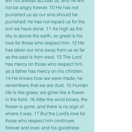
will not always accuse us, and he will 
not be angry forever. 10 He has not 
punished us as our sins should be 
punished; he has not repaid us for the 
evil we have done. 11 As high as the 
sky is above the earth, so great is his 
love for those who respect him. 12 He 
has taken our sins away from us as far 
as the east is from west. 13 The Lord 
has mercy on those who respect him, 
as a father has mercy on his children. 
14 He knows how we were made; he 
remembers that we are dust. 15 Human 
life is like grass; we grow like a flower 
in the field. 16 After the wind blows, the 
flower is gone, and there is no sign of 
where it was. 17 But the Lord’s love for 
those who respect him continues 
forever and ever, and his goodness 