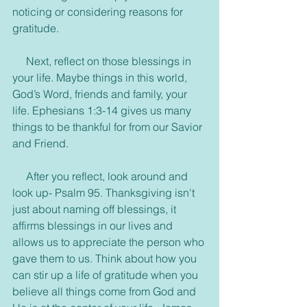
noticing or considering reasons for 
gratitude.
     Next, reflect on those blessings in 
your life. Maybe things in this world, 
God’s Word, friends and family, your 
life. Ephesians 1:3-14 gives us many 
things to be thankful for from our Savior 
and Friend.
     After you reflect, look around and 
look up- Psalm 95. Thanksgiving isn't 
just about naming off blessings, it 
affirms blessings in our lives and 
allows us to appreciate the person who 
gave them to us. Think about how you 
can stir up a life of gratitude when you 
believe all things come from God and 