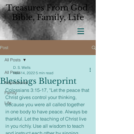
Treasures From God
Bible, Family, Life
Post
All Posts
D. S. Wells
All Posts
Nov 14, 2022
5 min read
Blessings Blueprint
Inspirational
Colossians 3:15-17, “Let the peace that 
Family
Christ gives control your thinking, 
Life
because you were all called together 
in one body to have peace. Always be 
thankful. Let the teaching of Christ live 
in you richly. Use all wisdom to teach 
and instruct each other by singing 