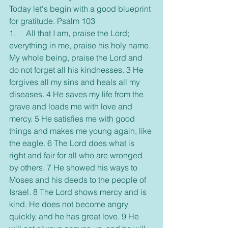
Today let's begin with a good blueprint 
for gratitude. Psalm 103
1.     All that I am, praise the Lord; 
everything in me, praise his holy name. 
My whole being, praise the Lord and 
do not forget all his kindnesses. 3 He 
forgives all my sins and heals all my 
diseases. 4 He saves my life from the 
grave and loads me with love and 
mercy. 5 He satisfies me with good 
things and makes me young again, like 
the eagle. 6 The Lord does what is 
right and fair for all who are wronged 
by others. 7 He showed his ways to 
Moses and his deeds to the people of 
Israel. 8 The Lord shows mercy and is 
kind. He does not become angry 
quickly, and he has great love. 9 He 