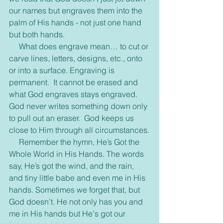
our names but engraves them into the 
palm of His hands - not just one hand 
but both hands. 
     What does engrave mean… to cut or 
carve lines, letters, designs, etc., onto 
or into a surface. Engraving is 
permanent.  It cannot be erased and 
what God engraves stays engraved.  
God never writes something down only 
to pull out an eraser.  God keeps us 
close to Him through all circumstances.
     Remember the hymn, He’s Got the 
Whole World in His Hands. The words 
say, He’s got the wind, and the rain, 
and tiny little babe and even me in His 
hands. Sometimes we forget that, but 
God doesn’t. He not only has you and 
me in His hands but He's got our 