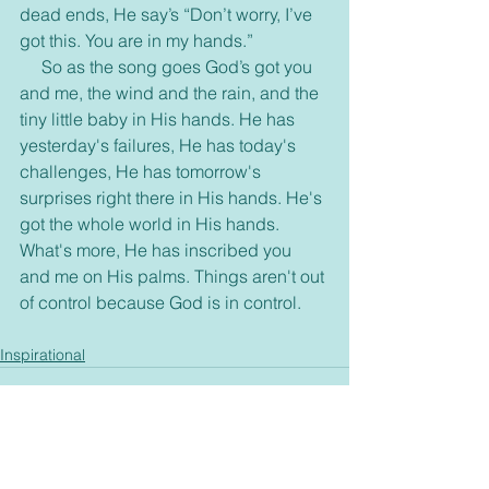
dead ends, He say’s “Don’t worry, I’ve 
got this. You are in my hands.”
     So as the song goes God’s got you 
and me, the wind and the rain, and the 
tiny little baby in His hands. He has 
yesterday's failures, He has today's 
challenges, He has tomorrow's 
surprises right there in His hands. He's 
got the whole world in His hands. 
What's more, He has inscribed you 
and me on His palms. Things aren't out 
of control because God is in control. 
Inspirational