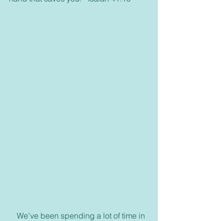
    We’ve been spending a lot of time in 