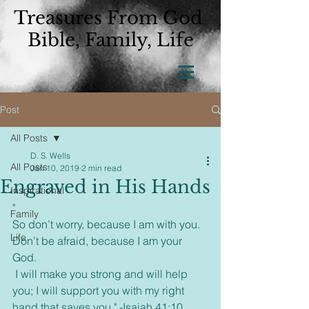
Treasures From God
Bible, Family, Life
Post
All Posts
D. S. Wells
All Posts
Jan 10, 2019
2 min read
Engraved in His Hands
Inspirational
"  
Family
So don’t worry, because I am with you. 
Life
Don’t be afraid, because I am your 
God.
 I will make you strong and will help 
you; I will support you with my right 
hand that saves you." -Isaiah 41:10