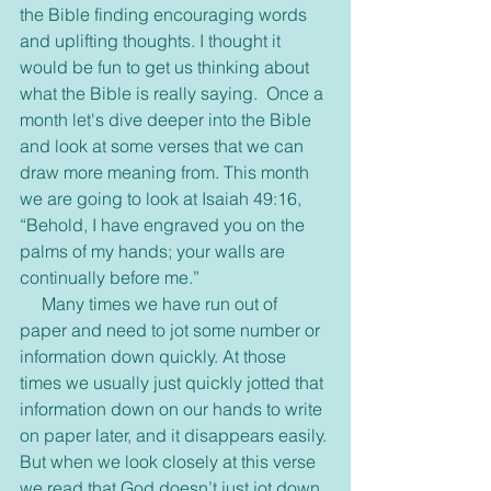
the Bible finding encouraging words 
and uplifting thoughts. I thought it 
would be fun to get us thinking about 
what the Bible is really saying.  Once a 
month let's dive deeper into the Bible 
and look at some verses that we can 
draw more meaning from. This month 
we are going to look at Isaiah 49:16, 
“Behold, I have engraved you on the 
palms of my hands; your walls are 
continually before me.”
     Many times we have run out of 
paper and need to jot some number or 
information down quickly. At those 
times we usually just quickly jotted that 
information down on our hands to write 
on paper later, and it disappears easily. 
But when we look closely at this verse 
we read that God doesn’t just jot down 