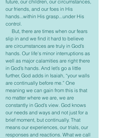
future, our children, our circumstances, 
our friends, and our foes in His 
hands...within His grasp...under His 
control. 
     But, there are times when our fears 
slip in and we find it hard to believe 
are circumstances are truly in God’s 
hands. Our life's minor interruptions as 
well as major calamities are right there 
in God’s hands. And let’s go a little 
further, God adds in Isaiah, “your walls 
are continually before me.” One 
meaning we can gain from this is that 
no matter where we are, we are 
constantly in God’s view. God knows 
our needs and ways and not just for a 
brief moment, but continually. That 
means our experiences, our trials, our 
responses and reactions. What we call 