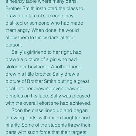
a nearby table where many darts. 
Brother Smith instructed the class to 
draw a picture of someone they 
disliked or someone who had made 
them angry. When done, he would 
allow them to throw darts at their 
person.
     Sally's girlfriend to her right, had 
drawn a picture of a girl who had 
stolen her boyfriend. Another friend 
drew his little brother. Sally drew a 
picture of Brother Smith putting a great 
deal into her drawing even drawing 
pimples on his face. Sally was pleased 
with the overall effort she had achieved.
     Soon the class lined up and began 
throwing darts, with much laughter and 
hilarity. Some of the students threw their 
darts with such force that their targets 