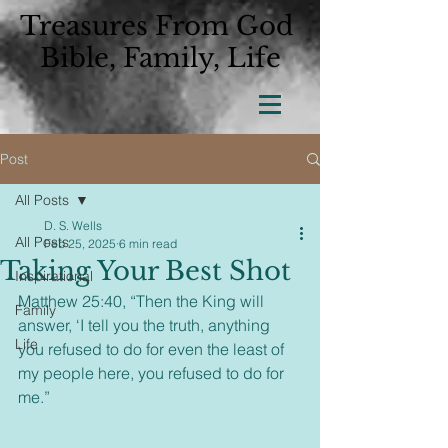
Treasures From God
Bible, Family, Life
Post
All Posts
D. S. Wells
All Posts
Feb 25, 2025
6 min read
Taking Your Best Shot
Inspirational
Matthew 25:40, “Then the King will 
Family
answer, ‘I tell you the truth, anything 
Life
you refused to do for even the least of 
my people here, you refused to do for 
me.”