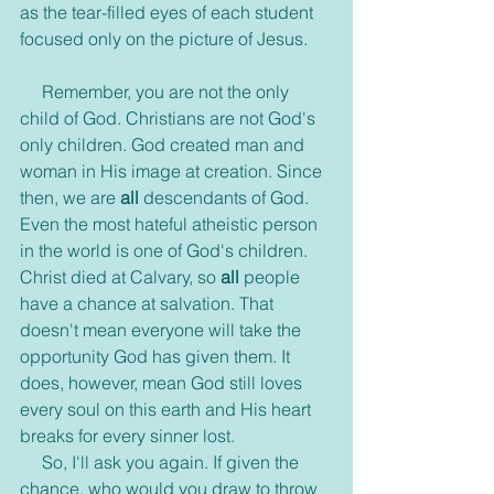
as the tear-filled eyes of each student 
focused only on the picture of Jesus.
     Remember, you are not the only 
child of God. Christians are not God's 
only children. God created man and 
woman in His image at creation. Since 
then, we are
 all
 descendants of God. 
Even the most hateful atheistic person 
in the world is one of God's children. 
Christ died at Calvary, so 
all
 people 
have a chance at salvation. That 
doesn't mean everyone will take the 
opportunity God has given them. It 
does, however, mean God still loves 
every soul on this earth and His heart 
breaks for every sinner lost.
     So, I'll ask you again. If given the 
chance, who would you draw to throw 