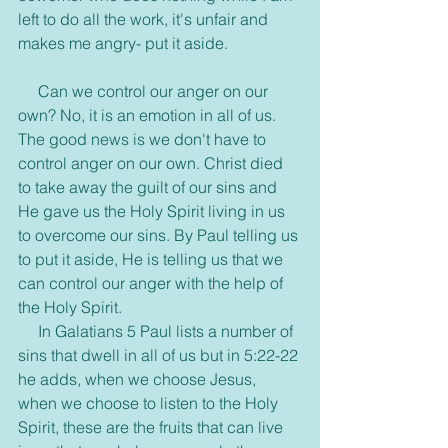
left to do all the work, it's unfair and 
makes me angry- put it aside.
     Can we control our anger on our 
own? No, it is an emotion in all of us. 
The good news is we don't have to 
control anger on our own. Christ died 
to take away the guilt of our sins and 
He gave us the Holy Spirit living in us 
to overcome our sins. By Paul telling us 
to put it aside, He is telling us that we 
can control our anger with the help of 
the Holy Spirit.
     In Galatians 5 Paul lists a number of 
sins that dwell in all of us but in 5:22-22 
he adds, when we choose Jesus, 
when we choose to listen to the Holy 
Spirit, these are the fruits that can live 