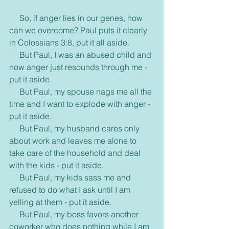
     So, if anger lies in our genes, how 
can we overcome? Paul puts it clearly 
in Colossians 3:8, put it all aside.
     But Paul, I was an abused child and 
now anger just resounds through me - 
put it aside.
     But Paul, my spouse nags me all the 
time and I want to explode with anger - 
put it aside.
     But Paul, my husband cares only 
about work and leaves me alone to 
take care of the household and deal 
with the kids - put it aside.
     But Paul, my kids sass me and 
refused to do what I ask until I am 
yelling at them - put it aside.
     But Paul, my boss favors another 
coworker who does nothing while I am 