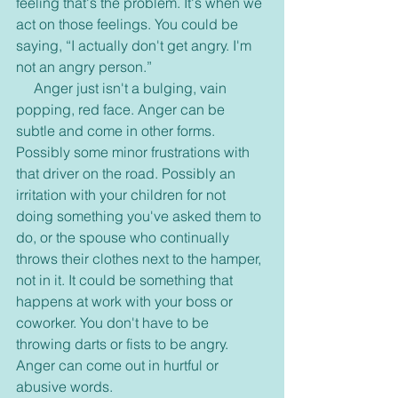
feeling that's the problem. It's when we 
act on those feelings. You could be 
saying, “I actually don't get angry. I'm 
not an angry person.”
     Anger just isn't a bulging, vain 
popping, red face. Anger can be 
subtle and come in other forms. 
Possibly some minor frustrations with 
that driver on the road. Possibly an 
irritation with your children for not 
doing something you've asked them to 
do, or the spouse who continually 
throws their clothes next to the hamper, 
not in it. It could be something that 
happens at work with your boss or 
coworker. You don't have to be 
throwing darts or fists to be angry. 
Anger can come out in hurtful or 
abusive words.