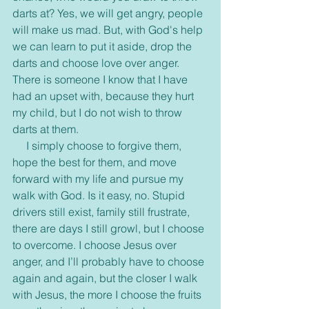
darts at? Yes, we will get angry, people 
will make us mad. But, with God's help 
we can learn to put it aside, drop the 
darts and choose love over anger. 
There is someone I know that I have 
had an upset with, because they hurt 
my child, but I do not wish to throw 
darts at them.
     I simply choose to forgive them, 
hope the best for them, and move 
forward with my life and pursue my 
walk with God. Is it easy, no. Stupid 
drivers still exist, family still frustrate, 
there are days I still growl, but I choose 
to overcome. I choose Jesus over 
anger, and I’ll probably have to choose 
again and again, but the closer I walk 
with Jesus, the more I choose the fruits 