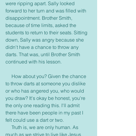
were ripping apart. Sally looked 
forward to her turn and was filled with 
disappointment. Brother Smith, 
because of time limits, asked the 
students to return to their seats. Sitting 
down, Sally was angry because she 
didn't have a chance to throw any 
darts. That was, until Brother Smith 
continued with his lesson.
     How about you? Given the chance 
to throw darts at someone you dislike 
or who has angered you, who would 
you draw? It's okay be honest, you're 
the only one reading this. I'll admit 
there have been people in my past I 
felt could use a dart or two.
     Truth is, we are only human. As 
much as we strive to live like Jesus 