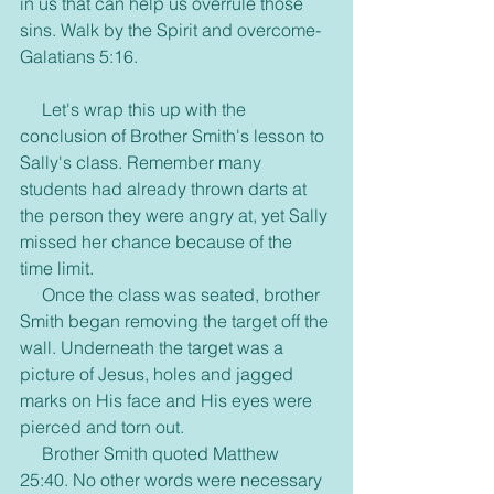
in us that can help us overrule those 
sins. Walk by the Spirit and overcome- 
Galatians 5:16.
     Let's wrap this up with the 
conclusion of Brother Smith's lesson to 
Sally's class. Remember many 
students had already thrown darts at 
the person they were angry at, yet Sally 
missed her chance because of the 
time limit.
     Once the class was seated, brother 
Smith began removing the target off the 
wall. Underneath the target was a 
picture of Jesus, holes and jagged 
marks on His face and His eyes were 
pierced and torn out.
     Brother Smith quoted Matthew 
25:40. No other words were necessary 