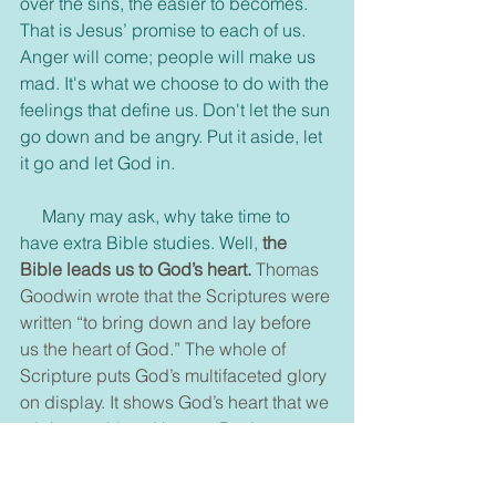
over the sins, the easier to becomes. 
That is Jesus’ promise to each of us. 
Anger will come; people will make us 
mad. It's what we choose to do with the 
feelings that define us. Don't let the sun 
go down and be angry. Put it aside, let 
it go and let God in.
     Many may ask, why take time to 
have extra Bible studies. Well, 
the 
Bible leads us to God’s heart. 
Thomas 
Goodwin wrote that the Scriptures were 
written “to bring down and lay before 
us the heart of God.” The whole of 
Scripture puts God’s multifaceted glory 
on display. It shows God’s heart that we 
might trust him with ours. Paul wrote, 
“whatever was written in former days 
was written for our instruction, that 