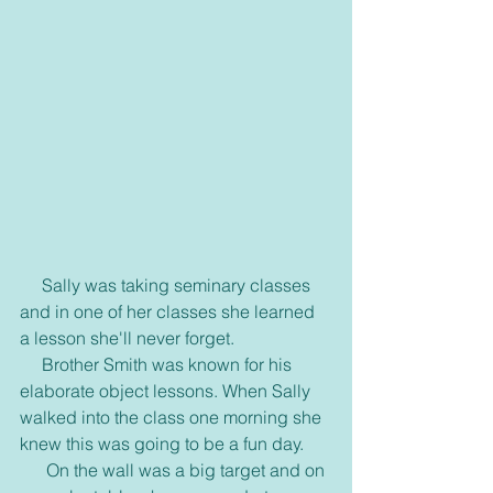
     Sally was taking seminary classes 
and in one of her classes she learned 
a lesson she'll never forget.
     Brother Smith was known for his 
elaborate object lessons. When Sally 
walked into the class one morning she 
knew this was going to be a fun day.
      On the wall was a big target and on 