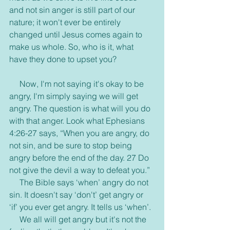
and not sin anger is still part of our 
nature; it won't ever be entirely 
changed until Jesus comes again to 
make us whole. So, who is it, what 
have they done to upset you?
     Now, I'm not saying it's okay to be 
angry, I'm simply saying we will get 
angry. The question is what will you do 
with that anger. Look what Ephesians 
4:26-27 says, “When you are angry, do 
not sin, and be sure to stop being 
angry before the end of the day. 27 Do 
not give the devil a way to defeat you.”
     The Bible says ‘when’ angry do not 
sin. It doesn't say ‘don't’ get angry or 
‘if’ you ever get angry. It tells us ‘when’.
     We all will get angry but it's not the 