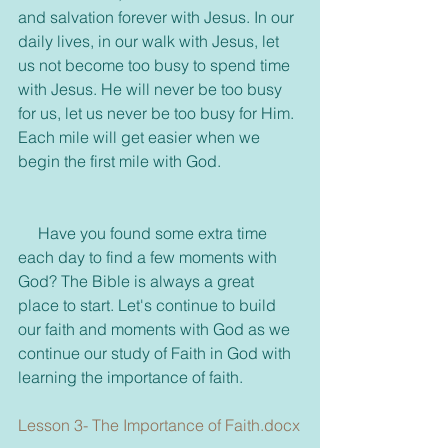
and salvation forever with Jesus. In our 
daily lives, in our walk with Jesus, let 
us not become too busy to spend time 
with Jesus. He will never be too busy 
for us, let us never be too busy for Him. 
Each mile will get easier when we 
begin the first mile with God.
     Have you found some extra time 
each day to find a few moments with 
God? The Bible is always a great 
place to start. Let's continue to build 
our faith and moments with God as we 
continue our study of Faith in God with 
learning the importance of faith.
Lesson 3- The Importance of Faith.docx