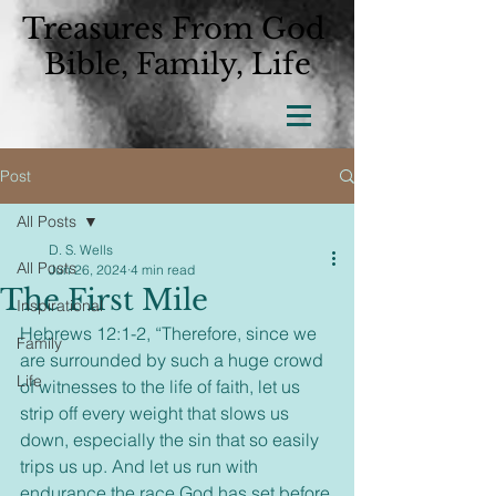
Treasures From God
Bible, Family, Life
Post
All Posts
D. S. Wells
All Posts
Jun 26, 2024
4 min read
The First Mile
Inspirational
Hebrews 12:1-2, “Therefore, since we 
Family
are surrounded by such a huge crowd 
Life
of witnesses to the life of faith, let us 
strip off every weight that slows us 
down, especially the sin that so easily 
trips us up. And let us run with 
endurance the race God has set before 