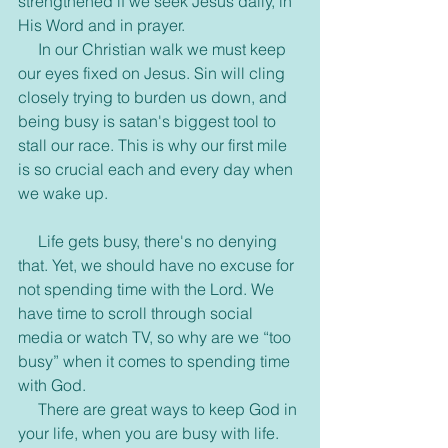
strengthened if we seek Jesus daily, in 
His Word and in prayer.
     In our Christian walk we must keep 
our eyes fixed on Jesus. Sin will cling 
closely trying to burden us down, and 
being busy is satan's biggest tool to 
stall our race. This is why our first mile 
is so crucial each and every day when 
we wake up.
     Life gets busy, there's no denying 
that. Yet, we should have no excuse for 
not spending time with the Lord. We 
have time to scroll through social 
media or watch TV, so why are we “too 
busy” when it comes to spending time 
with God.
     There are great ways to keep God in 
your life, when you are busy with life. 