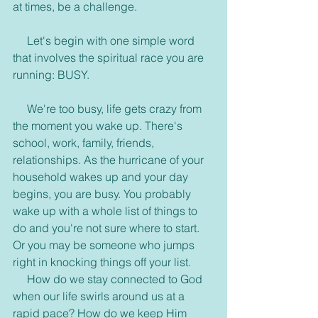
at times, be a challenge.
     Let's begin with one simple word 
that involves the spiritual race you are 
running: BUSY.
     We're too busy, life gets crazy from 
the moment you wake up. There's 
school, work, family, friends, 
relationships. As the hurricane of your 
household wakes up and your day 
begins, you are busy. You probably 
wake up with a whole list of things to 
do and you're not sure where to start. 
Or you may be someone who jumps 
right in knocking things off your list.
     How do we stay connected to God 
when our life swirls around us at a 
rapid pace? How do we keep Him 