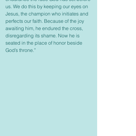
us. We do this by keeping our eyes on 
Jesus, the champion who initiates and 
perfects our faith. Because of the joy 
awaiting him, he endured the cross, 
disregarding its shame. Now he is 
seated in the place of honor beside 
God’s throne.”