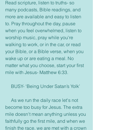
Read scripture, listen to truths- so 
many podcasts, Bible readings, and 
more are available and easy to listen 
to. Pray throughout the day, pause 
when you feel overwhelmed, listen to 
worship music, pray while you're 
walking to work, or in the car, or read 
your Bible, or a Bible verse, when you 
wake up or are eating a meal. No 
matter what you choose, start your first 
mile with Jesus- Matthew 6:33.
     BUSY- ‘Being Under Satan’s Yolk’
     As we run the daily race let's not 
become too busy for Jesus. The extra 
mile doesn't mean anything unless you 
faithfully go the first mile, and when we 
finish the race, we are met with a crown 