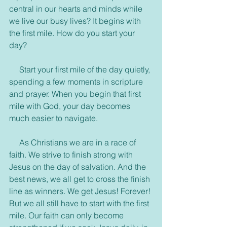
central in our hearts and minds while 
we live our busy lives? It begins with 
the first mile. How do you start your 
day?
     Start your first mile of the day quietly, 
spending a few moments in scripture 
and prayer. When you begin that first 
mile with God, your day becomes 
much easier to navigate.
     As Christians we are in a race of 
faith. We strive to finish strong with 
Jesus on the day of salvation. And the 
best news, we all get to cross the finish 
line as winners. We get Jesus! Forever! 
But we all still have to start with the first 
mile. Our faith can only become 