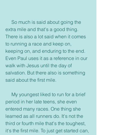
     So much is said about going the 
extra mile and that's a good thing. 
There is also a lot said when it comes 
to running a race and keep on, 
keeping on, and enduring to the end. 
Even Paul uses it as a reference in our 
walk with Jesus until the day of 
salvation. But there also is something 
said about the first mile.
     My youngest liked to run for a brief 
period in her late teens, she even 
entered many races. One thing she 
learned as all runners do. It's not the 
third or fourth mile that's the toughest, 
it's the first mile. To just get started can, 