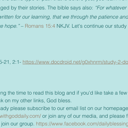
ed by their stories. The bible says also: 
“For whatever 
ritten for our learning, that we through the patience and
ve hope.”
 – 
Romans 15:4
 NKJV. Let's continue our study
-21, 2:1- 
https://www.docdroid.net/g0xhnrm/study-2-d
ck on my other links, God bless.
t already please subscribe to our email list on our homepage
withgoddaily.com/
 or join any of our media, and please fe
join our group. 
https://www.facebook.com/dailyblessin