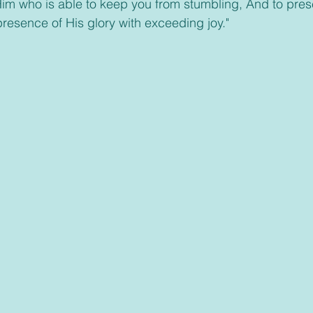
im who is able to keep you from stumbling, And to pres
presence of His glory with exceeding joy."