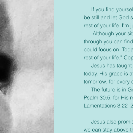
     If you find yourself feeling frazzled and drowning wondering if you will ever get a break, 
be still and let God s
rest of your life. I’m 
      Although your situation may be unchanged, when you let trust the Lord to help you 
through you can find
could focus on. Tod
rest of your life.” C
     Jesus has taught us to pray, “Give us this day our daily bread”. God will meet our needs 
today. His grace is a
tomorrow, for every 
     The future is in God’s hands. Tomorrow morning may bring joy and even a miracle-
Psalm 30:5, for His 
Lamentations 3:22–2
     Jesus also promises that we will have the Holy Spirit to help give us that strength and 
we can stay above t