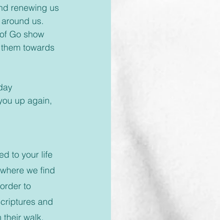
 and renewing us 
 around us. 
h of Go show 
 them towards 
 you up again, 
d to your life 
 where we find 
order to 
Scriptures and 
their walk, 