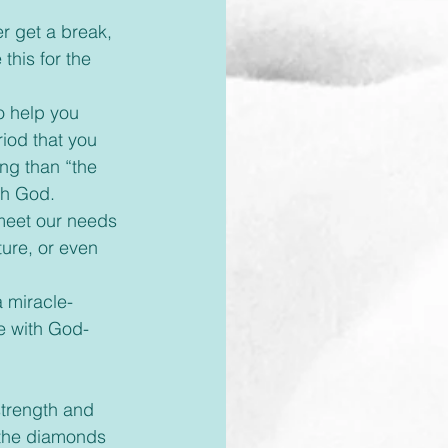
this for the 
iod that you 
g than “the 
ith God.
ture, or even 
e with God- 
 the diamonds 