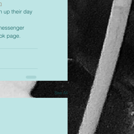
m
 messenger 
ok page.
See All