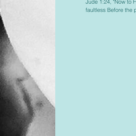
Jude 1:24, "Now to H
faultless Before the 