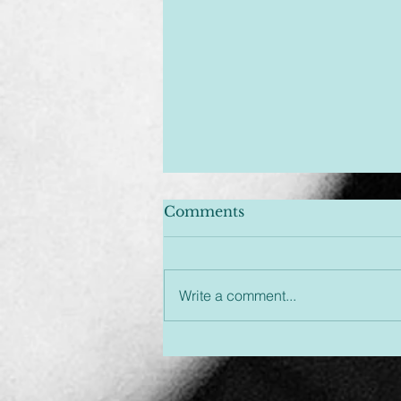
Comments
Write a comment...
Unplugged & Unfiltered:
An Hour You Won't
Regret