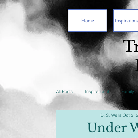
Home
Inspirationa
T
All Posts
Inspirational
Family
D. S. Wells
Oct 3, 
Under W