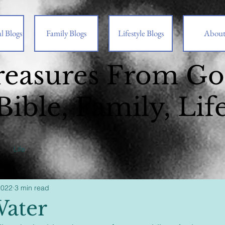
l Blogs
Family Blogs
Lifestyle Blogs
Abou
reasures From G
Bible, Family, Lif
Life
2022
3 min read
ater