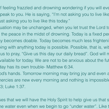
peak to you. He is saying, “I’m not asking you to live like 
just asking you to live like this today.” 
 the peace in the midst of drowning. Today is a fixed per
ay becomes doable. Today becomes much less frightenin
oping with anything today is possible. Possible, that is, w
vailable for today. We are not to be anxious about the fu
day has its own trouble- Matthew 6:34.
mercies are new every morning and nothing is impossibl
3; Luke 1:37.
he water even when we begin to go “under water”. Like