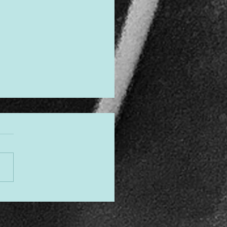
gned to Shine