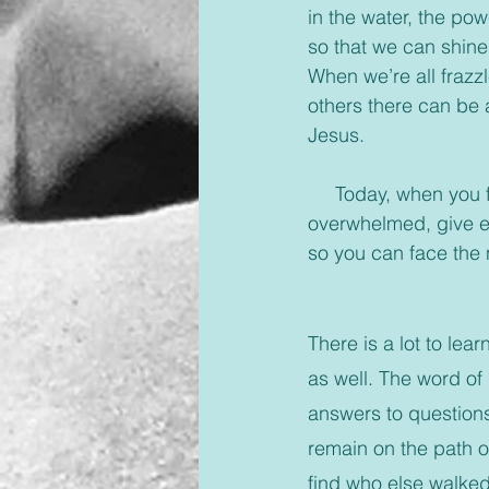
in the water, the pow
so that we can shine
When we’re all frazzl
others there can be 
Jesus.
     Today, when you feel yourself drowning or you’ve come to the end of the day 
overwhelmed, give eve
so you can face the 
There is a lot to lea
as well. The word of
answers to questions
remain on the path of
find who else walked 