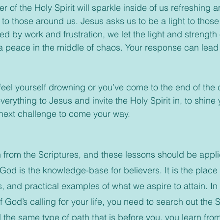
er of the Holy Spirit will sparkle inside of us refreshing
 to those around us. Jesus asks us to be a light to those
ed by work and frustration, we let the light and strengt
a peace in the middle of chaos. Your response can lead
rything to Jesus and invite the Holy Spirit in, to shine
next challenge to come your way.
rn from the Scriptures, and these lessons should be applie
 God is the knowledge-base for believers. It is the place
, and practical examples of what we aspire to attain. In 
 God’s calling for your life, you need to search out the 
the same type of path that is before you, you learn from 