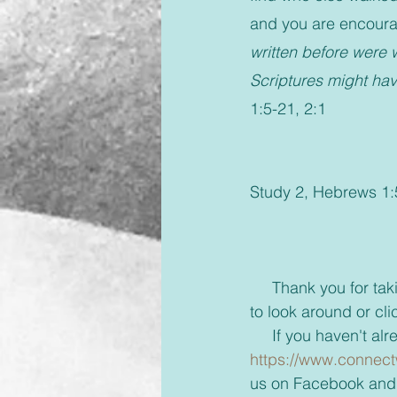
and you are encourag
written before were w
Scriptures might ha
1:5-21, 2:1
Study 2, Hebrews 1:5
     Thank you for taking the time to read this blog and if you'd like take a few more minutes 
to look around or cli
     If you haven'
https://www.connect
us on Facebook and 