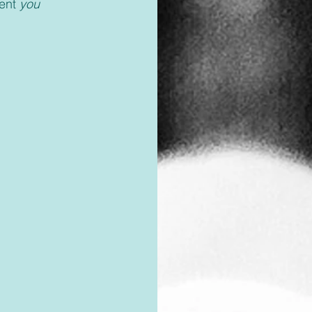
ent 
you