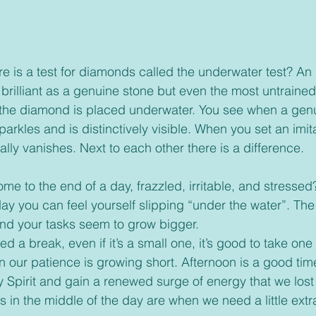
brilliant as a genuine stone but even the most untraine
 the diamond is placed underwater. You see when a genu
arkles and is distinctively visible. When you set an imit
ally vanishes. Next to each other there is a difference.   
ay you can feel yourself slipping “under the water”. Th
nd your tasks seem to grow bigger.
 our patience is growing short. Afternoon is a good tim
y Spirit and gain a renewed surge of energy that we lost
 in the middle of the day are when we need a little extr