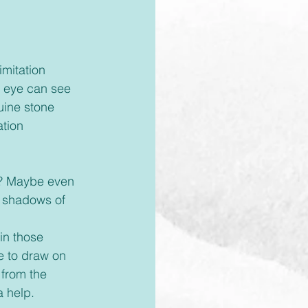
d eye can see 
ine stone 
ation 
 
e shadows of 
e to draw on 
 from the 
a help.