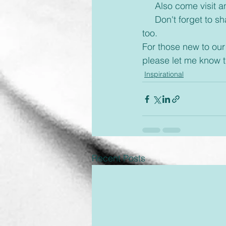
     Also come visi
     Don't forget to share with your friends some inspiration today and brighten up their day 
too.      
For those new to our
please let me know 
Inspirational
Recent Posts