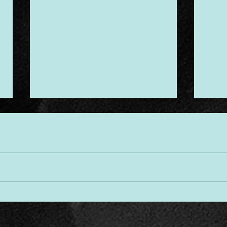
Desi
Threads of Divine Design