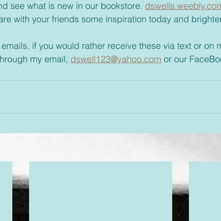
t and see what is new in our bookstore. 
dswells.weebly.co
 emails, if you would rather receive these via text or on
through my email, 
dswell123@yahoo.com
 or our FaceBo