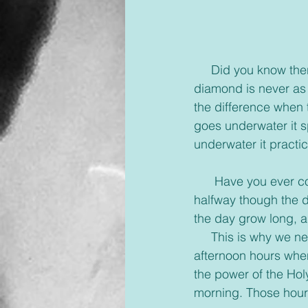
     Did you know there is a test for diamonds called the underwater test? An imitation 
diamond is never as 
the difference when
goes underwater it sp
underwater it practic
      Have you ever come to the end of a day, frazzled, irritable, and stressed? Maybe even 
halfway though the d
the day grow long, a
     This is why we need a break, even if it’s a small one, it’s good to take one in those 
afternoon hours when
the power of the Hol
morning. Those hours