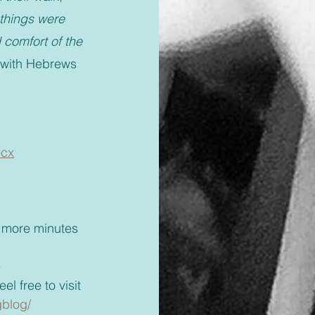
things were 
 comfort of the 
 with Hebrews 
ocx
 
el free to visit 
gblog/