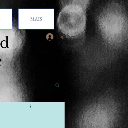
t
MAIS
od
Log In
e