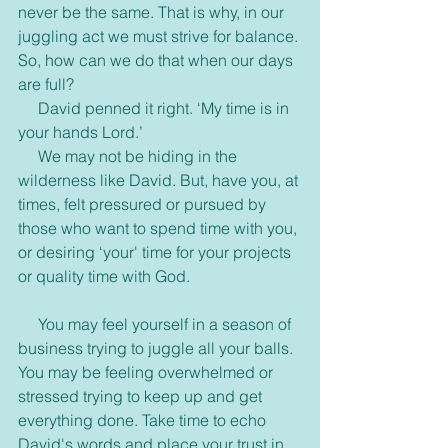
never be the same. That is why, in our 
juggling act we must strive for balance. 
So, how can we do that when our days 
are full?
     David penned it right. ‘My time is in 
your hands Lord.’
     We may not be hiding in the 
wilderness like David. But, have you, at 
times, felt pressured or pursued by 
those who want to spend time with you, 
or desiring ‘your' time for your projects 
or quality time with God.
     You may feel yourself in a season of 
business trying to juggle all your balls. 
You may be feeling overwhelmed or 
stressed trying to keep up and get 
everything done. Take time to echo 
David's words and place your trust in 