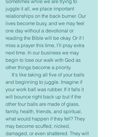
Sometimes while we are trying to 
juggle it all, we place important 
relationships on the back burner. Our 
lives become busy, and we may feel 
one day without a devotional or 
reading the Bible will be okay. Or if I 
miss a prayer this time, I'll pray extra 
next time. In our business we may 
begin to lose our walk with God as 
other things become a priority.
     It's like taking all five of your balls 
and beginning to juggle. Imagine if 
your work ball was rubber. If it falls it 
will bounce right back up but if the 
other four balls are made of glass, 
family, health, friends, and spiritual, 
what would happen if they fell? They 
may become scuffed, nicked, 
damaged, or even shattered. They will 