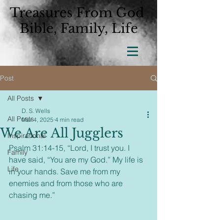
Treasures From God
Bible, Family, Life
Post
All Posts
D. S. Wells
All Posts
Mar 4, 2025
4 min read
We Are All Jugglers
Inspirational
Psalm 31:14-15, “Lord, I trust you. I 
Family
have said, “You are my God.” My life is 
Life
in your hands. Save me from my 
enemies and from those who are 
chasing me.”