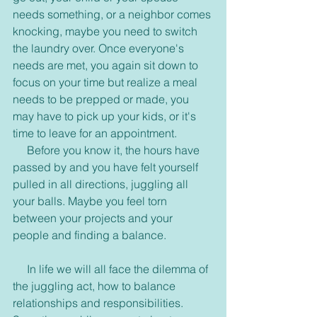
needs something, or a neighbor comes 
knocking, maybe you need to switch 
the laundry over. Once everyone's 
needs are met, you again sit down to 
focus on your time but realize a meal 
needs to be prepped or made, you 
may have to pick up your kids, or it's 
time to leave for an appointment.
     Before you know it, the hours have 
passed by and you have felt yourself 
pulled in all directions, juggling all 
your balls. Maybe you feel torn 
between your projects and your 
people and finding a balance.
     In life we will all face the dilemma of 
the juggling act, how to balance 
relationships and responsibilities. 