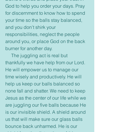
God to help you order your days. Pray 
for discernment to know how to spend 
your time so the balls stay balanced, 
and you don't shirk your 
responsibilities, neglect the people 
around you, or place God on the back 
burner for another day.
     The juggling act is real but 
thankfully we have help from our Lord. 
He will empower us to manage our 
time wisely and productively. He will 
help us keep our balls balanced so 
none fall and shatter. We need to keep 
Jesus as the center of our life while we 
are juggling our five balls because He 
is our invisible shield. A shield around 
us that will make sure our glass balls 
bounce back unharmed. He is our 