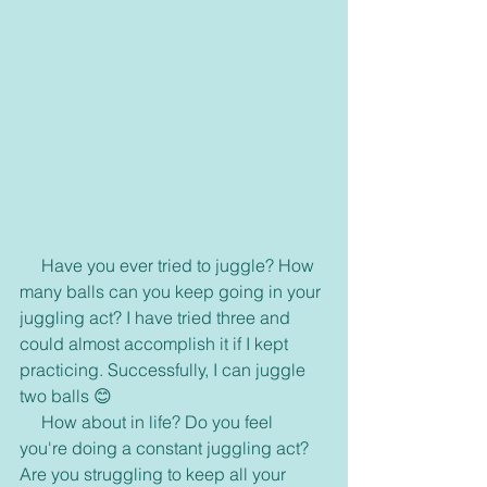
     Have you ever tried to juggle? How 
many balls can you keep going in your 
juggling act? I have tried three and 
could almost accomplish it if I kept 
practicing. Successfully, I can juggle 
two balls 😊
     How about in life? Do you feel 
you're doing a constant juggling act? 
Are you struggling to keep all your 