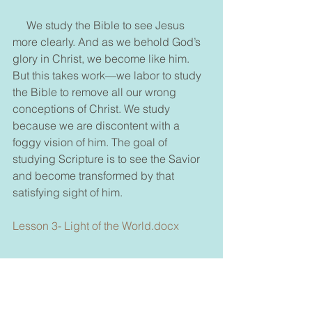
     We study the Bible to see Jesus 
more clearly. And as we behold God’s 
glory in Christ, we become like him. 
But this takes work—we labor to study 
the Bible to remove all our wrong 
conceptions of Christ. We study 
because we are discontent with a 
foggy vision of him. The goal of 
studying Scripture is to see the Savior 
and become transformed by that 
satisfying sight of him.
Lesson 3- Light of the World.docx
Thank you for taking the time to read this blog 
and if you'd like take a few more minutes to look 