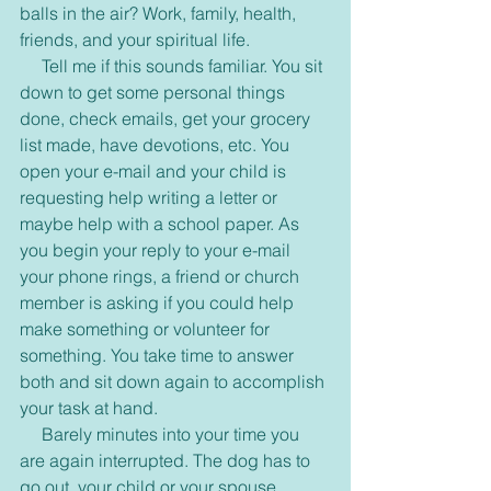
balls in the air? Work, family, health, 
friends, and your spiritual life.
     Tell me if this sounds familiar. You sit 
down to get some personal things 
done, check emails, get your grocery 
list made, have devotions, etc. You 
open your e-mail and your child is 
requesting help writing a letter or 
maybe help with a school paper. As 
you begin your reply to your e-mail 
your phone rings, a friend or church 
member is asking if you could help 
make something or volunteer for 
something. You take time to answer 
both and sit down again to accomplish 
your task at hand.
     Barely minutes into your time you 
are again interrupted. The dog has to 
go out, your child or your spouse 