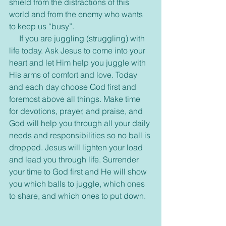
shield from the distractions of this 
world and from the enemy who wants 
to keep us “busy”.
     If you are juggling (struggling) with 
life today. Ask Jesus to come into your 
heart and let Him help you juggle with 
His arms of comfort and love. Today 
and each day choose God first and 
foremost above all things. Make time 
for devotions, prayer, and praise, and 
God will help you through all your daily 
needs and responsibilities so no ball is 
dropped. Jesus will lighten your load 
and lead you through life. Surrender 
your time to God first and He will show 
you which balls to juggle, which ones 
to share, and which ones to put down.