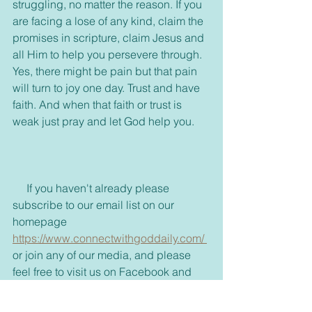
struggling, no matter the reason. If you 
are facing a lose of any kind, claim the 
promises in scripture, claim Jesus and 
all Him to help you persevere through. 
Yes, there might be pain but that pain 
will turn to joy one day. Trust and have 
faith. And when that faith or trust is 
weak just pray and let God help you.
     If you haven't already please 
subscribe to our email list on our 
homepage 
https://www.connectwithgoddaily.com/ 
or join any of our media, and please 
feel free to visit us on Facebook and 
join our group. 
https://www.facebook.com/dailyblessin