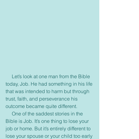
     Let’s look at one man from the Bible 
today, Job. He had something in his life 
that was intended to harm but through 
trust, faith, and perseverance his 
outcome became quite different.
     One of the saddest stories in the 
Bible is Job. It’s one thing to lose your 
job or home. But it’s entirely different to 
lose your spouse or your child too early 