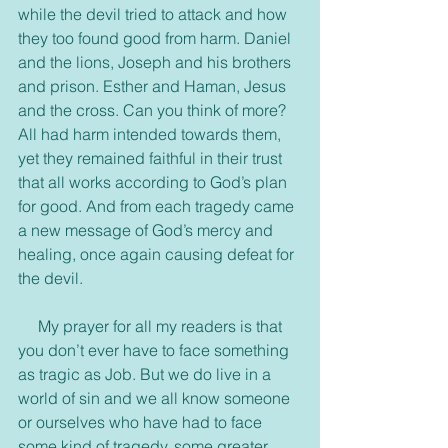
while the devil tried to attack and how 
they too found good from harm. Daniel 
and the lions, Joseph and his brothers 
and prison. Esther and Haman, Jesus 
and the cross. Can you think of more? 
All had harm intended towards them, 
yet they remained faithful in their trust 
that all works according to God’s plan 
for good. And from each tragedy came 
a new message of God’s mercy and 
healing, once again causing defeat for 
the devil.
     My prayer for all my readers is that 
you don’t ever have to face something 
as tragic as Job. But we do live in a 
world of sin and we all know someone 
or ourselves who have had to face 
some kind of tragedy, some greater 