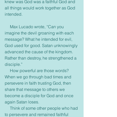
knew was God was a faithful God and 
all things would work together as God 
intended.
     Max Lucado wrote, “Can you 
imagine the devil groaning with each 
message? What he intended for evil, 
God used for good. Satan unknowingly 
advanced the cause of the kingdom. 
Rather than destroy, he strengthened a 
disciple.”
     How powerful are those words? 
When we go through bad times and 
persevere in faith trusting God, then 
share that message to others we 
become a disciple for God and once 
again Satan loses.
     Think of some other people who had 
to persevere and remained faithful 