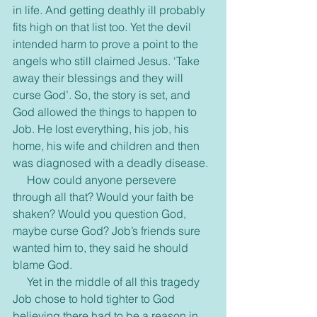
in life. And getting deathly ill probably 
fits high on that list too. Yet the devil 
intended harm to prove a point to the 
angels who still claimed Jesus. ‘Take 
away their blessings and they will 
curse God’. So, the story is set, and 
God allowed the things to happen to 
Job. He lost everything, his job, his 
home, his wife and children and then 
was diagnosed with a deadly disease. 
     How could anyone persevere 
through all that? Would your faith be 
shaken? Would you question God, 
maybe curse God? Job’s friends sure 
wanted him to, they said he should 
blame God.
     Yet in the middle of all this tragedy 
Job chose to hold tighter to God 
believing there had to be a reason in 