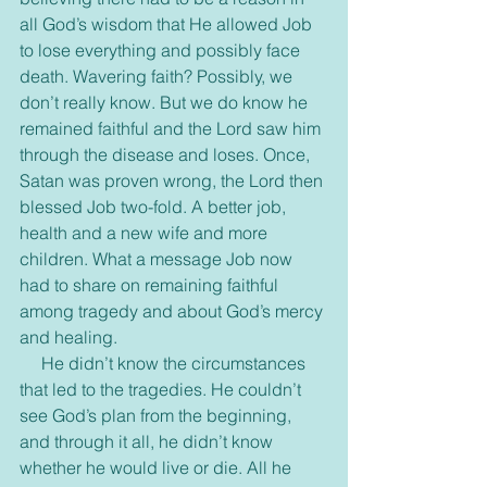
all God’s wisdom that He allowed Job 
to lose everything and possibly face 
death. Wavering faith? Possibly, we 
don’t really know. But we do know he 
remained faithful and the Lord saw him 
through the disease and loses. Once, 
Satan was proven wrong, the Lord then 
blessed Job two-fold. A better job, 
health and a new wife and more 
children. What a message Job now 
had to share on remaining faithful 
among tragedy and about God’s mercy 
and healing.
     He didn’t know the circumstances 
that led to the tragedies. He couldn’t 
see God’s plan from the beginning, 
and through it all, he didn’t know 
whether he would live or die. All he 