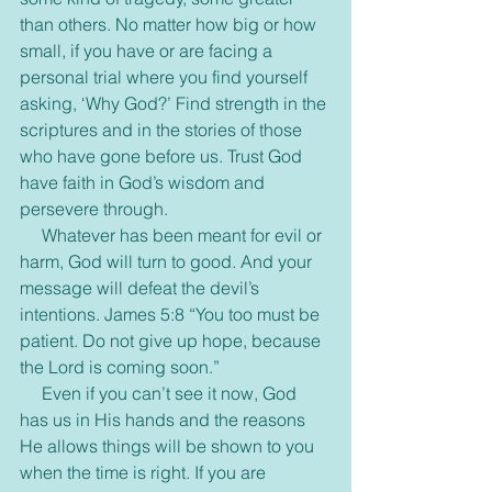
than others. No matter how big or how 
small, if you have or are facing a 
personal trial where you find yourself 
asking, ‘Why God?’ Find strength in the 
scriptures and in the stories of those 
who have gone before us. Trust God 
have faith in God’s wisdom and 
persevere through.
     Whatever has been meant for evil or 
harm, God will turn to good. And your 
message will defeat the devil’s 
intentions. James 5:8 “You too must be 
patient. Do not give up hope, because 
the Lord is coming soon.”
     Even if you can’t see it now, God 
has us in His hands and the reasons 
He allows things will be shown to you 
when the time is right. If you are 