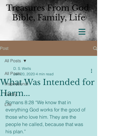
Treasures From God
Bible, Family, Life
Post
All Posts
D. S. Wells
All Posts
Jan 20, 2020
4 min read
What Was Intended for
Inspirational
Harm...
Family
Romans 8:28 “We know that in 
Life
everything God works for the good of 
those who love him. They are the 
people he called, because that was 
his plan.”