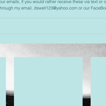
through my email, dswell123@yahoo.com or our FaceBo