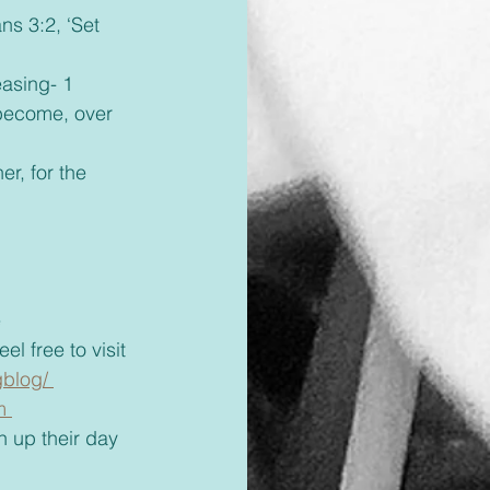
become, over 
 
el free to visit 
blog/ 
m 