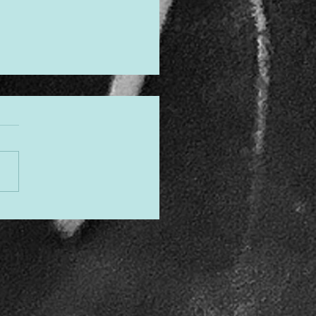
gned to Shine