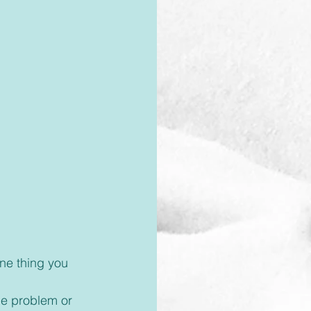
he problem or 