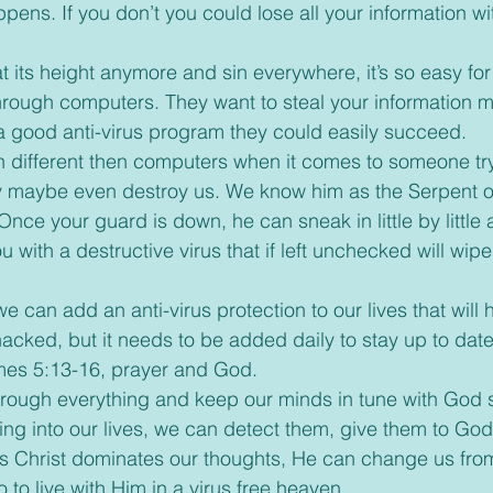
appens. If you don’t you could lose all your information wi
e through computers. They want to steal your information 
 a good anti-virus program they could easily succeed.
h different then computers when it comes to someone try
ty maybe even destroy us. We know him as the Serpent of
Once your guard is down, he can sneak in little by little
u with a destructive virus that if left unchecked will wipe
cked, but it needs to be added daily to stay up to dat
ames 5:13-16, prayer and God.
through everything and keep our minds in tune with God
ming into our lives, we can detect them, give them to God
 As Christ dominates our thoughts, He can change us fr
o to live with Him in a virus free heaven.