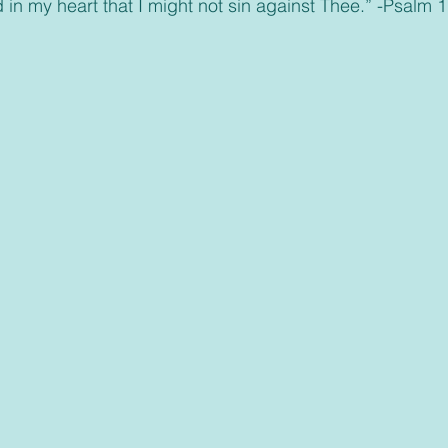
d in my heart that I might not sin against Thee.” -Psalm 