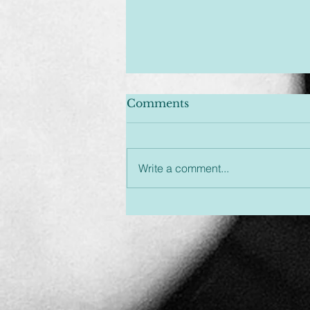
Comments
Write a comment...
Unplugged & Unfiltered:
An Hour You Won't
Regret