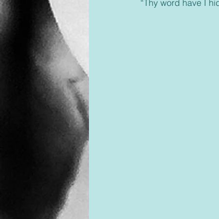
 “Thy word have I hi