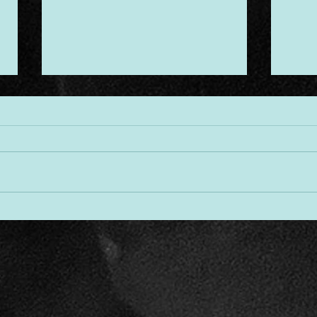
Desi
Threads of Divine Design