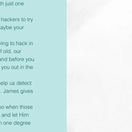
th just one 
maybe your 
ing to hack in 
 old, our 
 and before you 
 you out in the 
e. James gives 
 so when those 
 and let Him 
om one degree 