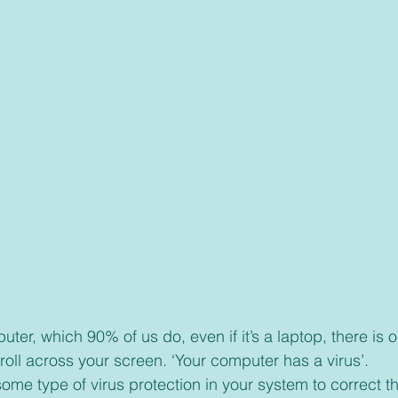
roll across your screen. ‘Your computer has a virus’.
ome type of virus protection in your system to correct t