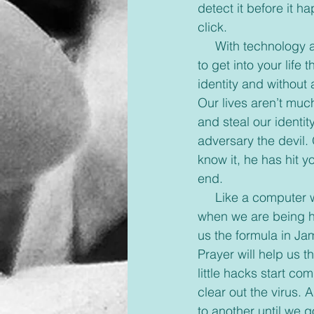
detect it before it h
click.
     With technology at its height anymore and sin everywhere, it’s so easy for hackers to try 
to get into your lif
identity and without
Our lives aren’t muc
and steal our identi
adversary the devil. 
know it, he has hit yo
end.
     Like a computer we can add an anti-virus protection to our lives that will help us detect 
when we are being ha
us the formula in J
Prayer will help us 
little hacks start co
clear out the virus.
to another until we g