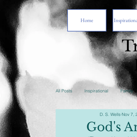
Home
Inspirationa
T
All Posts
Inspirational
Family
D. S. Wells
Nov 7, 
God's A