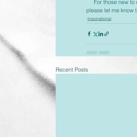
     For those new to our emails, if you would rather receive these via text or on messenger 
please let me know 
Inspirational
Recent Posts