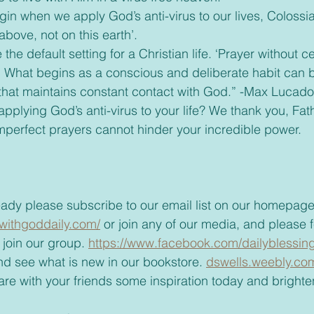
bove, not on this earth’.
” What begins as a conscious and deliberate habit can 
g that maintains constant contact with God.” -Max Lucado
mperfect prayers cannot hinder your incredible power.
t already please subscribe to our email list on our homepage
withgoddaily.com/
 or join any of our media, and please fe
join our group. 
https://www.facebook.com/dailyblessing
t and see what is new in our bookstore. 
dswells.weebly.co