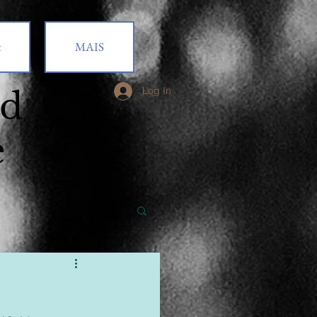
t
MAIS
od
Log In
e