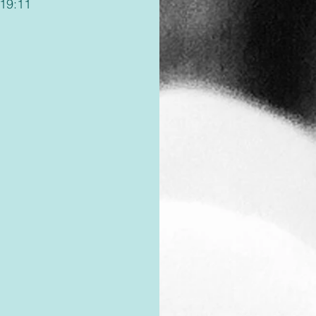
119:11