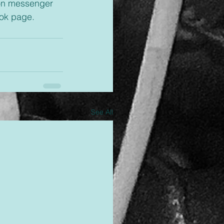
ok page. 
See All