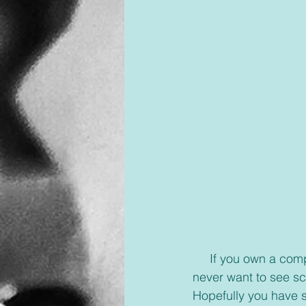
     If you own a computer, which 90% of us do, even if it’s a laptop, there is one thing you 
never want to see sc
Hopefully you have s