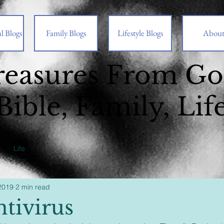
l Blogs
Family Blogs
Lifestyle Blogs
Abou
reasures From G
Bible, Family, Lif
Life
2019
2 min read
ntivirus