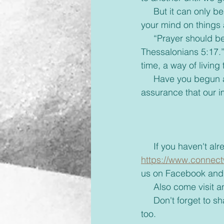
     But it can only begin when we apply God’s anti-virus to our lives, Colossians 3:2, ‘Set 
your mind on things a
     “Prayer should be the default setting for a Christian life. ‘Prayer without ceasing- 1 
Thessalonians 5:17.
time, a way of livin
     Have you begun applying God’s anti-virus to your life? We thank you, Father, for the 
assurance that our i
     If you haven'
https://www.connect
us on Facebook and 
     Also come visi
     Don't forget to share with your friends some inspiration today and brighten up their day 
too. 