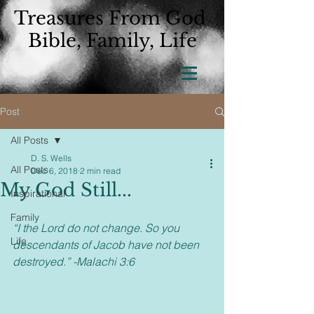
Treasures From God
Bible, Family, Life
Post
All Posts
D. S. Wells
All Posts
Dec 6, 2018
2 min read
My God Still...
Inspirational
Family
“I the Lord do not change. So you 
Life
descendants of Jacob have not been 
destroyed.” -Malachi 3:6