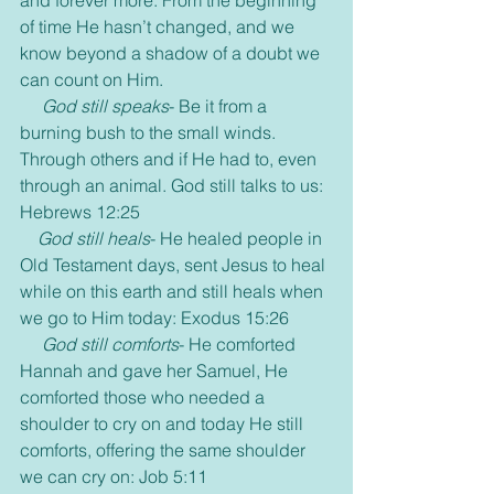
of time He hasn’t changed, and we 
know beyond a shadow of a doubt we 
can count on Him.
 God still speaks
- Be it from a 
burning bush to the small winds. 
Through others and if He had to, even 
through an animal. God still talks to us: 
Hebrews 12:25
God still heals
- He healed people in 
Old Testament days, sent Jesus to heal 
while on this earth and still heals when 
we go to Him today: Exodus 15:26
God still comforts
- He comforted 
Hannah and gave her Samuel, He 
comforted those who needed a 
shoulder to cry on and today He still 
comforts, offering the same shoulder 
we can cry on: Job 5:11