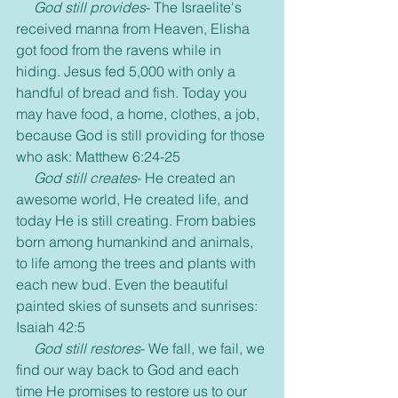
God still provides
- The Israelite's 
received manna from Heaven, Elisha 
got food from the ravens while in 
hiding. Jesus fed 5,000 with only a 
handful of bread and fish. Today you 
may have food, a home, clothes, a job, 
because God is still providing for those 
who ask: Matthew 6:24-25
God still creates
- He created an 
awesome world, He created life, and 
today He is still creating. From babies 
born among humankind and animals, 
to life among the trees and plants with 
each new bud. Even the beautiful 
painted skies of sunsets and sunrises: 
Isaiah 42:5
God still restores
- We fall, we fail, we 
find our way back to God and each 
time He promises to restore us to our 