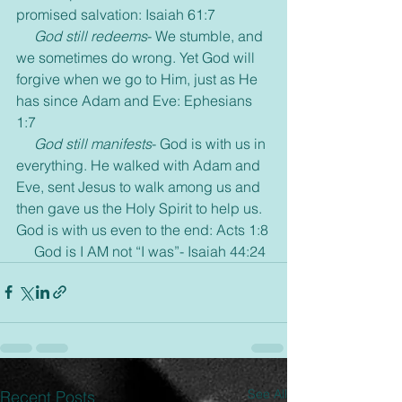
promised salvation: Isaiah 61:7
God still redeems
- We stumble, and 
we sometimes do wrong. Yet God will 
forgive when we go to Him, just as He 
has since Adam and Eve: Ephesians 
1:7
     God still manifests
- God is with us in 
everything. He walked with Adam and 
Eve, sent Jesus to walk among us and 
then gave us the Holy Spirit to help us. 
God is with us even to the end: Acts 1:8
     God is I AM not “I was”- Isaiah 44:24
See All
Recent Posts