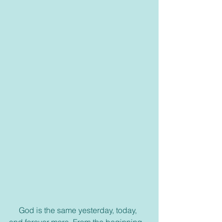
     God is the same yesterday, today, 
and forever more. From the beginning 