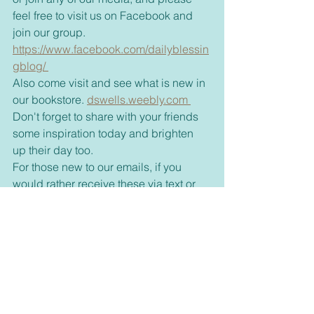
feel free to visit us on Facebook and 
join our group. 
https://www.facebook.com/dailyblessin
gblog/ 
Also come visit and see what is new in 
our bookstore. 
dswells.weebly.com 
Don't forget to share with your friends 
some inspiration today and brighten 
up their day too. 
For those new to our emails, if you 
would rather receive these via text or 
on messenger please let me know 
through my email, 
dswell123@yahoo.com or our 
FaceBook page. 
Inspirational