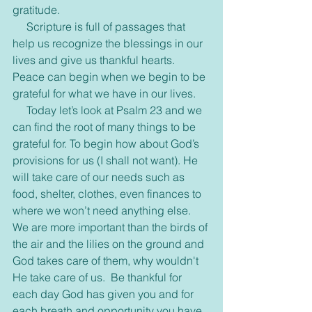
gratitude.
     Scripture is full of passages that 
help us recognize the blessings in our 
lives and give us thankful hearts. 
Peace can begin when we begin to be 
grateful for what we have in our lives.
     Today let’s look at Psalm 23 and we 
can find the root of many things to be 
grateful for. To begin how about God’s 
provisions for us (I shall not want). He 
will take care of our needs such as 
food, shelter, clothes, even finances to 
where we won’t need anything else. 
We are more important than the birds of 
the air and the lilies on the ground and 
God takes care of them, why wouldn't 
He take care of us.  Be thankful for 
each day God has given you and for 
each breath and opportunity you have 