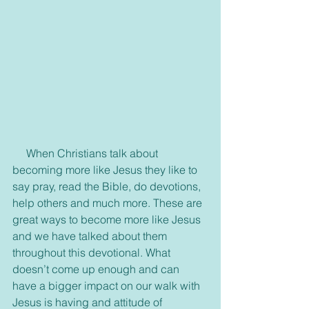
     When Christians talk about 
becoming more like Jesus they like to 
say pray, read the Bible, do devotions, 
help others and much more. These are 
great ways to become more like Jesus 
and we have talked about them 
throughout this devotional. What 
doesn’t come up enough and can 
have a bigger impact on our walk with 
Jesus is having and attitude of 