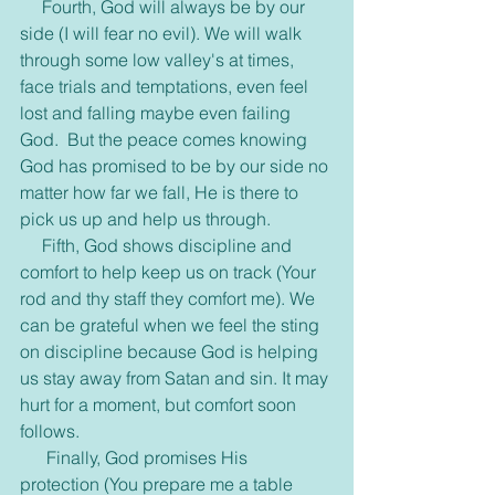
     Fourth, God will always be by our 
side (I will fear no evil). We will walk 
through some low valley's at times, 
face trials and temptations, even feel 
lost and falling maybe even failing 
God.  But the peace comes knowing 
God has promised to be by our side no 
matter how far we fall, He is there to 
pick us up and help us through.
     Fifth, God shows discipline and 
comfort to help keep us on track (Your 
rod and thy staff they comfort me). We 
can be grateful when we feel the sting 
on discipline because God is helping 
us stay away from Satan and sin. It may 
hurt for a moment, but comfort soon 
follows. 
      Finally, God promises His 
protection (You prepare me a table 