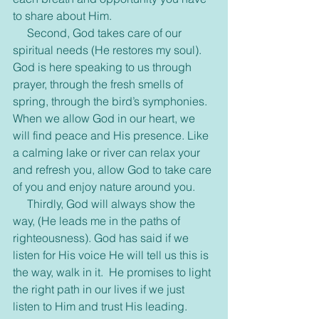
to share about Him.
     Second, God takes care of our 
spiritual needs (He restores my soul). 
God is here speaking to us through 
prayer, through the fresh smells of 
spring, through the bird’s symphonies. 
When we allow God in our heart, we 
will find peace and His presence. Like 
a calming lake or river can relax your 
and refresh you, allow God to take care 
of you and enjoy nature around you.  
     Thirdly, God will always show the 
way, (He leads me in the paths of 
righteousness). God has said if we 
listen for His voice He will tell us this is 
the way, walk in it.  He promises to light 
the right path in our lives if we just 
listen to Him and trust His leading.     