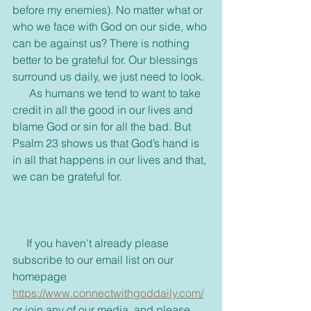
before my enemies). No matter what or 
who we face with God on our side, who 
can be against us? There is nothing 
better to be grateful for. Our blessings 
surround us daily, we just need to look. 
      As humans we tend to want to take 
credit in all the good in our lives and 
blame God or sin for all the bad. But 
Psalm 23 shows us that God’s hand is 
in all that happens in our lives and that, 
we can be grateful for. 
     If you haven't already please 
subscribe to our email list on our 
homepage 
https://www.connectwithgoddaily.com/
or join any of our media, and please 