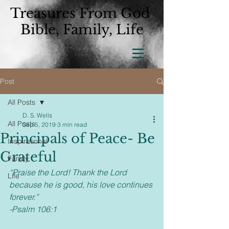
Treasures From God
Bible, Family, Life
Post
All Posts
D. S. Wells
All Posts
Sep 5, 2019
3 min read
Principals of Peace- Be
Inspirational
Grateful
Family
“Praise the Lord! Thank the Lord 
Life
because he is good, his love continues 
forever.” 
-Psalm 106:1