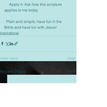
     Apply it- Ask how this scripture 
applies to me today
  Plain and simple, have fun in the 
Bible and have fun with Jesus!
Inspirational
See All
Recent Posts