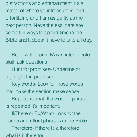
distractions and entertainment. It’s a 
matter of where your treasure is, and 
prioritizing and I am as guilty as the 
next person. Nevertheless, here are 
some fun ways to spend time in the 
Bible and it doesn’t have to take all day.
     Read with a pen- Make notes, circle 
stuff, ask questions
     Hunt for promises- Underline or 
highlight the promises
     Key words- Look for those words 
that make the section make sense.
     Repeat, repeat- If a word or phrase 
is repeated it’s important.
     If/There or So/What- Look for the 
cause and effect phrases in the Bible
     Therefore- If there is a therefore, 
what is it there for