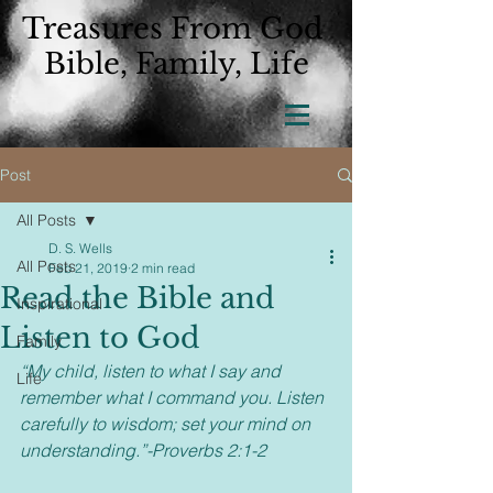
Treasures From God
Bible, Family, Life
Post
All Posts
D. S. Wells
All Posts
Feb 21, 2019
2 min read
Read the Bible and
Inspirational
Listen to God
Family
“My child, listen to what I say and 
Life
remember what I command you. Listen 
carefully to wisdom; set your mind on 
understanding.”-Proverbs 2:1-2