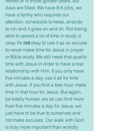
retired or in those golden years, our 
days are filled. We have 9-5 jobs, we 
have a family who requires our 
attention, schedules to keep, errands 
to run and it goes on and on. Not being 
able to spend a lot of time in study is 
okay. It’s 
not
 okay to use it as an excuse 
to never make time for Jesus in prayer 
or Bible study. We still need that quality 
time with Jesus in order to have a real 
relationship with Him. If you only have 
five minutes a day, use it all for time 
with Jesus. If you find a free hour, make 
time in that hour for Jesus. But again, 
be totally honest, we all can find more 
than five minutes a day for Jesus, we 
just have to be true to ourselves and 
not make excuses. Our walk with God 
is truly more important than worldly 