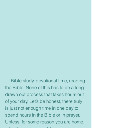
     Bible study, devotional time, reading 
the Bible. None of this has to be a long 
drawn out process that takes hours out 
of your day. Let’s be honest, there truly 
is just not enough time in one day to 
spend hours in the Bible or in prayer. 
Unless, for some reason you are home, 