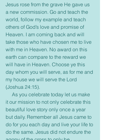
Jesus rose from the grave He gave us 
a new commission. Go and teach the 
world, follow my example and teach 
others of God’s love and promise of 
Heaven. I am coming back and will 
take those who have chosen me to live 
with me in Heaven. No award on this 
earth can compare to the reward we 
will have in Heaven. Choose ye this 
day whom you will serve, as for me and 
my house we will serve the Lord 
(Joshua 24:15). 
     As you celebrate today let us make 
it our mission to not only celebrate this 
beautiful love story only once a year 
but daily. Remember all Jesus came to 
do for you each day and live your life to 
do the same. Jesus did not endure the 
agony of the cross to only be 