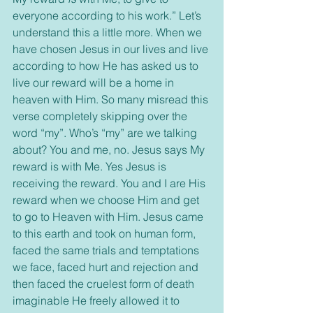
everyone according to his work.” Let’s 
understand this a little more. When we 
have chosen Jesus in our lives and live 
according to how He has asked us to 
live our reward will be a home in 
heaven with Him. So many misread this 
verse completely skipping over the 
word “my”. Who’s “my” are we talking 
about? You and me, no. Jesus says My 
reward is with Me. Yes Jesus is 
receiving the reward. You and I are His 
reward when we choose Him and get 
to go to Heaven with Him. Jesus came 
to this earth and took on human form, 
faced the same trials and temptations 
we face, faced hurt and rejection and 
then faced the cruelest form of death 
imaginable He freely allowed it to 