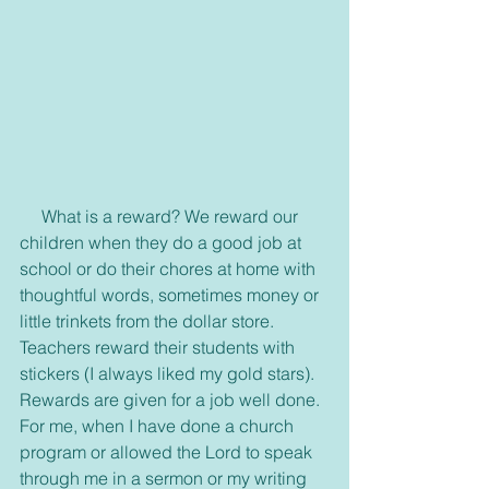
     What is a reward? We reward our 
children when they do a good job at 
school or do their chores at home with 
thoughtful words, sometimes money or 
little trinkets from the dollar store. 
Teachers reward their students with 
stickers (I always liked my gold stars). 
Rewards are given for a job well done. 
For me, when I have done a church 
program or allowed the Lord to speak 
through me in a sermon or my writing 