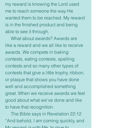
my reward is knowing the Lord used 
me to reach someone the way He 
wanted them to be reached. My reward 
is in the finished product and being 
able to see it through.
     What about awards? Awards are 
like a reward and we all like to receive 
awards. We compete in baking 
contests, eating contests, spelling 
contests and so many other types of 
contests that give a little trophy, ribbon, 
or plaque that shows you have done 
well and accomplished something 
great. When we receive awards we feel 
good about what we’ve done and like 
to have that recognition.
     The Bible says in Revelation 22:12 
“And behold, I am coming quickly, and 
My reward 
is
 with Me, to give to 