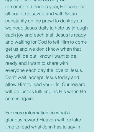
remembered once a year, He came so 
all could be saved and with Satan 
constantly on the prowl to destroy us 
we need Jesus daily to help us through 
each joy and each trial. Jesus is ready 
and waiting for God to tell Him to come 
get us and we don’t know when that 
day will be but I know I want to be 
ready and I want to share with 
everyone each day the love of Jesus. 
Don’t wait, accept Jesus today and 
allow Him to lead your life. Our reward 
will be just as fulfilling as His when He 
comes again.
For more information on what a 
glorious reward Heaven will be take 
time to read what John has to say in 