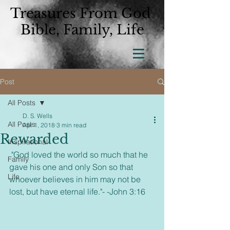
Treasures From God
Bible, Family, Life
Post
All Posts
D. S. Wells
All Posts
Apr 1, 2018
3 min read
Rewarded
Inspirational
 "God loved the world so much that he 
Family
gave his one and only Son so that 
Life
whoever believes in him may not be 
lost, but have eternal life."- -John 3:16