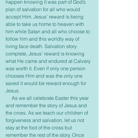
happen knowing it was part of God’s 
plan of salvation for all who would 
accept Him. Jesus’ reward is being 
able to take us home to heaven with 
him while Satan and all who choose to 
follow him and this worldly way of 
living face death. Salvation story 
complete, Jesus’ reward is knowing 
what He came and endured at Calvary 
was worth it. Even if only one person 
chooses Him and was the only one 
saved it would be reward enough for 
Jesus.
     As we all celebrate Easter this year 
and remember the story of Jesus and 
the cross. As we teach our children of 
forgiveness and salvation, let us not 
stay at the foot of the cross but 
remember the rest of the story. Once 