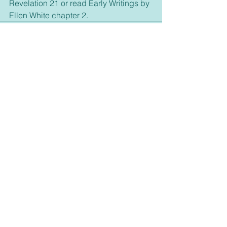
Revelation 21 or read Early Writings by 
Ellen White chapter 2.
See All
Recent Posts