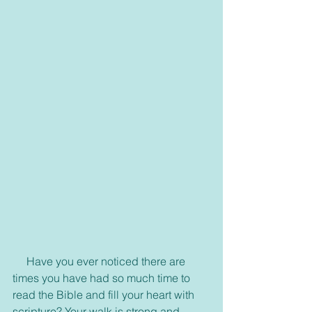
     Have you ever noticed there are 
times you have had so much time to 
read the Bible and fill your heart with 
scripture? Your walk is strong and 