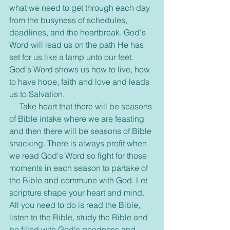
what we need to get through each day 
from the busyness of schedules, 
deadlines, and the heartbreak. God's 
Word will lead us on the path He has 
set for us like a lamp unto our feet. 
God's Word shows us how to live, how 
to have hope, faith and love and leads 
us to Salvation.
     Take heart that there will be seasons 
of Bible intake where we are feasting 
and then there will be seasons of Bible 
snacking. There is always profit when 
we read God's Word so fight for those 
moments in each season to partake of 
the Bible and commune with God. Let 
scripture shape your heart and mind. 
All you need to do is read the Bible, 
listen to the Bible, study the Bible and 
be filled with God's goodness and 