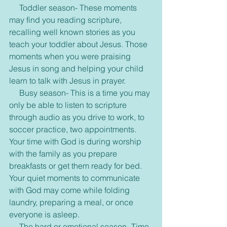
     Toddler season- These moments 
may find you reading scripture, 
recalling well known stories as you 
teach your toddler about Jesus. Those 
moments when you were praising 
Jesus in song and helping your child 
learn to talk with Jesus in prayer.
     Busy season- This is a time you may 
only be able to listen to scripture 
through audio as you drive to work, to 
soccer practice, two appointments. 
Your time with God is during worship 
with the family as you prepare 
breakfasts or get them ready for bed. 
Your quiet moments to communicate 
with God may come while folding 
laundry, preparing a meal, or once 
everyone is asleep.
     The hard or emotional season- Time 