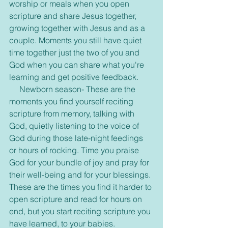
worship or meals when you open 
scripture and share Jesus together, 
growing together with Jesus and as a 
couple. Moments you still have quiet 
time together just the two of you and 
God when you can share what you're 
learning and get positive feedback.
     Newborn season- These are the 
moments you find yourself reciting 
scripture from memory, talking with 
God, quietly listening to the voice of 
God during those late-night feedings 
or hours of rocking. Time you praise 
God for your bundle of joy and pray for 
their well-being and for your blessings. 
These are the times you find it harder to 
open scripture and read for hours on 
end, but you start reciting scripture you 
have learned, to your babies.