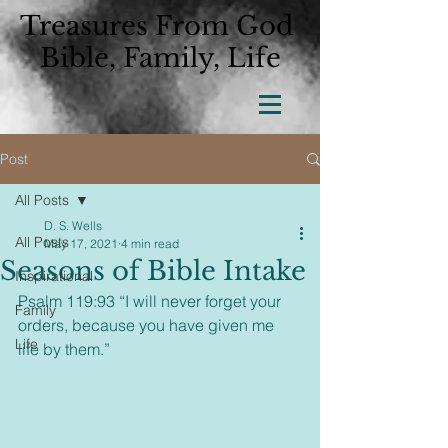
Treasures From God
Bible, Family, Life
Post
All Posts
D. S. Wells
All Posts
May 17, 2021
4 min read
Seasons of Bible Intake
Inspirational
Psalm 119:93 “I will never forget your 
Family
orders, because you have given me 
Life
life by them.”