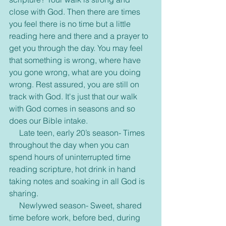
close with God. Then there are times 
you feel there is no time but a little 
reading here and there and a prayer to 
get you through the day. You may feel 
that something is wrong, where have 
you gone wrong, what are you doing 
wrong. Rest assured, you are still on 
track with God. It's just that our walk 
with God comes in seasons and so 
does our Bible intake.
     Late teen, early 20’s season- Times 
throughout the day when you can 
spend hours of uninterrupted time 
reading scripture, hot drink in hand 
taking notes and soaking in all God is 
sharing.
     Newlywed season- Sweet, shared 
time before work, before bed, during 