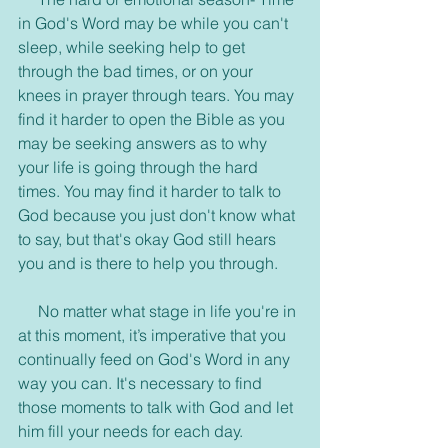
in God's Word may be while you can't 
sleep, while seeking help to get 
through the bad times, or on your 
knees in prayer through tears. You may 
find it harder to open the Bible as you 
may be seeking answers as to why 
your life is going through the hard 
times. You may find it harder to talk to 
God because you just don't know what 
to say, but that's okay God still hears 
you and is there to help you through.
     No matter what stage in life you're in 
at this moment, it’s imperative that you 
continually feed on God's Word in any 
way you can. It's necessary to find 
those moments to talk with God and let 
him fill your needs for each day. 