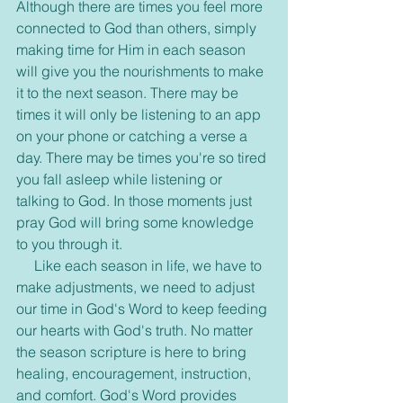
Although there are times you feel more 
connected to God than others, simply 
making time for Him in each season 
will give you the nourishments to make 
it to the next season. There may be 
times it will only be listening to an app 
on your phone or catching a verse a 
day. There may be times you're so tired 
you fall asleep while listening or 
talking to God. In those moments just 
pray God will bring some knowledge 
to you through it.
     Like each season in life, we have to 
make adjustments, we need to adjust 
our time in God's Word to keep feeding 
our hearts with God's truth. No matter 
the season scripture is here to bring 
healing, encouragement, instruction, 
and comfort. God's Word provides 