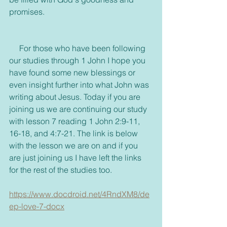
promises.
     For those who have been following 
our studies through 1 John I hope you 
have found some new blessings or 
even insight further into what John was 
writing about Jesus. Today if you are 
joining us we are continuing our study 
with lesson 7 reading 1 John 2:9-11, 
16-18, and 4:7-21. The link is below 
with the lesson we are on and if you 
are just joining us I have left the links 
for the rest of the studies too.
https://www.docdroid.net/4RndXM8/de
ep-love-7-docx