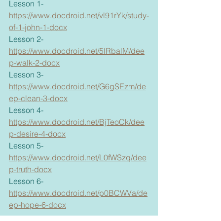
Lesson 1- 
https://www.docdroid.net/vl91rYk/study-
of-1-john-1-docx
Lesson 2- 
https://www.docdroid.net/5lRbalM/dee
p-walk-2-docx
Lesson 3- 
https://www.docdroid.net/G6gSEzm/de
ep-clean-3-docx
Lesson 4- 
https://www.docdroid.net/BjTeoCk/dee
p-desire-4-docx
Lesson 5- 
https://www.docdroid.net/L0fWSzq/dee
p-truth-docx
Lesson 6- 
https://www.docdroid.net/p0BCWVa/de
ep-hope-6-docx