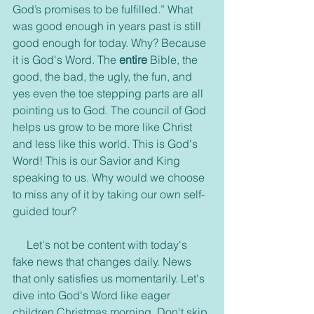
God’s promises to be fulfilled.” What 
was good enough in years past is still 
good enough for today. Why? Because 
it is God's Word. The 
entire
 Bible, the 
good, the bad, the ugly, the fun, and 
yes even the toe stepping parts are all 
pointing us to God. The council of God 
helps us grow to be more like Christ 
and less like this world. This is God's 
Word! This is our Savior and King 
speaking to us. Why would we choose 
to miss any of it by taking our own self-
guided tour?
     Let's not be content with today's 
fake news that changes daily. News 
that only satisfies us momentarily. Let's 
dive into God's Word like eager 
children Christmas morning. Don't skip 