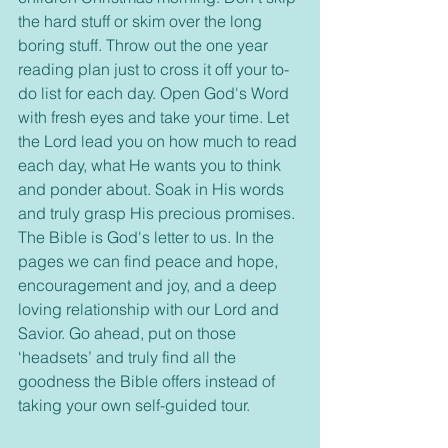
the hard stuff or skim over the long 
boring stuff. Throw out the one year 
reading plan just to cross it off your to-
do list for each day. Open God's Word 
with fresh eyes and take your time. Let 
the Lord lead you on how much to read 
each day, what He wants you to think 
and ponder about. Soak in His words 
and truly grasp His precious promises. 
The Bible is God's letter to us. In the 
pages we can find peace and hope, 
encouragement and joy, and a deep 
loving relationship with our Lord and 
Savior. Go ahead, put on those 
‘headsets’ and truly find all the 
goodness the Bible offers instead of 
taking your own self-guided tour.