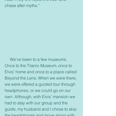
chase after myths.”
     We've been to a few museums. 
Once to the Titanic Museum, once to 
Elvis’ home and once to a place called 
Beyond the Lens. When we were there, 
we were offered a guided tour through 
headphones, or we could go on our 
own. Although, with Elvis’ mansion we 
had to stay with our group and the 
guide, my husband and I chose to skip 
the headphones and move along with 