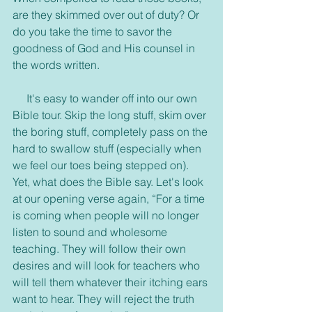
are they skimmed over out of duty? Or 
do you take the time to savor the 
goodness of God and His counsel in 
the words written.
     It's easy to wander off into our own 
Bible tour. Skip the long stuff, skim over 
the boring stuff, completely pass on the 
hard to swallow stuff (especially when 
we feel our toes being stepped on). 
Yet, what does the Bible say. Let's look 
at our opening verse again, “For a time 
is coming when people will no longer 
listen to sound and wholesome 
teaching. They will follow their own 
desires and will look for teachers who 
will tell them whatever their itching ears 
want to hear. They will reject the truth 