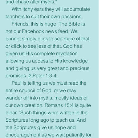
and chase after myths.”
     With itchy ears they will accumulate 
teachers to suit their own passions.
     Friends, this is huge! The Bible is 
not our Facebook news feed. We 
cannot simply click to see more of that 
or click to see less of that. God has 
given us His complete revelation 
allowing us access to His knowledge 
and giving us very great and precious 
promises- 2 Peter 1:3-4.
     Paul is telling us we must read the 
entire council of God, or we may 
wander off into myths, mostly ideas of 
our own creation. Romans 15:4 is quite 
clear, “Such things were written in the 
Scriptures long ago to teach us. And 
the Scriptures give us hope and 
encouragement as we wait patiently for 