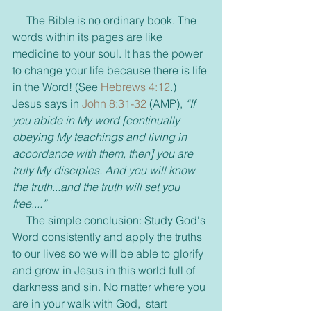
     The Bible is no ordinary book. The 
words within its pages are like 
medicine to your soul. It has the power 
to change your life because there is life 
in the Word! (See 
Hebrews 4:12
.)  
Jesus says in 
John 8:31-32
 (AMP), 
“If 
you abide in My word [continually 
obeying My teachings and living in 
accordance with them, then] you are 
truly My disciples. And you will know 
the truth...and the truth will set you 
free....”
     The simple conclusion: Study God's 
Word consistently and apply the truths 
to our lives so we will be able to glorify 
and grow in Jesus in this world full of 
darkness and sin. No matter where you 
are in your walk with God,  start 