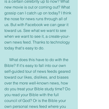
is a certain celebrity up to now? What 
new movie is out or coming out? What 
gossip can I catch up on today? I think 
the nose for news runs through all of 
us. But with Facebook we can gear it 
toward us. See what we want to see 
when we want to see it, a create-your-
own news feed. Thanks to technology 
today that's easy to do.
     What does this have to do with the 
Bible? If it's easy to fall into our own 
self-guided tour of news feeds geared 
toward our likes, dislikes, and biases 
over the more well-known news, how 
do you treat your Bible study time? Do 
you read your Bible with the full 
council of God? Or is the Bible your 
own personal news feed where you 