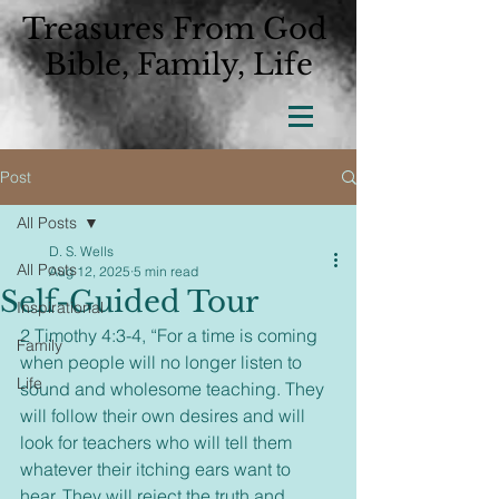
Treasures From God
Bible, Family, Life
Post
All Posts
D. S. Wells
All Posts
Aug 12, 2025
5 min read
Self-Guided Tour
Inspirational
2 Timothy 4:3-4, “For a time is coming 
Family
when people will no longer listen to 
Life
sound and wholesome teaching. They 
will follow their own desires and will 
look for teachers who will tell them 
whatever their itching ears want to 
hear. They will reject the truth and 