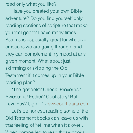
read only what you like?
     Have you created your own Bible 
adventure? Do you find yourself only 
reading sections of scripture that make 
you feel good? I have many times. 
Psalms is especially great for whatever 
emotions we are going through, and 
they can complement my mood at any 
given moment. What about just 
skimming or skipping the Old 
Testament if it comes up in your Bible 
reading plan?
     “The gospels? Check! Proverbs? 
Awesome! Esther? Cool story! But 
Leviticus? Ugh…” -
reviveourhearts.com
     Let's be honest, reading some of the 
Old Testament books can leave us with 
that feeling of ‘tell me when it's over’. 
When compelled to read those books, 