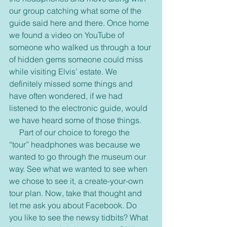
our group catching what some of the 
guide said here and there. Once home 
we found a video on YouTube of 
someone who walked us through a tour 
of hidden gems someone could miss 
while visiting Elvis’ estate. We 
definitely missed some things and 
have often wondered, if we had 
listened to the electronic guide, would 
we have heard some of those things.
     Part of our choice to forego the 
“tour” headphones was because we 
wanted to go through the museum our 
way. See what we wanted to see when 
we chose to see it, a create-your-own 
tour plan. Now, take that thought and 
let me ask you about Facebook. Do 
you like to see the newsy tidbits? What 