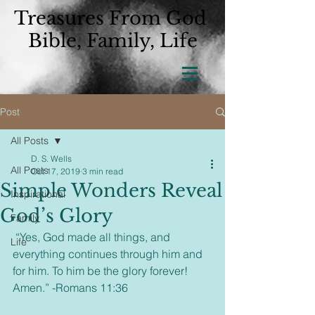
Treasures From God
Bible, Family, Life
Post
All Posts
D. S. Wells
All Posts
Oct 17, 2019
3 min read
Simple Wonders Reveal
Inspirational
God’s Glory
Family
 “Yes, God made all things, and 
Life
everything continues through him and 
for him. To him be the glory forever! 
Amen.” -Romans 11:36