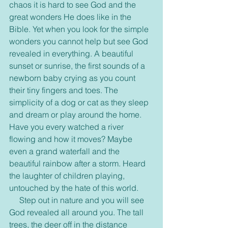
chaos it is hard to see God and the 
great wonders He does like in the 
Bible. Yet when you look for the simple 
wonders you cannot help but see God 
revealed in everything. A beautiful 
sunset or sunrise, the first sounds of a 
newborn baby crying as you count 
their tiny fingers and toes. The 
simplicity of a dog or cat as they sleep 
and dream or play around the home. 
Have you every watched a river 
flowing and how it moves? Maybe 
even a grand waterfall and the 
beautiful rainbow after a storm. Heard 
the laughter of children playing, 
untouched by the hate of this world.
     Step out in nature and you will see 
God revealed all around you. The tall 
trees, the deer off in the distance 