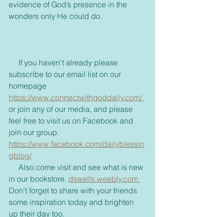
evidence of God’s presence in the 
wonders only He could do.
     If you haven't already please 
subscribe to our email list on our 
homepage 
https://www.connectwithgoddaily.com/ 
or join any of our media, and please 
feel free to visit us on Facebook and 
join our group. 
https://www.facebook.com/dailyblessin
gblog/
     Also come visit and see what is new 
in our bookstore. 
dswells.weebly.com 
Don't forget to share with your friends 
some inspiration today and brighten 
up their day too. 