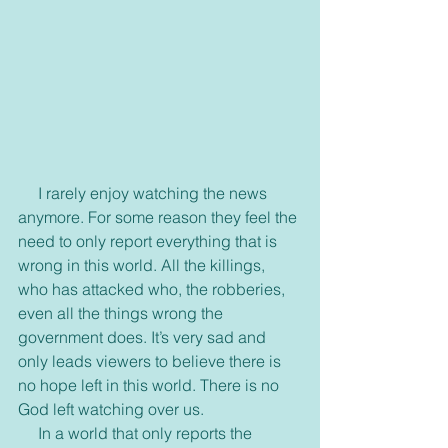
     I rarely enjoy watching the news 
anymore. For some reason they feel the 
need to only report everything that is 
wrong in this world. All the killings, 
who has attacked who, the robberies, 
even all the things wrong the 
government does. It’s very sad and 
only leads viewers to believe there is 
no hope left in this world. There is no 
God left watching over us.
     In a world that only reports the 