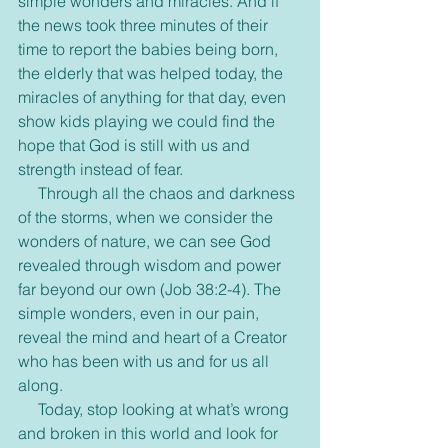
simple wonders and miracles. And if 
the news took three minutes of their 
time to report the babies being born, 
the elderly that was helped today, the 
miracles of anything for that day, even 
show kids playing we could find the 
hope that God is still with us and 
strength instead of fear.
     Through all the chaos and darkness 
of the storms, when we consider the 
wonders of nature, we can see God 
revealed through wisdom and power 
far beyond our own (Job 38:2-4). The 
simple wonders, even in our pain, 
reveal the mind and heart of a Creator 
who has been with us and for us all 
along.
     Today, stop looking at what’s wrong 
and broken in this world and look for 