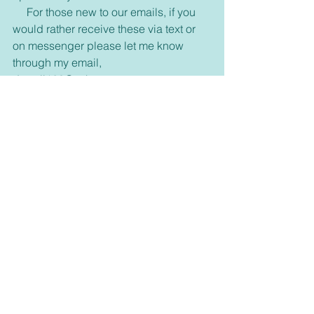
     For those new to our emails, if you 
would rather receive these via text or 
on messenger please let me know 
through my email, 
dswell123@yahoo.com or our 
FaceBook page. 
Inspirational
See All
Recent Posts