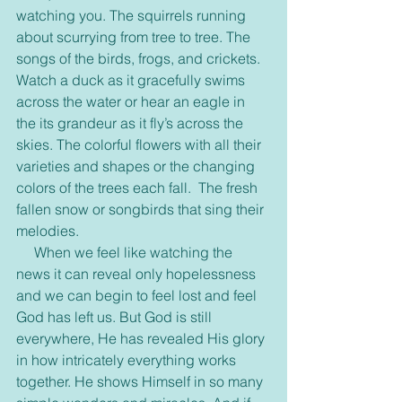
watching you. The squirrels running 
about scurrying from tree to tree. The 
songs of the birds, frogs, and crickets. 
Watch a duck as it gracefully swims 
across the water or hear an eagle in 
the its grandeur as it fly’s across the 
skies. The colorful flowers with all their 
varieties and shapes or the changing 
colors of the trees each fall.  The fresh 
fallen snow or songbirds that sing their 
melodies.
     When we feel like watching the 
news it can reveal only hopelessness 
and we can begin to feel lost and feel 
God has left us. But God is still 
everywhere, He has revealed His glory 
in how intricately everything works 
together. He shows Himself in so many 