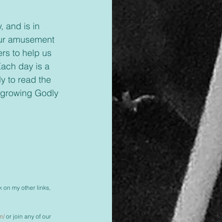
 our amusement 
rs to help us 
Each day is a 
y to read the 
h growing Godly 
k on my other links, 
m/
 or join any of our 