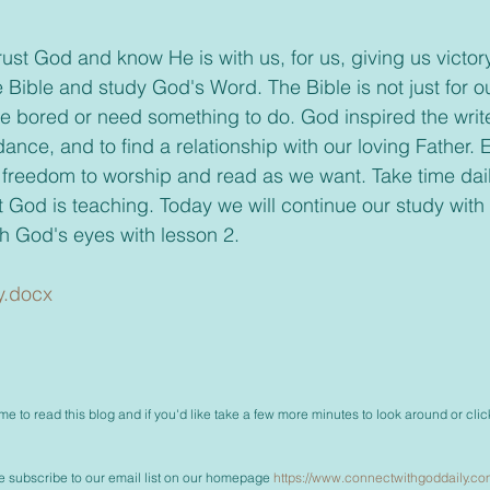
he Bible and study God's Word. The Bible is not just for
e bored or need something to do. God inspired the write
dance, and to find a relationship with our loving Father. 
 freedom to worship and read as we want. Take time dail
 God is teaching. Today we will continue our study wit
h God's eyes with lesson 2.
y.docx
me to read this blog and if you'd like take a few more minutes to look around or clic
ase subscribe to our email list on our homepage 
https://www.connectwithgoddaily.co