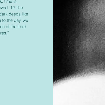
; time is 
eved. 12 The 
dark deeds like 
 to the day, we 
nce of the Lord 
res.”