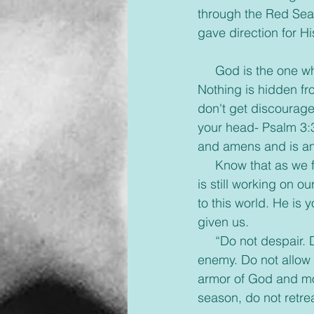
through the Red Sea,
gave direction for Hi
     God is the one 
Nothing is hidden fr
don't get discourage
your head- Psalm 3:3
and amens and is an
     Know that as we
is still working on ou
to this world. He is
given us.
     “Do not despair.
enemy. Do not allow 
armor of God and mo
season, do not retr