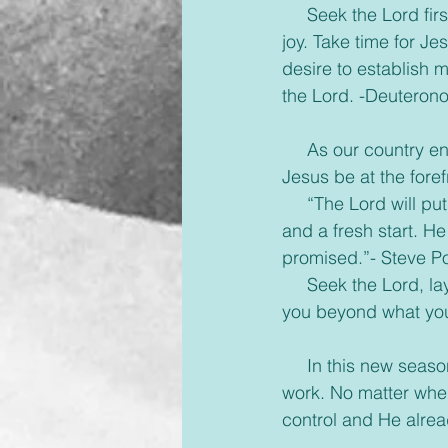
     Seek the Lord f
joy. Take time for Je
desire to establish m
the Lord. -Deuteron
     As our country 
Jesus be at the foref
     “The Lord will p
and a fresh start. He
promised.”- Steve Po
     Seek the Lord, l
you beyond what you
     In this new sea
work. No matter wher
control and He alrea