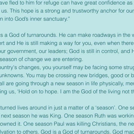
ve fled to him for refuge can have great confidence as 
 us. This hope is a strong and trustworthy anchor for our 
n into God’s inner sanctuary.”
is a God of turnarounds. He can make roadways in the w
rt and He is still making a way for you, even when ther
ur government, our leaders; God is still in control, and H
 season of change we are entering.
 country's changes, you yourself may be facing some str
 unknowns. You may be crossing new bridges, good or ba
 all are going through a new season in life physically, men
elling us, ‘Hold on to hope. I am the God of the living not 
 turned lives around in just a matter of a ‘season’. One 
next season he was King. One season Ruth was working 
owned it. One season Paul was killing Christians, the n
lvation to others. God is a God of turnarounds. God ma