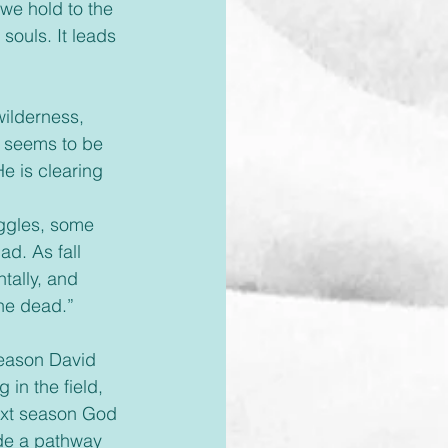
we hold to the 
souls. It leads 
ilderness, 
e seems to be 
e is clearing 
uggles, some 
d. As fall 
tally, and 
the dead.”
season David 
in the field, 
ext season God 
de a pathway 