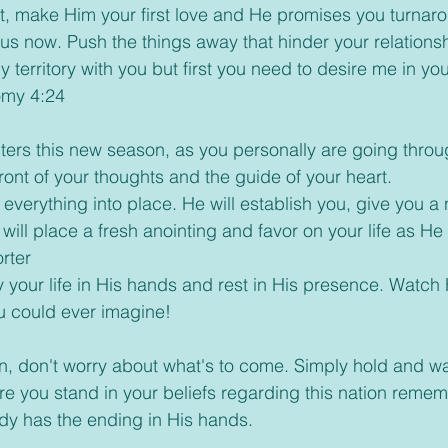
irst, make Him your first love and He promises you turnar
sus now. Push the things away that hinder your relationsh
y territory with you but first you need to desire me in you
omy 4:24
enters this new season, as you personally are going throu
ront of your thoughts and the guide of your heart.
ut everything into place. He will establish you, give you 
 will place a fresh anointing and favor on your life as He
rter
ay your life in His hands and rest in His presence. Watch
 could ever imagine!
son, don't worry about what's to come. Simply hold and w
e you stand in your beliefs regarding this nation remem
dy has the ending in His hands.