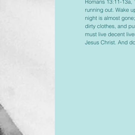
Romans 13:11-13a, 14,
running out. Wake up
night is almost gone
dirty clothes, and pu
must live decent live
Jesus Christ. And don