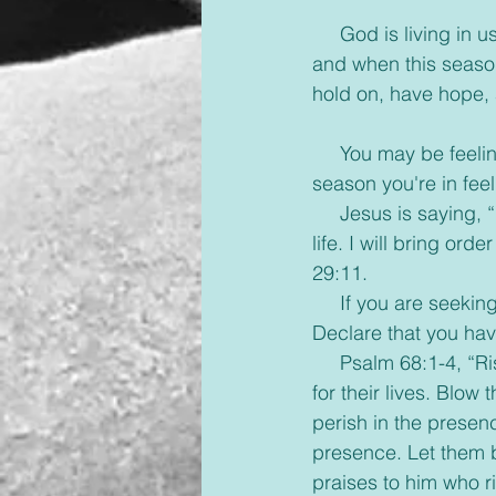
     God is living in
and when this season
hold on, have hope, 
     You may be feel
season you're in fee
     Jesus is saying,
life. I will bring or
29:11.
     If you are seeki
Declare that you hav
     Psalm 68:1-4, “
for their lives. Blow
perish in the presenc
presence. Let them b
praises to him who r