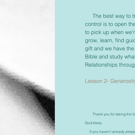
     The best way to trust God and know He is with us, for us, giving us victory, and is in 
control is to open t
to pick up when we'r
grow, learn, find gui
gift and we have the
Bible and study what
Relationships throug
Lesson 2- Generosit
Thank you for taking the ti
God bless.
     If you haven't already ple