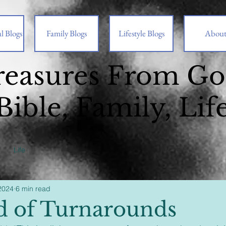
l Blogs
Family Blogs
Lifestyle Blogs
Abou
reasures From G
Bible, Family, Lif
Life
2024
6 min read
 of Turnarounds