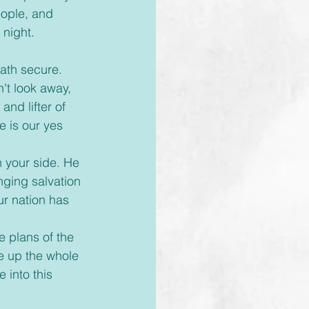
ople, and 
 night.
ath secure. 
't look away, 
nd lifter of 
 is our yes 
n your side. He 
inging salvation 
ur nation has 
e plans of the 
e up the whole 
into this 