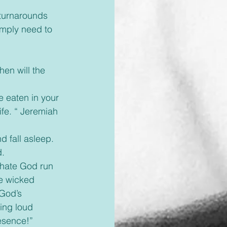
 turnarounds 
imply need to 
en will the 
e eaten in your 
ife. “ Jeremiah 
d fall asleep. 
d.
 hate God run 
he wicked 
 God’s 
ing loud 
resence!”