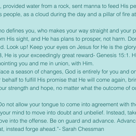
 provided water from a rock, sent manna to feed His pe
s people, as a cloud during the day and a pillar of fire at
who defines you, who makes your way straight and your p
om His sight, and He has plans to prosper, not harm. Don
d. Look up! Keep your eyes on Jesus for He is the glory a
, He is your exceedingly great reward- Genesis 15:1. He
ointing you and me in union, with Him.
 face a season of changes, God is entirely for you and o
r behalf to fulfill His promise that He will come again, br
 your strength and hope, no matter what the outcome of o
 Do not allow your tongue to come into agreement with th
your mind to move into doubt and unbelief. Instead, tak
ve into the offense. Be on guard and advance. Advance 
eat, instead forge ahead.”- Sarah Chessman