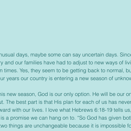
 and our families have had to adjust to new ways of liv
ain times. Yes, they seem to be getting back to normal, bu
our years our country is entering a new season of unkn
in this new season, God is our only option. He will be our o
ut. The best part is that His plan for each of us has ne
rward with our lives. I love what Hebrews 6:18-19 tells us,
t is a promise we can hang on to. “So God has given bot
two things are unchangeable because it is impossible for