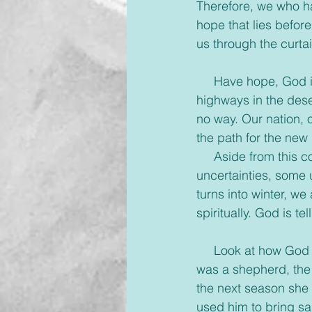
Therefore, we who ha
hope that lies before
us through the curtai
     Have hope, God 
highways in the dese
no way. Our nation, o
the path for the new
     Aside from this
uncertainties, some
turns into winter, we
spiritually. God is t
     Look at how God
was a shepherd, the 
the next season she 
used him to bring sa