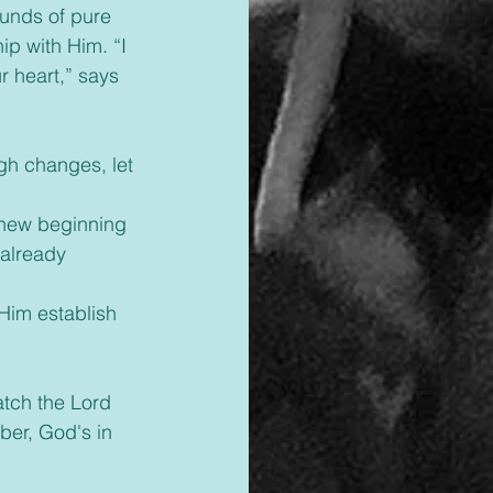
ounds of pure 
ip with Him. “I 
r heart,” says 
gh changes, let 
a new beginning 
 already 
 Him establish 
atch the Lord 
ber, God's in 