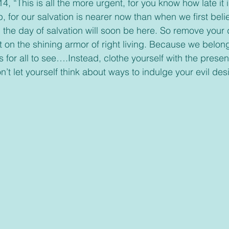
 “This is all the more urgent, for you know how late it is
, for our salvation is nearer now than when we first beli
; the day of salvation will soon be here. So remove your 
t on the shining armor of right living. Because we belong
s for all to see….Instead, clothe yourself with the prese
’t let yourself think about ways to indulge your evil desi