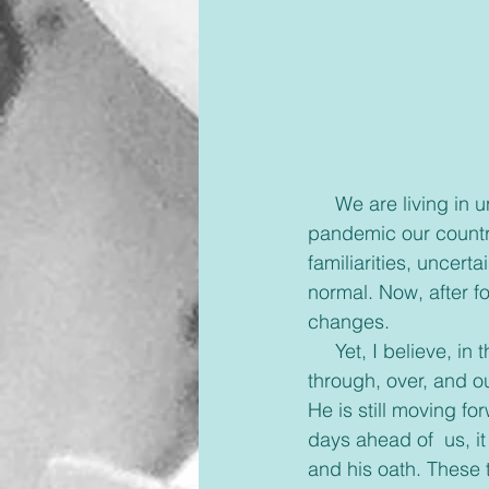
     We are living in unusual days, maybe some can say uncertain days. Since the 
pandemic our country
familiarities, uncert
normal. Now, after f
changes.
     Yet, I believe, 
through, over, and o
He is still moving fo
days ahead of  us, i
and his oath. These 