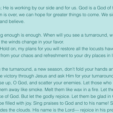
 us; He is working by our side and for us. God is a God of
 is over, we can hope for greater things to come. We s
and believe.
ing enough is enough. When will you see a turnaround, wh
l the winds change in your favor.
 “Hold on, my plans for you will restore all the locusts hav
der from your chaos and refreshment to your dry places in l
ng the turnaround, a new season, don't fold your hands an
e victory through Jesus and ask Him for your turnaroun
Rise up, O God, and scatter your enemies. Let those who
 them away like smoke. Melt them like wax in a fire. Let t
e of God. But let the godly rejoice. Let them be glad in
e filled with joy. Sing praises to God and to his name! S
ides the clouds. His name is the Lord— rejoice in his p