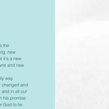
ing, new 
t it's a new 
owns and new 
nly way 
ver changed and 
 and in all our 
h his promise 
 God to lie. 