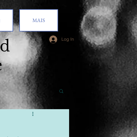
t
MAIS
od
Log In
e