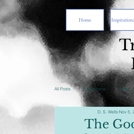
Home
Inspirationa
T
All Posts
Inspirational
Family
D. S. Wells
Nov 5, 
The God