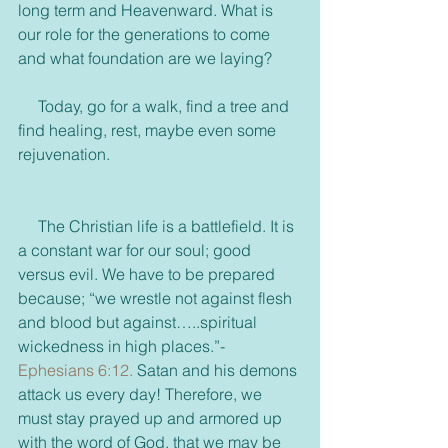
long term and Heavenward. What is 
our role for the generations to come 
and what foundation are we laying?
     Today, go for a walk, find a tree and 
find healing, rest, maybe even some 
rejuvenation.
     The Christian life is a battlefield. It is 
a constant war for our soul; good 
versus evil. We have to be prepared 
because; “we wrestle not against flesh 
and blood but against…..spiritual 
wickedness in high places.”-
Ephesians 6:12.
 Satan and his demons 
attack us every day! Therefore, we 
must stay prayed up and armored up 
with the word of God, that we may be 