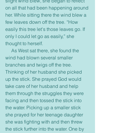
slight wind blew, she began to reflect 
on all that had been happening around 
her. While sitting there the wind blew a 
few leaves down off the tree. “How 
easily this tree let's those leaves go. If 
only I could let go as easily,” she 
thought to herself.
     As West sat there, she found the 
wind had blown several smaller 
branches and twigs off the tree. 
Thinking of her husband she picked 
up the stick. She prayed God would 
take care of her husband and help 
them through the struggles they were 
facing and then tossed the stick into 
the water. Picking up a smaller stick 
she prayed for her teenage daughter 
she was fighting with and then threw 
the stick further into the water. One by 