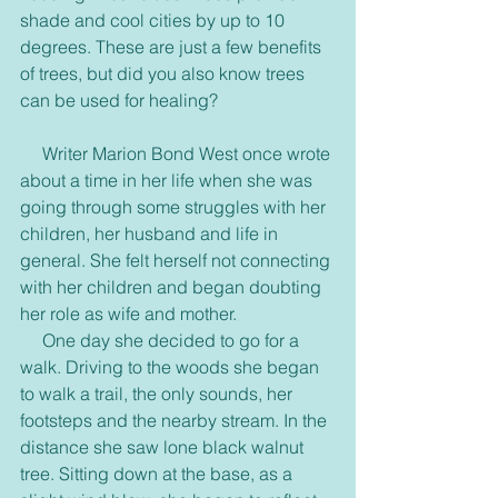
shade and cool cities by up to 10 
degrees. These are just a few benefits 
of trees, but did you also know trees 
can be used for healing?
     Writer Marion Bond West once wrote 
about a time in her life when she was 
going through some struggles with her 
children, her husband and life in 
general. She felt herself not connecting 
with her children and began doubting 
her role as wife and mother.
     One day she decided to go for a 
walk. Driving to the woods she began 
to walk a trail, the only sounds, her 
footsteps and the nearby stream. In the 
distance she saw lone black walnut 
tree. Sitting down at the base, as a 