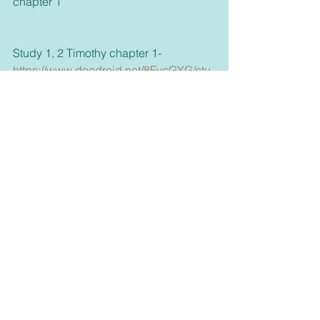
chapter 1
Study 1, 2 Timothy chapter 1- 
https://www.docdroid.net/8FvcGYG/stu
dy-1-docx
     Thank you for taking the time to read 
this blog and if you'd like take a few 
more minutes to look around or click on 
my other links, God bless.
     If you haven't already please 
subscribe to our email list on our 
homepage 
https://www.connectwithgoddaily.com/
or join any of our media, and please 