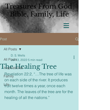
Treasures From God
Bible, Family, Life
Post
All Posts
D. S. Wells
All Posts
Jul 13, 2022
5 min read
The Healing Tree
Inspirational
Revelation 22:2, “…The tree of life was 
Family
on each side of the river. It produces 
Life
fruit twelve times a year, once each 
month. The leaves of the tree are for the 
healing of all the nations.”