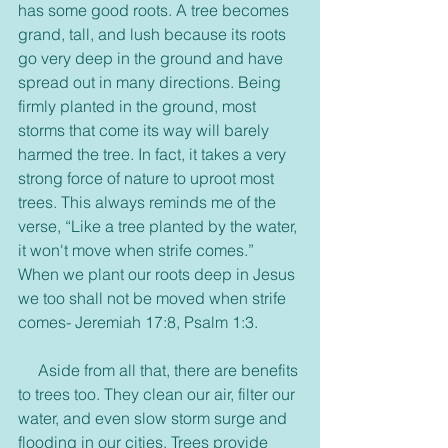
has some good roots. A tree becomes 
grand, tall, and lush because its roots 
go very deep in the ground and have 
spread out in many directions. Being 
firmly planted in the ground, most 
storms that come its way will barely 
harmed the tree. In fact, it takes a very 
strong force of nature to uproot most 
trees. This always reminds me of the 
verse, “Like a tree planted by the water, 
it won't move when strife comes.” 
When we plant our roots deep in Jesus 
we too shall not be moved when strife 
comes- Jeremiah 17:8, Psalm 1:3.
     Aside from all that, there are benefits 
to trees too. They clean our air, filter our 
water, and even slow storm surge and 
flooding in our cities. Trees provide 