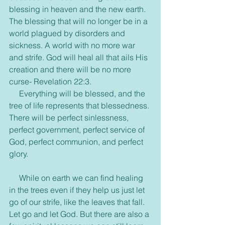
blessing in heaven and the new earth. 
The blessing that will no longer be in a 
world plagued by disorders and 
sickness. A world with no more war 
and strife. God will heal all that ails His 
creation and there will be no more 
curse- Revelation 22:3. 
     Everything will be blessed, and the 
tree of life represents that blessedness. 
There will be perfect sinlessness, 
perfect government, perfect service of 
God, perfect communion, and perfect 
glory.
     While on earth we can find healing 
in the trees even if they help us just let 
go of our strife, like the leaves that fall. 
Let go and let God. But there are also a 