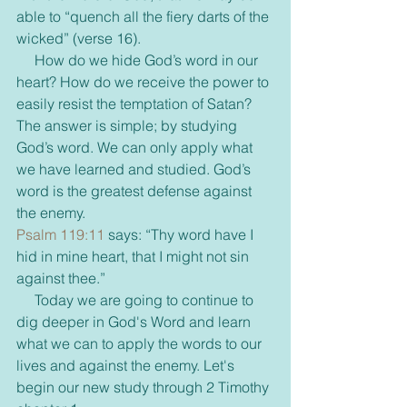
able to “quench all the fiery darts of the 
wicked” (verse 16).
     How do we hide God’s word in our 
heart? How do we receive the power to 
easily resist the temptation of Satan? 
The answer is simple; by studying 
God’s word. We can only apply what 
we have learned and studied. God’s 
word is the greatest defense against 
the enemy.
Psalm 119:11
 says: “Thy word have I 
hid in mine heart, that I might not sin 
against thee.”
     Today we are going to continue to 
dig deeper in God's Word and learn 
what we can to apply the words to our 
lives and against the enemy. Let's 
begin our new study through 2 Timothy 