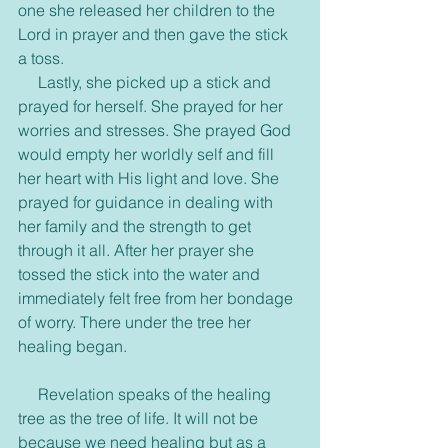
one she released her children to the 
Lord in prayer and then gave the stick 
a toss.
     Lastly, she picked up a stick and 
prayed for herself. She prayed for her 
worries and stresses. She prayed God 
would empty her worldly self and fill 
her heart with His light and love. She 
prayed for guidance in dealing with 
her family and the strength to get 
through it all. After her prayer she 
tossed the stick into the water and 
immediately felt free from her bondage 
of worry. There under the tree her 
healing began.
     Revelation speaks of the healing 
tree as the tree of life. It will not be 
because we need healing but as a 