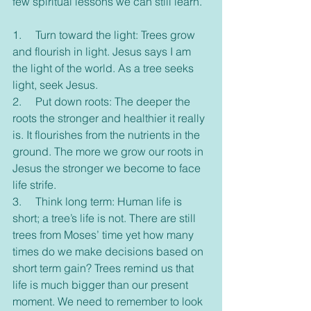
few spiritual lessons we can still learn.
1.     Turn toward the light: Trees grow 
and flourish in light. Jesus says I am 
the light of the world. As a tree seeks 
light, seek Jesus.
2.     Put down roots: The deeper the 
roots the stronger and healthier it really 
is. It flourishes from the nutrients in the 
ground. The more we grow our roots in 
Jesus the stronger we become to face 
life strife.
3.     Think long term: Human life is 
short; a tree’s life is not. There are still 
trees from Moses’ time yet how many 
times do we make decisions based on 
short term gain? Trees remind us that 
life is much bigger than our present 
moment. We need to remember to look 