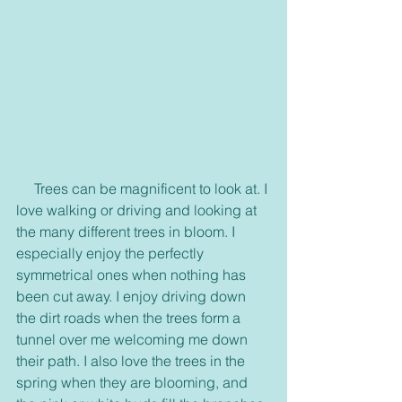
     Trees can be magnificent to look at. I 
love walking or driving and looking at 
the many different trees in bloom. I 
especially enjoy the perfectly 
symmetrical ones when nothing has 
been cut away. I enjoy driving down 
the dirt roads when the trees form a 
tunnel over me welcoming me down 
their path. I also love the trees in the 
spring when they are blooming, and 