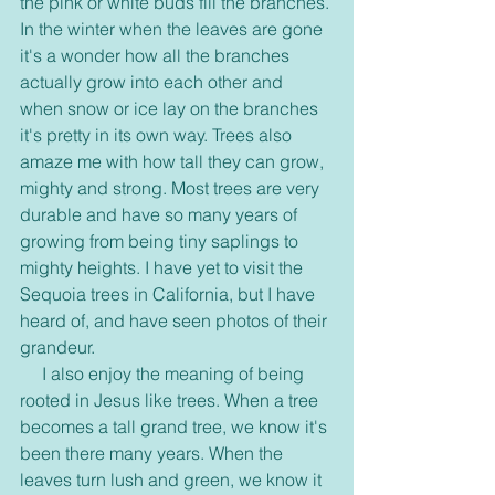
the pink or white buds fill the branches. 
In the winter when the leaves are gone 
it's a wonder how all the branches 
actually grow into each other and 
when snow or ice lay on the branches 
it's pretty in its own way. Trees also 
amaze me with how tall they can grow, 
mighty and strong. Most trees are very 
durable and have so many years of 
growing from being tiny saplings to 
mighty heights. I have yet to visit the 
Sequoia trees in California, but I have 
heard of, and have seen photos of their 
grandeur.
     I also enjoy the meaning of being 
rooted in Jesus like trees. When a tree 
becomes a tall grand tree, we know it's 
been there many years. When the 
leaves turn lush and green, we know it 