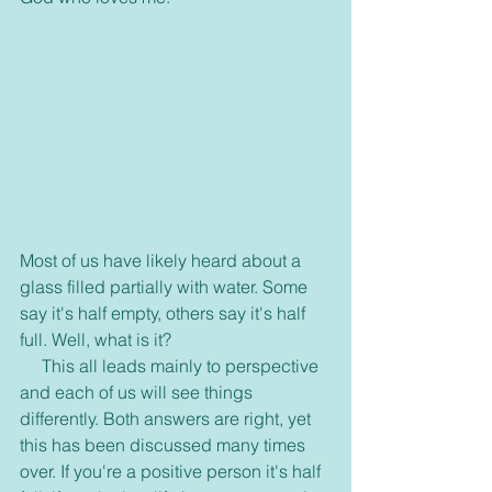
Most of us have likely heard about a 
glass filled partially with water. Some 
say it's half empty, others say it's half 
full. Well, what is it?
     This all leads mainly to perspective 
and each of us will see things 
differently. Both answers are right, yet 
this has been discussed many times 
over. If you're a positive person it's half 