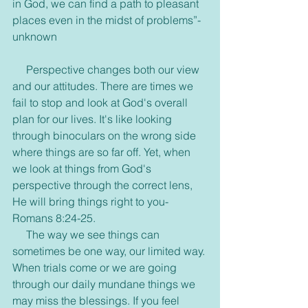
in God, we can find a path to pleasant 
places even in the midst of problems”- 
unknown
     Perspective changes both our view 
and our attitudes. There are times we 
fail to stop and look at God's overall 
plan for our lives. It's like looking 
through binoculars on the wrong side 
where things are so far off. Yet, when 
we look at things from God's 
perspective through the correct lens, 
He will bring things right to you- 
Romans 8:24-25.
     The way we see things can 
sometimes be one way, our limited way. 
When trials come or we are going 
through our daily mundane things we 
may miss the blessings. If you feel 