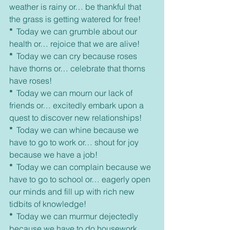
weather is rainy or… be thankful that 
the grass is getting watered for free!
*
  Today we can grumble about our 
health or… rejoice that we are alive!
*
  Today we can cry because roses 
have thorns or… celebrate that thorns 
have roses!
*
  Today we can mourn our lack of 
friends or… excitedly embark upon a 
quest to discover new relationships!
*
  Today we can whine because we 
have to go to work or… shout for joy 
because we have a job!
*
  Today we can complain because we 
have to go to school or… eagerly open 
our minds and fill up with rich new 
tidbits of knowledge!
*
  Today we can murmur dejectedly 
because we have to do housework 