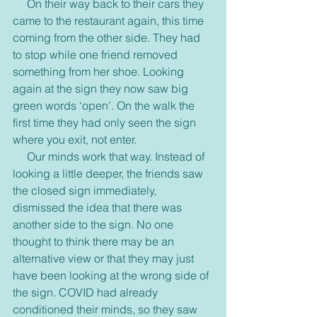
     On their way back to their cars they 
came to the restaurant again, this time 
coming from the other side. They had 
to stop while one friend removed 
something from her shoe. Looking 
again at the sign they now saw big 
green words ‘open’. On the walk the 
first time they had only seen the sign 
where you exit, not enter.
     Our minds work that way. Instead of 
looking a little deeper, the friends saw 
the closed sign immediately, 
dismissed the idea that there was 
another side to the sign. No one 
thought to think there may be an 
alternative view or that they may just 
have been looking at the wrong side of 
the sign. COVID had already 
conditioned their minds, so they saw 