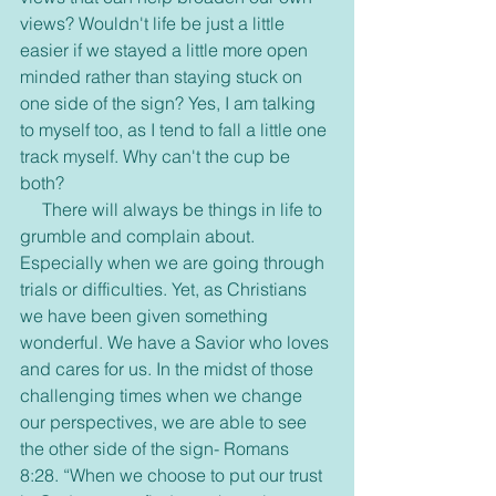
views? Wouldn't life be just a little 
easier if we stayed a little more open 
minded rather than staying stuck on 
one side of the sign? Yes, I am talking 
to myself too, as I tend to fall a little one 
track myself. Why can't the cup be 
both?
     There will always be things in life to 
grumble and complain about. 
Especially when we are going through 
trials or difficulties. Yet, as Christians 
we have been given something 
wonderful. We have a Savior who loves 
and cares for us. In the midst of those 
challenging times when we change 
our perspectives, we are able to see 
the other side of the sign- Romans 
8:28. “When we choose to put our trust 