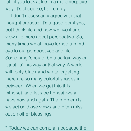
full, if you look at life in a more negative 
way, it's of course, half empty.
     I don't necessarily agree with that 
thought process. It's a good point yes, 
but I think life and how we live it and 
view it is more about perspective. So, 
many times we all have turned a blind 
eye to our perspectives and life. 
Something ‘should’ be a certain way or 
it just ‘is’ this way or that way. A world 
with only black and white forgetting 
there are so many colorful shades in 
between. When we get into this 
mindset, and let's be honest, we all 
have now and again. The problem is 
we act on those views and often miss 
out on other blessings.
*
  Today we can complain because the 