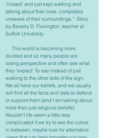
‘closed’ and just kept walking and 
talking about their lives, completely 
unaware of their surroundings.” -Story 
by Beverly D. Flexington, teacher at 
Suffolk University
     This world is becoming more 
divided and so many people are 
losing perspective and often see what 
they ‘expect’ To see instead of just 
walking to the other side of the sign. 
We all have our beliefs, and we usually 
will find all the facts and data to defend 
or support them (and I am talking about 
more than just religious beliefs). 
Wouldn't life seem a little less 
complicated if we try to see the colors 
in between, maybe look for alternative 
views that can help broaden our own 