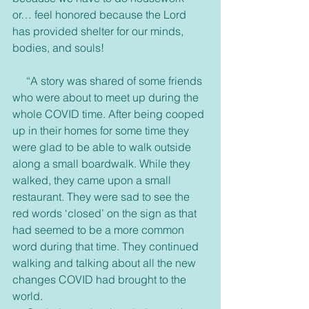
or… feel honored because the Lord 
has provided shelter for our minds, 
bodies, and souls!
     “A story was shared of some friends 
who were about to meet up during the 
whole COVID time. After being cooped 
up in their homes for some time they 
were glad to be able to walk outside 
along a small boardwalk. While they 
walked, they came upon a small 
restaurant. They were sad to see the 
red words ‘closed’ on the sign as that 
had seemed to be a more common 
word during that time. They continued 
walking and talking about all the new 
changes COVID had brought to the 
world.