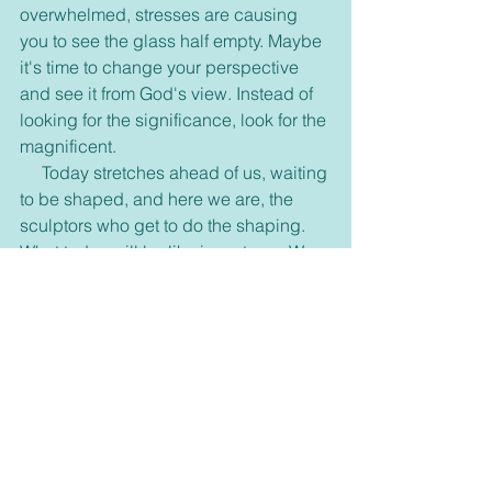
overwhelmed, stresses are causing 
you to see the glass half empty. Maybe 
it's time to change your perspective 
and see it from God's view. Instead of 
looking for the significance, look for the 
magnificent.
     Today stretches ahead of us, waiting 
to be shaped, and here we are, the 
sculptors who get to do the shaping. 
What today will be like is up to us. We 
get to choose what kind of day we 
have! What kind of day will you 
choose?
Thank you for taking the time to read this blog 