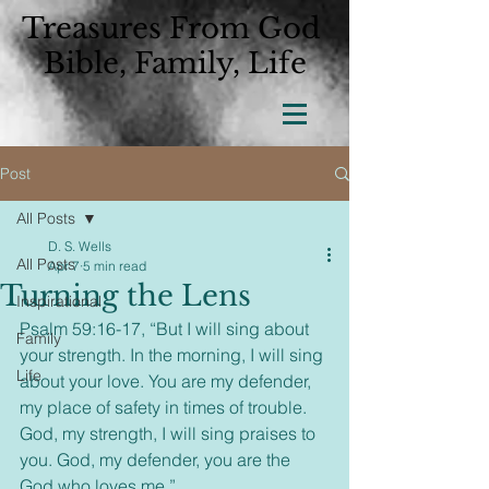
Treasures From God
Bible, Family, Life
Post
All Posts
D. S. Wells
All Posts
Apr 7
5 min read
Turning the Lens
Inspirational
Psalm 59:16-17, “But I will sing about 
Family
your strength. In the morning, I will sing 
Life
about your love. You are my defender, 
my place of safety in times of trouble. 
God, my strength, I will sing praises to 
you. God, my defender, you are the 
God who loves me.”